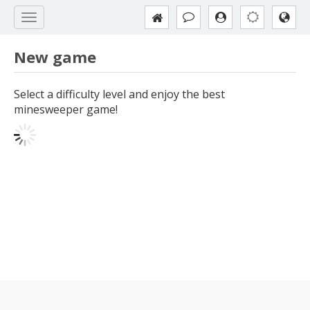
New game
Select a difficulty level and enjoy the best
minesweeper game!