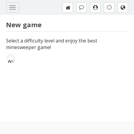
New game
Select a difficulty level and enjoy the best
minesweeper game!