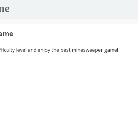
ne
ame
ifficulty level and enjoy the best minesweeper game!