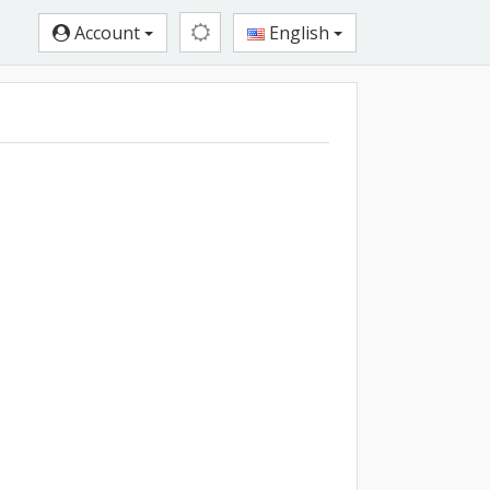
Account
English