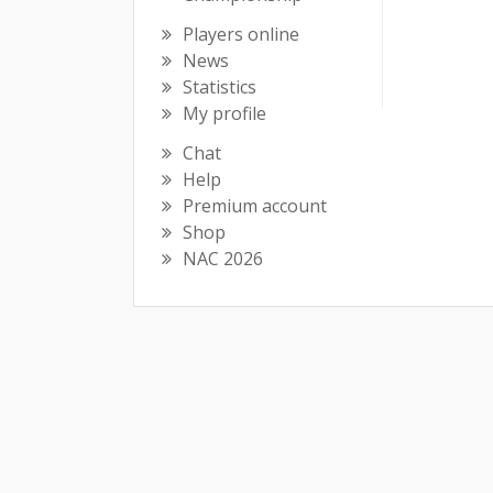
Players online
News
Statistics
My profile
Chat
Help
Premium account
Shop
NAC 2026