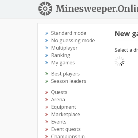
Minesweeper.Onli
New g
Standard mode
No guessing mode
Multiplayer
Select a d
Ranking
My games
Best players
Season leaders
Quests
Arena
Equipment
Marketplace
Events
Event quests
Championship