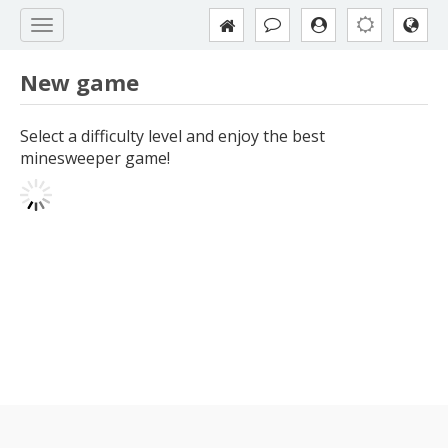
New game
Select a difficulty level and enjoy the best
minesweeper game!