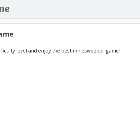
ne
ame
ifficulty level and enjoy the best minesweeper game!