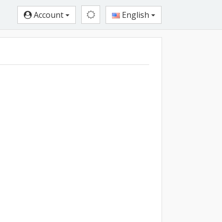
Account
English