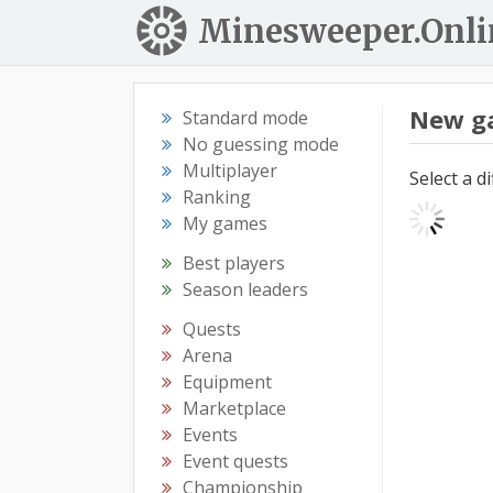
Minesweeper.Onli
New g
Standard mode
No guessing mode
Multiplayer
Select a d
Ranking
My games
Best players
Season leaders
Quests
Arena
Equipment
Marketplace
Events
Event quests
Championship