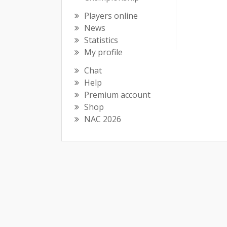
Players online
News
Statistics
My profile
Chat
Help
Premium account
Shop
NAC 2026