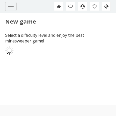
New game
Select a difficulty level and enjoy the best
minesweeper game!