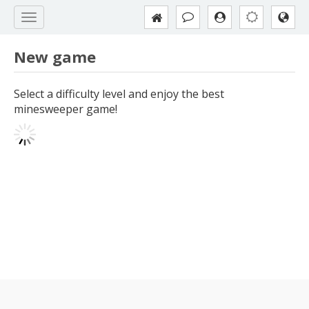
New game
Select a difficulty level and enjoy the best
minesweeper game!