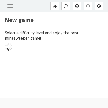
New game
Select a difficulty level and enjoy the best
minesweeper game!