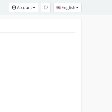
Account
English