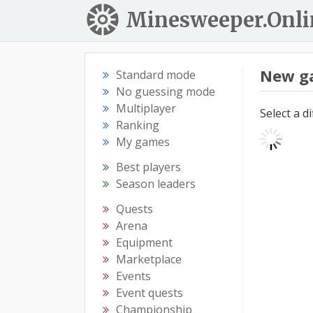
Minesweeper.Onli
New g
Standard mode
No guessing mode
Multiplayer
Select a d
Ranking
My games
Best players
Season leaders
Quests
Arena
Equipment
Marketplace
Events
Event quests
Championship