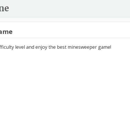
ne
ame
ifficulty level and enjoy the best minesweeper game!