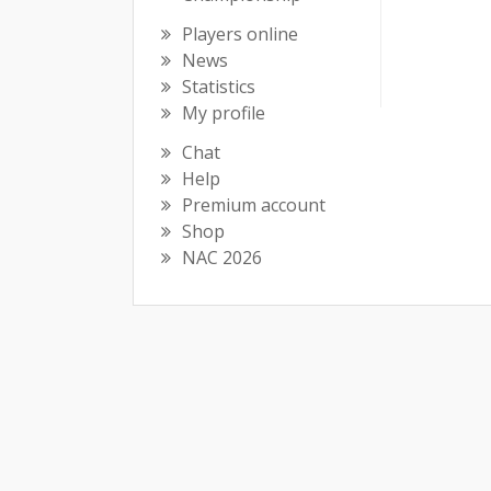
Players online
News
Statistics
My profile
Chat
Help
Premium account
Shop
NAC 2026