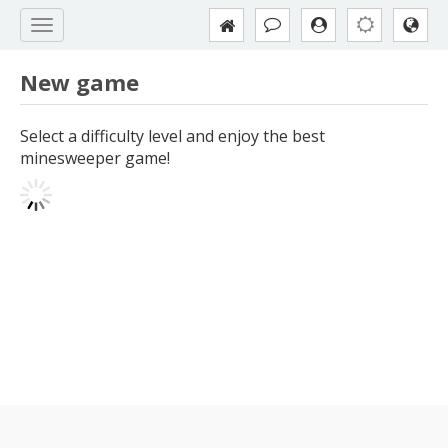
New game
Select a difficulty level and enjoy the best
minesweeper game!