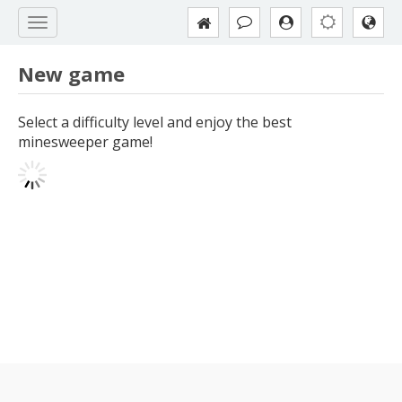
New game
Select a difficulty level and enjoy the best
minesweeper game!