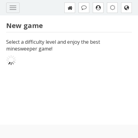
New game
Select a difficulty level and enjoy the best
minesweeper game!