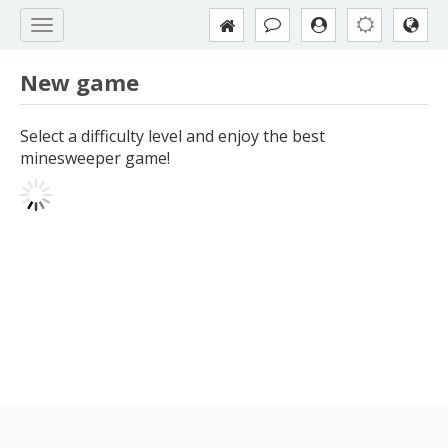
New game
Select a difficulty level and enjoy the best
minesweeper game!