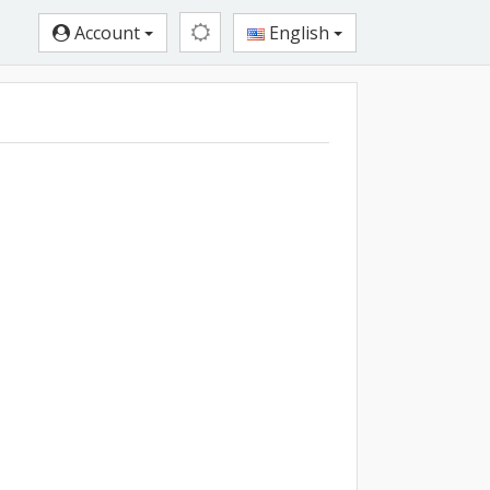
Account
English