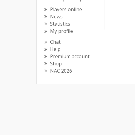
Players online
News
Statistics
My profile
Chat
Help
Premium account
Shop
NAC 2026