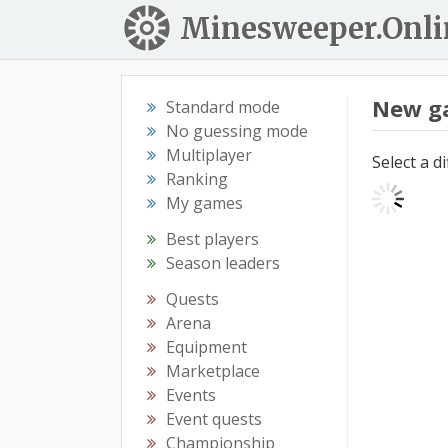
Minesweeper.Onli
New g
Standard mode
No guessing mode
Multiplayer
Select a d
Ranking
My games
Best players
Season leaders
Quests
Arena
Equipment
Marketplace
Events
Event quests
Championship