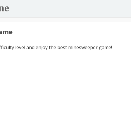
ne
ame
ifficulty level and enjoy the best minesweeper game!