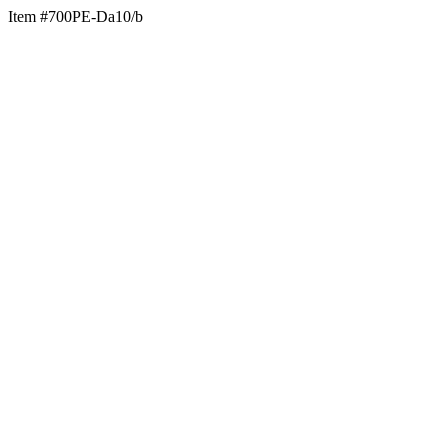
Item #700PE-Da10/b