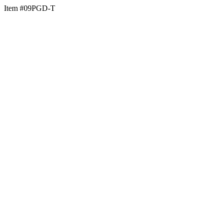
Item #09PGD-T