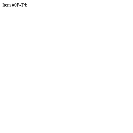
Item #0P-T/b