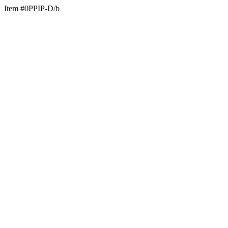
Item #0PPIP-D/b