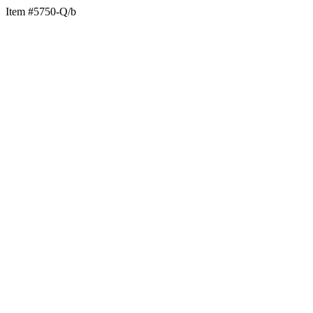
Item #5750-Q/b