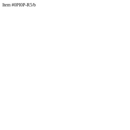
Item #0PI0P-R5/b