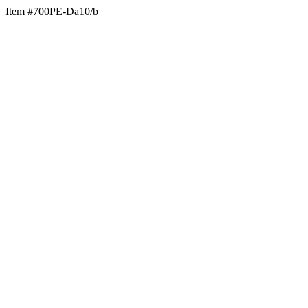
Item #700PE-Da10/b