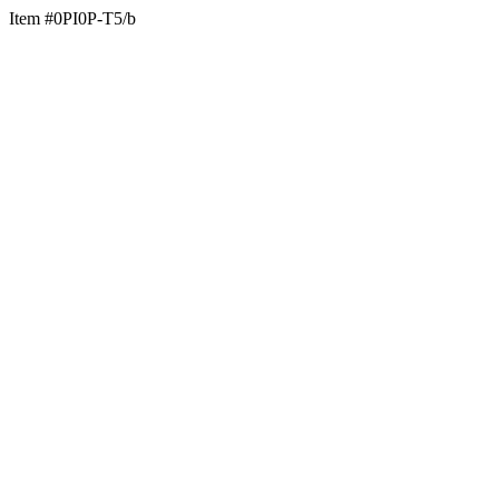
Item #0PI0P-T5/b