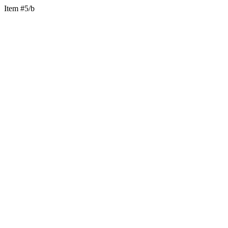
Item #5/b