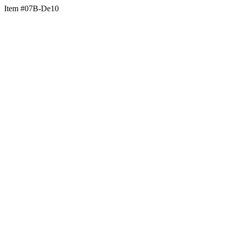
Item #07B-De10