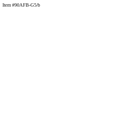
Item #90AFB-G5/b