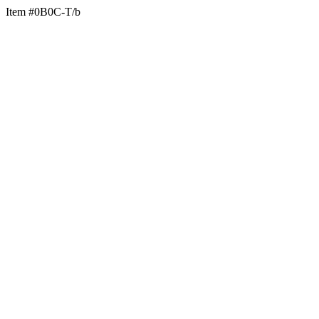
Item #0B0C-T/b