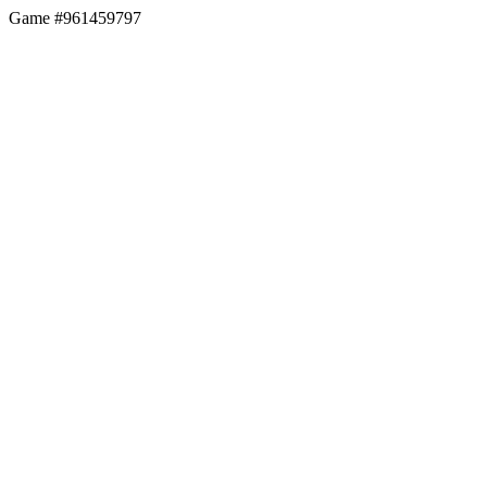
Game #961459797