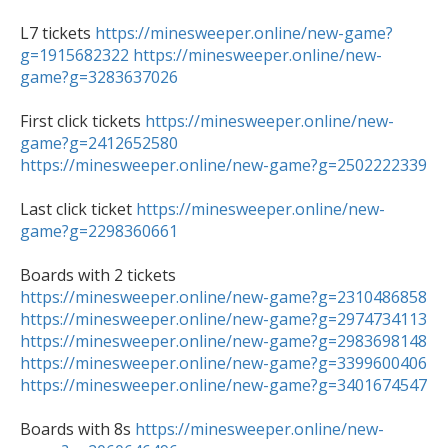
L7 tickets 
https://minesweeper.online/new-game?
g=1915682322
https://minesweeper.online/new-
game?g=3283637026
First click tickets 
https://minesweeper.online/new-
game?g=2412652580
https://minesweeper.online/new-game?g=2502222339
Last click ticket 
https://minesweeper.online/new-
game?g=2298360661
Boards with 2 tickets 
https://minesweeper.online/new-game?g=2310486858
https://minesweeper.online/new-game?g=2974734113
https://minesweeper.online/new-game?g=2983698148
https://minesweeper.online/new-game?g=3399600406
https://minesweeper.online/new-game?g=3401674547
Boards with 8s 
https://minesweeper.online/new-