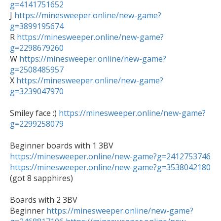
g=4141751652

J 
https://minesweeper.online/new-game?
g=3899195674

R 
https://minesweeper.online/new-game?
g=2298679260

W 
https://minesweeper.online/new-game?
g=2508485957

X 
https://minesweeper.online/new-game?
g=3239047970
Smiley face :) 
https://minesweeper.online/new-game?
g=2299258079
Beginner boards with 1 3BV 
https://minesweeper.online/new-game?g=2412753746
https://minesweeper.online/new-game?g=3538042180
(got 8 sapphires) 

Boards with 2 3BV

Beginner 
https://minesweeper.online/new-game?