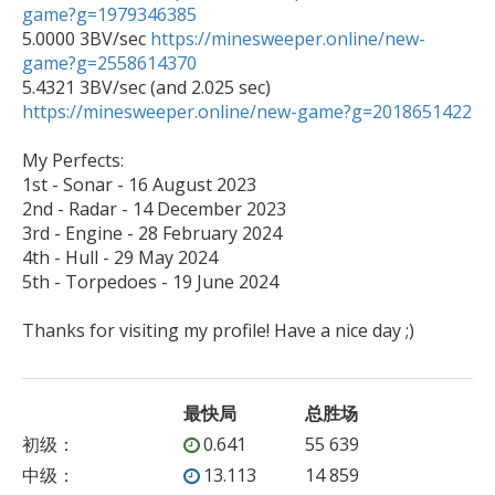
game?g=1979346385

5.0000 3BV/sec 
https://minesweeper.online/new-
game?g=2558614370

5.4321 3BV/sec (and 2.025 sec) 
https://minesweeper.online/new-game?g=2018651422
My Perfects:

1st - Sonar - 16 August 2023

2nd - Radar - 14 December 2023

3rd - Engine - 28 February 2024

4th - Hull - 29 May 2024

5th - Torpedoes - 19 June 2024

Thanks for visiting my profile! Have a nice day ;)
最快局
总胜场
初级
：
0.641
55 639
中级
：
13.113
14 859