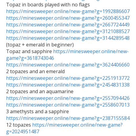

Topaz in boards played with no flags 
https://minesweeper.online/new-game?g=1992886607
https://minesweeper.online/new-game?g=2600455347
https://minesweeper.online/new-game?g=2667724449
https://minesweeper.online/new-game?g=3121088527
https://minesweeper.online/new-game?g=3144289548
(topaz + emerald in beginner)

Topaz and sapphire 
https://minesweeper.online/new-
game?g=3618743046
https://minesweeper.online/new-game?g=3624406660

2 topazes and an emerald 
https://minesweeper.online/new-game?g=2251913772
https://minesweeper.online/new-game?g=2454831338

2 topazes and an aquamarine 
https://minesweeper.online/new-game?g=2557094426
https://minesweeper.online/new-game?g=2558607013

3 amethysts and a sapphire 
https://minesweeper.online/new-game?g=2387155584

12 topazes 
https://minesweeper.online/new-game?
g=2024951487