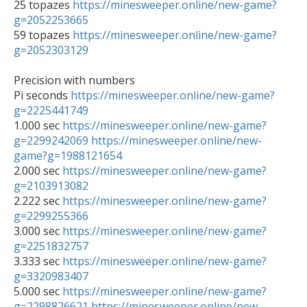

25 topazes 
https://minesweeper.online/new-game?
g=2052253665

59 topazes 
https://minesweeper.online/new-game?
g=2052303129
Precision with numbers

Pi seconds 
https://minesweeper.online/new-game?
g=2225441749

1.000 sec 
https://minesweeper.online/new-game?
g=2299242069
https://minesweeper.online/new-
game?g=1988121654

2.000 sec 
https://minesweeper.online/new-game?
g=2103913082

2.222 sec 
https://minesweeper.online/new-game?
g=2299255366

3.000 sec 
https://minesweeper.online/new-game?
g=2251832757

3.333 sec 
https://minesweeper.online/new-game?
g=3320983407

5.000 sec 
https://minesweeper.online/new-game?
g=2298826621
https://minesweeper.online/new-