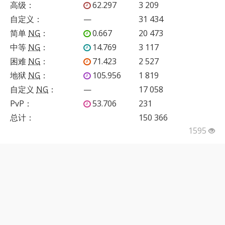
高级
：
62.297
3 209
自定义
：
—
31 434
简单
NG
：
0.667
20 473
中等
NG
：
14.769
3 117
困难
NG
：
71.423
2 527
地狱
NG
：
105.956
1 819
自定义
NG
：
—
17 058
PvP
：
53.706
231
总计：
150 366
1595