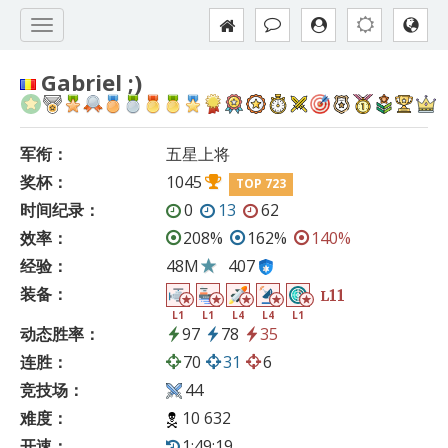
Gabriel ;)
军衔：
五星上将
奖杯：
1045
TOP 723
时间纪录：
0
13
62
效率：
208%
162%
140%
经验：
48M
407
装备：
11
L
L1
L1
L4
L4
L1
动态胜率：
97
78
35
连胜：
70
31
6
竞技场：
44
难度：
10 632
开速：
1:49:19