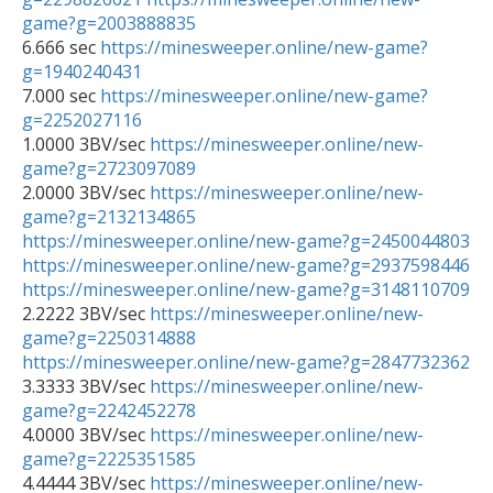
game?g=2003888835

6.666 sec 
https://minesweeper.online/new-game?
g=1940240431

7.000 sec 
https://minesweeper.online/new-game?
g=2252027116

1.0000 3BV/sec 
https://minesweeper.online/new-
game?g=2723097089

2.0000 3BV/sec 
https://minesweeper.online/new-
game?g=2132134865
https://minesweeper.online/new-game?g=2450044803
https://minesweeper.online/new-game?g=2937598446
https://minesweeper.online/new-game?g=3148110709

2.2222 3BV/sec 
https://minesweeper.online/new-
game?g=2250314888
https://minesweeper.online/new-game?g=2847732362

3.3333 3BV/sec 
https://minesweeper.online/new-
game?g=2242452278

4.0000 3BV/sec 
https://minesweeper.online/new-
game?g=2225351585

4.4444 3BV/sec 
https://minesweeper.online/new-