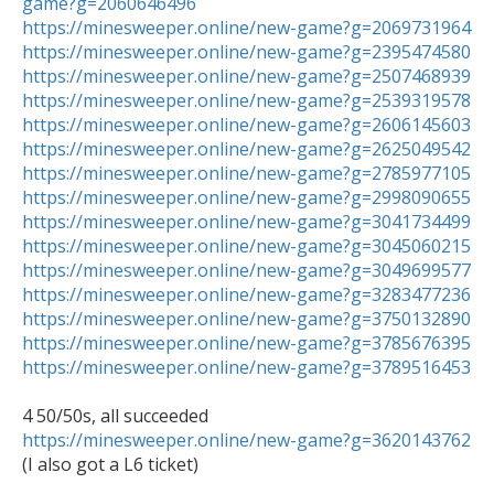
game?g=2060646496
https://minesweeper.online/new-game?g=2069731964
https://minesweeper.online/new-game?g=2395474580
https://minesweeper.online/new-game?g=2507468939
https://minesweeper.online/new-game?g=2539319578
https://minesweeper.online/new-game?g=2606145603
https://minesweeper.online/new-game?g=2625049542
https://minesweeper.online/new-game?g=2785977105
https://minesweeper.online/new-game?g=2998090655
https://minesweeper.online/new-game?g=3041734499
https://minesweeper.online/new-game?g=3045060215
https://minesweeper.online/new-game?g=3049699577
https://minesweeper.online/new-game?g=3283477236
https://minesweeper.online/new-game?g=3750132890
https://minesweeper.online/new-game?g=3785676395
https://minesweeper.online/new-game?g=3789516453
4 50/50s, all succeeded 
https://minesweeper.online/new-game?g=3620143762
(I also got a L6 ticket)
