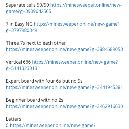
Separate cells 50/50 
https://minesweeper.online/new-
game?g=3909642565
7 in Easy NG 
https://minesweeper.online/new-game?
g=3797980349
Three 7s next to each other 
https://minesweeper.online/new-game?g=3884689053
Vertical 666 
https://minesweeper.online/new-game?
g=5141323313
Expert board with four 6s but no 5s 
https://minesweeper.online/new-game?g=3441945381
Beginner board with no 2s 
https://minesweeper.online/new-game?g=3462916630
Letters

C 
https://minesweeper.online/new-game?