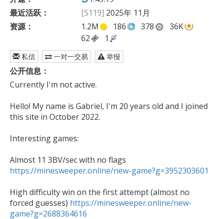
最近活跃：
[S119]
2025年 11月
资源：
1.2M
186
378
36K
62
1
私信
一对一交易
举报
公开信息：
Currently I'm not active.

Hello! My name is Gabriel, I'm 20 years old and I joined 
this site in October 2022.

Interesting games:

Almost 11 3BV/sec with no flags 
https://minesweeper.online/new-game?g=3952303601
High difficulty win on the first attempt (almost no 
forced guesses) 
https://minesweeper.online/new-
game?g=2688364616