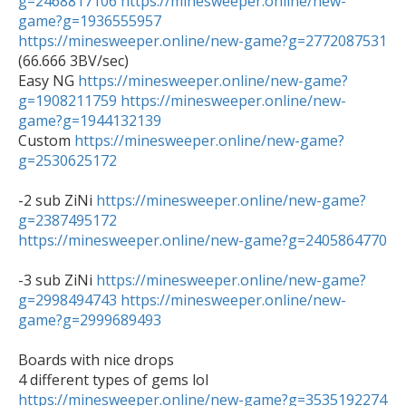
g=2468817106
https://minesweeper.online/new-
game?g=1936555957
https://minesweeper.online/new-game?g=2772087531
(66.666 3BV/sec) 

Easy NG 
https://minesweeper.online/new-game?
g=1908211759
https://minesweeper.online/new-
game?g=1944132139

Custom 
https://minesweeper.online/new-game?
g=2530625172
-2 sub ZiNi 
https://minesweeper.online/new-game?
g=2387495172
https://minesweeper.online/new-game?g=2405864770
-3 sub ZiNi 
https://minesweeper.online/new-game?
g=2998494743
https://minesweeper.online/new-
game?g=2999689493
Boards with nice drops

4 different types of gems lol 
https://minesweeper.online/new-game?g=3535192274