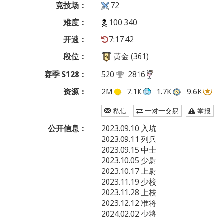
竞技场：
72
难度：
100 340
开速：
7:17:42
段位：
黄金 (361)
赛季 S128：
520
2816
资源：
2M
7.1K
1.7K
9.6K
私信
一对一交易
举报
公开信息：
2023.09.10 入坑

2023.09.11 列兵

2023.09.15 中士

2023.10.05 少尉

2023.10.17 上尉

2023.11.19 少校

2023.11.28 上校

2023.12.12 准将

2024.02.02 少将
