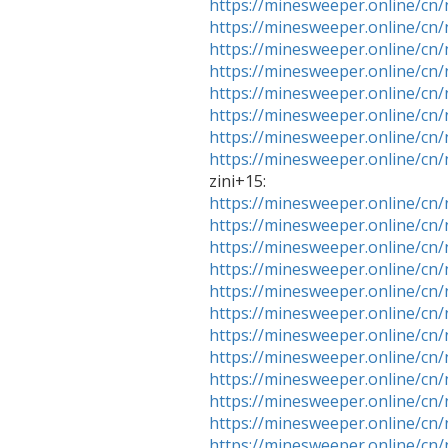
https://minesweeper.online/c
https://minesweeper.online/c
https://minesweeper.online/c
https://minesweeper.online/c
https://minesweeper.online/c
https://minesweeper.online/c
https://minesweeper.online/c
https://minesweeper.online/c
https://minesweeper.online/c
https://minesweeper.online/c
https://minesweeper.online/c
https://minesweeper.online/c
https://minesweeper.online/c
https://minesweeper.online/c
https://minesweeper.online/c
https://minesweeper.online/c
https://minesweeper.online/c
https://minesweeper.online/c
https://minesweeper.online/c
https://minesweeper.online/c