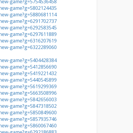
n/new-game?g=5754536458
n/new-game?g=5802124435
n/new-game?g=5880681114
n/new-game?g=6291702737
n/new-game?g=6292583545
n/new-game?g=6297611889
n/new-game?g=6316207619
n/new-game?g=6322289060
n/new-game?g=5404428384
n/new-game?g=5412856690
n/new-game?g=5419221432
n/new-game?g=5440545899
n/new-game?g=5619299369
n/new-game?g=5663508996
n/new-game?g=5842656003
n/new-game?g=5847318502
n/new-game?g=5850849600
n/new-game?g=5857935746
n/new-game?g=5860067460
n/new-game?g=6292186883