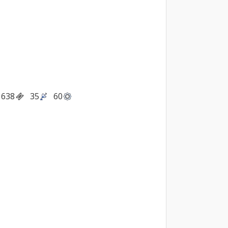
638
35
60