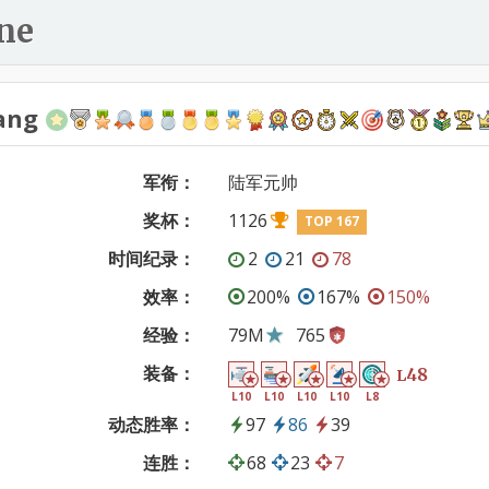
ne
ang
军衔：
陆军元帅
奖杯：
1126
TOP 167
时间纪录：
2
21
78
效率：
200%
167%
150%
经验：
79M
765
装备：
48
L
L10
L10
L10
L10
L8
动态胜率：
97
86
39
连胜：
68
23
7