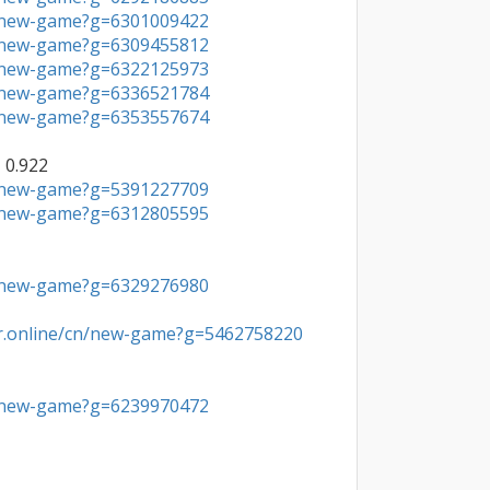
n/new-game?g=6301009422
n/new-game?g=6309455812
n/new-game?g=6322125973
n/new-game?g=6336521784
n/new-game?g=6353557674
n/new-game?g=5391227709
n/new-game?g=6312805595
n/new-game?g=6329276980
r.online/cn/new-game?g=5462758220
n/new-game?g=6239970472