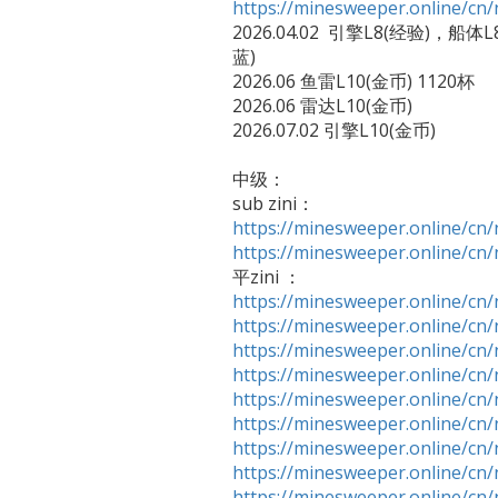
https://minesweeper.online/c

2026.04.02  引擎L8(经验)，
蓝)

2026.06 鱼雷L10(金币) 1120杯

2026.06 雷达L10(金币)

2026.07.02 引擎L10(金币)

中级：

https://minesweeper.online/c
https://minesweeper.online/c
https://minesweeper.online/c
https://minesweeper.online/c
https://minesweeper.online/c
https://minesweeper.online/c
https://minesweeper.online/c
https://minesweeper.online/c
https://minesweeper.online/c
https://minesweeper.online/c
https://minesweeper.online/c