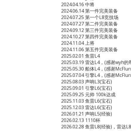
2024.04.16 中将

2024.06.14 第一件完美装备

2024.07.25 第一个L8竞技场

2024.07.27 第二件完美装备

2024.09.12 第三件完美装备

2024.10.27 第四件完美装备

2024.11.04 上将

2024.11.06 第五件完美装备

2025.02.01 鱼雷L4

2025.03.19 雷达L4，(感谢wyh的帮
2025.05.30 船体L4，(感谢McFlur
2025.07.04 引擎L4，(感谢McFlur
2025.08.03 声呐L3(宝石)

2025.09.01 引擎L6(宝石)

2025.09.25 元帅 100k达成 

2025.11.03 鱼雷L6(宝石)

2025.12.03 雷达L6(宝石)

2026.01.21 声呐L5(经验)

2026.02.13 1110杯
