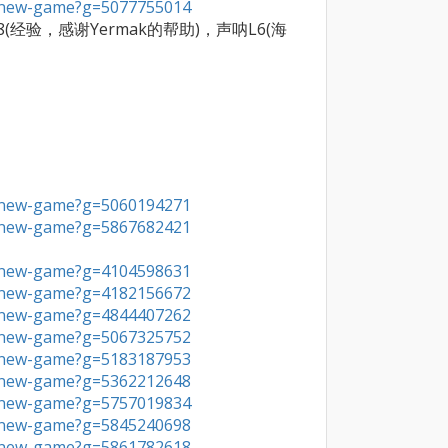
n/new-game?g=5077755014
船体L8(经验，感谢Yermak的帮助)，声呐L6(海
n/new-game?g=5060194271
n/new-game?g=5867682421
n/new-game?g=4104598631
n/new-game?g=4182156672
n/new-game?g=4844407262
n/new-game?g=5067325752
n/new-game?g=5183187953
n/new-game?g=5362212648
n/new-game?g=5757019834
n/new-game?g=5845240698
n/new-game?g=5861782618