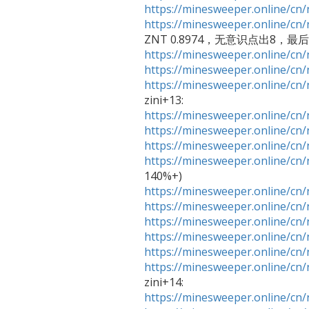
https://minesweeper.online/c
https://minesweeper.online/c
https://minesweeper.online/c
https://minesweeper.online/c
https://minesweeper.online/c
https://minesweeper.online/c
https://minesweeper.online/c
https://minesweeper.online/c
https://minesweeper.online/c
https://minesweeper.online/c
https://minesweeper.online/c
https://minesweeper.online/c
https://minesweeper.online/c
https://minesweeper.online/c
https://minesweeper.online/c
https://minesweeper.online/c