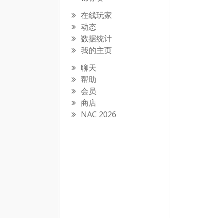
在线玩家
动态
数据统计
我的主页
聊天
帮助
会员
商店
NAC 2026