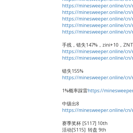
https://minesweeper.online/c
https://minesweeper.online/c
https://minesweeper.online/c
https://minesweeper.online/c
https://minesweeper.online/c
https://minesweeper.online/c
https://minesweeper.online/c
https://minesweeper.online/c
1%概率踩雷
https://minesweepe
https://minesweeper.online/c
赛季奖杯 [S117] 10th 

活动[S115]  转盘 9th
