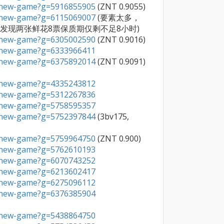
n/new-game?g=5916855905
n/new-game?g=6115069007
 (要素太多，
n/new-game?g=6305002590
n/new-game?g=6333966411
n/new-game?g=6375892014
 (ZNT 0.9091)

n/new-game?g=4335243812
n/new-game?g=5312267836
n/new-game?g=5758595357
n/new-game?g=5752397844
 (3bv175, 
n/new-game?g=5759964750
n/new-game?g=5762610193
n/new-game?g=6070743252
n/new-game?g=6213602417
n/new-game?g=6275096112
n/new-game?g=6376385904
n/new-game?g=5438864750