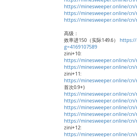
https://minesweeper.online/c
https://minesweeper.online/c
https://minesweeper.online/c
高级：

效率进150（实际149.6） 
https:
g=4169107589
https://minesweeper.online/c
https://minesweeper.online/c
https://minesweeper.online/c
https://minesweeper.online/c
https://minesweeper.online/c
https://minesweeper.online/c
https://minesweeper.online/c
https://minesweeper.online/c
https://minesweeper.online/c