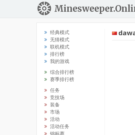
Minesweeper.Onli
daw
经典模式
无猜模式
联机模式
排行榜
我的游戏
综合排行榜
赛季排行榜
任务
竞技场
装备
市场
活动
活动任务
锦标赛