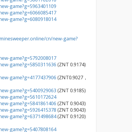
n/new-game?g=5963401109
n/new-game?g=6066085417
n/new-game?g=6080918014
//minesweeper.online/cn/new-game?
n/new-game?g=5792008017
n/new-game?g=5850311636
 (ZNT 0.9174)

n/new-game?g=4177437906
 (ZNT0.9027，
n/new-game?g=5400929063
n/new-game?g=5610172624
n/new-game?g=5841861406
n/new-game?g=5926415378
n/new-game?g=6371498684
 (ZNT 0.9120)

n/new-game?g=5407808164