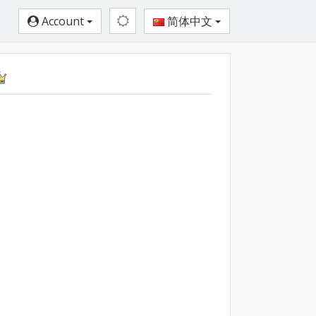
Account
简体中文