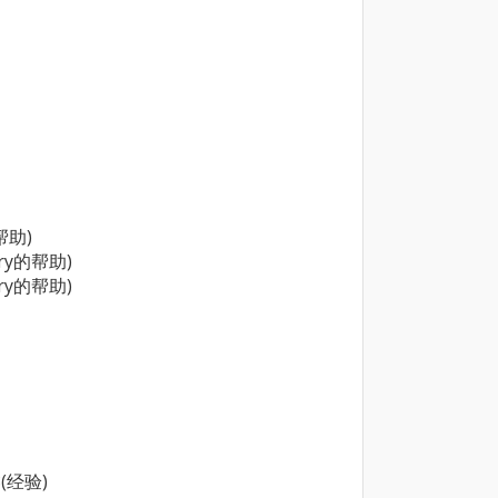
助)

ry的帮助)

ry的帮助)
