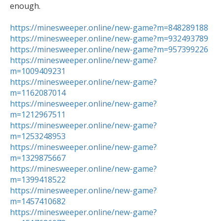
enough.

https://minesweeper.online/new-game?m=848289188
https://minesweeper.online/new-game?m=932493789
https://minesweeper.online/new-game?m=957399226
https://minesweeper.online/new-game?
m=1009409231
https://minesweeper.online/new-game?
m=1162087014
https://minesweeper.online/new-game?
m=1212967511
https://minesweeper.online/new-game?
m=1253248953
https://minesweeper.online/new-game?
m=1329875667
https://minesweeper.online/new-game?
m=1399418522
https://minesweeper.online/new-game?
m=1457410682
https://minesweeper.online/new-game?