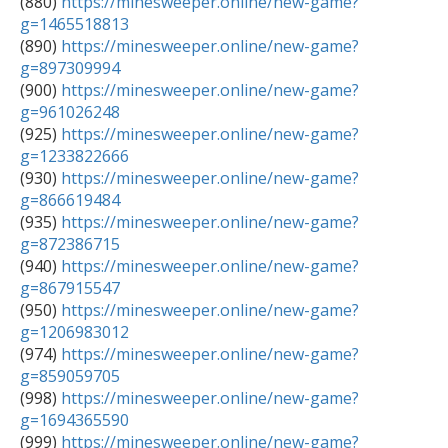
(880) 
https://minesweeper.online/new-game?
g=1465518813

(890) 
https://minesweeper.online/new-game?
g=897309994

(900) 
https://minesweeper.online/new-game?
g=961026248

(925) 
https://minesweeper.online/new-game?
g=1233822666

(930) 
https://minesweeper.online/new-game?
g=866619484

(935) 
https://minesweeper.online/new-game?
g=872386715

(940) 
https://minesweeper.online/new-game?
g=867915547

(950) 
https://minesweeper.online/new-game?
g=1206983012

(974) 
https://minesweeper.online/new-game?
g=859059705

(998) 
https://minesweeper.online/new-game?
g=1694365590

(999) 
https://minesweeper.online/new-game?