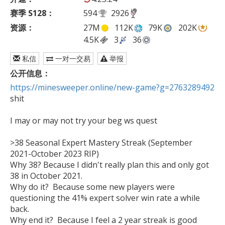
赛季 S128：
594
2926
资源：
27M
112K
79K
202K
4.5K
3
36
私信
一对一交易
举报
公开信息：
https://minesweeper.online/new-game?g=2763289492
shit

I may or may not try your beg ws quest

>38 Seasonal Expert Mastery Streak (September 
2021-October 2023 RIP)  

Why 38? Because I didn't really plan this and only got 
38 in October 2021.

Why do it?  Because some new players were 
questioning the 41% expert solver win rate a while 
back.

Why end it?  Because I feel a 2 year streak is good 