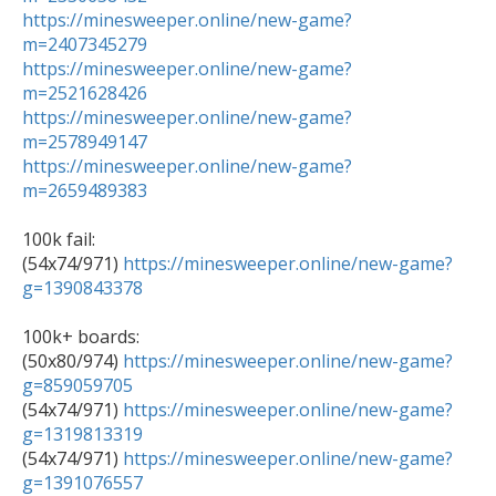
https://minesweeper.online/new-game?
m=2407345279
https://minesweeper.online/new-game?
m=2521628426
https://minesweeper.online/new-game?
m=2578949147
https://minesweeper.online/new-game?
m=2659489383
100k fail:

(54x74/971) 
https://minesweeper.online/new-game?
g=1390843378
100k+ boards:

(50x80/974) 
https://minesweeper.online/new-game?
g=859059705

(54x74/971) 
https://minesweeper.online/new-game?
g=1319813319

(54x74/971) 
https://minesweeper.online/new-game?
g=1391076557