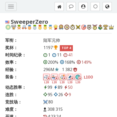
SweeperZero
军衔：
陆军元帅
奖杯：
1197
TOP 4
时间纪录：
1
11
41
效率：
200%
168%
149%
经验：
296M
1 382
装备：
100
L
L20
L20
L20
L20
L20
动态胜率：
99
89
50
连胜：
95
26
9
竞技场：
80
难度：
308 315
开速：
4:23:24