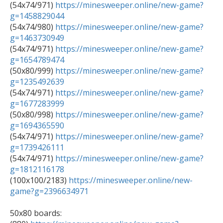

(54x74/971) 
https://minesweeper.online/new-game?
g=1458829044

(54x74/980) 
https://minesweeper.online/new-game?
g=1463730949

(54x74/971) 
https://minesweeper.online/new-game?
g=1654789474

(50x80/999) 
https://minesweeper.online/new-game?
g=1235492639

(54x74/971) 
https://minesweeper.online/new-game?
g=1677283999

(50x80/998) 
https://minesweeper.online/new-game?
g=1694365590

(54x74/971) 
https://minesweeper.online/new-game?
g=1739426111

(54x74/971) 
https://minesweeper.online/new-game?
g=1812116178

(100x100/2183) 
https://minesweeper.online/new-
game?g=2396634971
50x80 boards:
