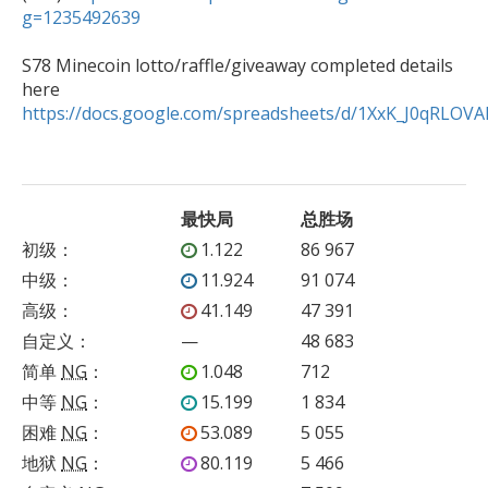
g=1235492639
S78 Minecoin lotto/raffle/giveaway completed details 
here 
https://docs.google.com/spreadsheets/d/1XxK_J0qRL
最快局
总胜场
初级
：
1.122
86 967
中级
：
11.924
91 074
高级
：
41.149
47 391
自定义
：
—
48 683
简单
NG
：
1.048
712
中等
NG
：
15.199
1 834
困难
NG
：
53.089
5 055
地狱
NG
：
80.119
5 466