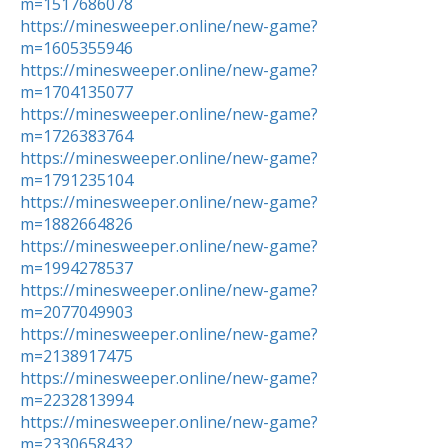
m=1517686078
https://minesweeper.online/new-game?
m=1605355946
https://minesweeper.online/new-game?
m=1704135077
https://minesweeper.online/new-game?
m=1726383764
https://minesweeper.online/new-game?
m=1791235104
https://minesweeper.online/new-game?
m=1882664826
https://minesweeper.online/new-game?
m=1994278537
https://minesweeper.online/new-game?
m=2077049903
https://minesweeper.online/new-game?
m=2138917475
https://minesweeper.online/new-game?
m=2232813994
https://minesweeper.online/new-game?
m=2330658432