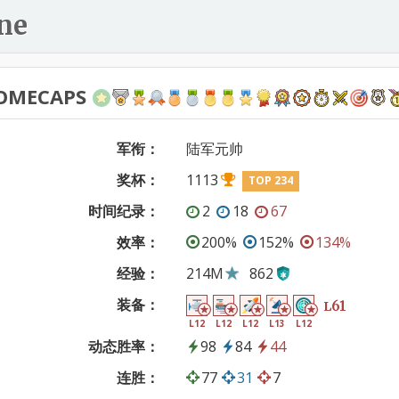
ne
OMECAPS
军衔：
陆军元帅
奖杯：
1113
TOP 234
时间纪录：
2
18
67
效率：
200%
152%
134%
经验：
214M
862
装备：
61
L
L12
L12
L12
L13
L12
动态胜率：
98
84
44
连胜：
77
31
7