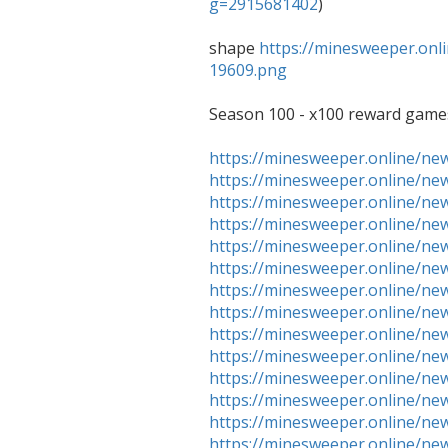
g=2915681402
)

shape 
https://minesweeper.onl
19609.png
Season 100 - x100 reward games
https://minesweeper.online/n
https://minesweeper.online/n
https://minesweeper.online/n
https://minesweeper.online/n
https://minesweeper.online/n
https://minesweeper.online/n
https://minesweeper.online/n
https://minesweeper.online/n
https://minesweeper.online/n
https://minesweeper.online/n
https://minesweeper.online/n
https://minesweeper.online/n
https://minesweeper.online/n
https://minesweeper.online/n