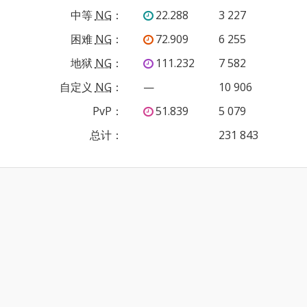
中等
NG
：
22.288
3 227
困难
NG
：
72.909
6 255
地狱
NG
：
111.232
7 582
自定义
NG
：
—
10 906
PvP
：
51.839
5 079
总计：
231 843