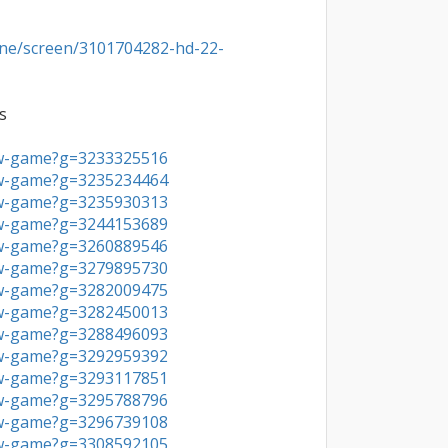
ine/screen/3101704282-hd-22-


ew-game?g=3233325516
ew-game?g=3235234464
ew-game?g=3235930313
ew-game?g=3244153689
ew-game?g=3260889546
ew-game?g=3279895730
ew-game?g=3282009475
ew-game?g=3282450013
ew-game?g=3288496093
ew-game?g=3292959392
ew-game?g=3293117851
ew-game?g=3295788796
ew-game?g=3296739108
ew-game?g=3308592105