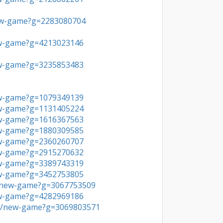
new-game?g=2283080704
ew-game?g=4213023146
ew-game?g=3235853483
ew-game?g=1079349139
ew-game?g=1131405224
ew-game?g=1616367563
ew-game?g=1880309585
ew-game?g=2360260707
ew-game?g=2915270632
ew-game?g=3389743319
ew-game?g=3452753805
e/new-game?g=3067753509
ew-game?g=4282969186
ne/new-game?g=3069803571