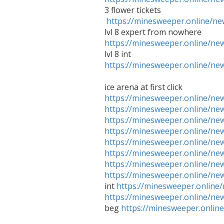

3 flower tickets

https://minesweeper.online/
https://minesweeper.online/n
https://minesweeper.online/n
https://minesweeper.online/n
https://minesweeper.online/n
https://minesweeper.online/n
https://minesweeper.online/n
https://minesweeper.online/n
https://minesweeper.online/n
https://minesweeper.online/n
https://minesweeper.online/n

int 
https://minesweeper.onlin
https://minesweeper.online/n

beg 
https://minesweeper.onli