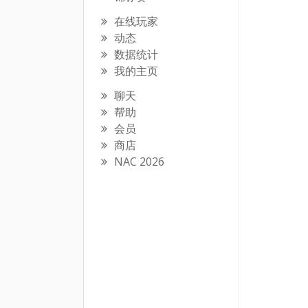
在线玩家
动态
数据统计
我的主页
聊天
帮助
会员
商店
NAC 2026