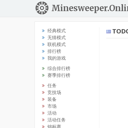
Minesweeper.Onli
TOD
经典模式
无猜模式
联机模式
排行榜
我的游戏
综合排行榜
赛季排行榜
任务
竞技场
装备
市场
活动
活动任务
锦标赛