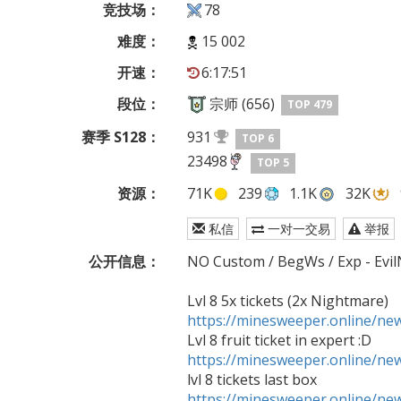
竞技场：
78
难度：
15 002
开速：
6:17:51
段位：
宗师 (656)
TOP 479
赛季 S128：
931
TOP 6
23498
TOP 5
资源：
71K
239
1.1K
32K
私信
一对一交易
举报
公开信息：
NO Custom / BegWs / Exp - EvilN
https://minesweeper.online/n
https://minesweeper.online/n
https://minesweeper.online/n