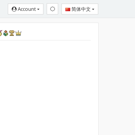
Account
简体中文