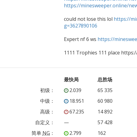
https://minesweeper.online/n
could not lose this lol 
https://m
g=3627890106
Expert nf 6 ws 
https://mineswe
1111 Trophies 111 place https://
最快局
总胜场
初级
：
2.039
65 335
中级
：
18.951
60 980
高级
：
67.235
14 892
自定义
：
—
57 428
简单
NG
：
2.799
162