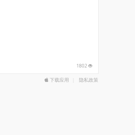
1802
下载应用
|
隐私政策