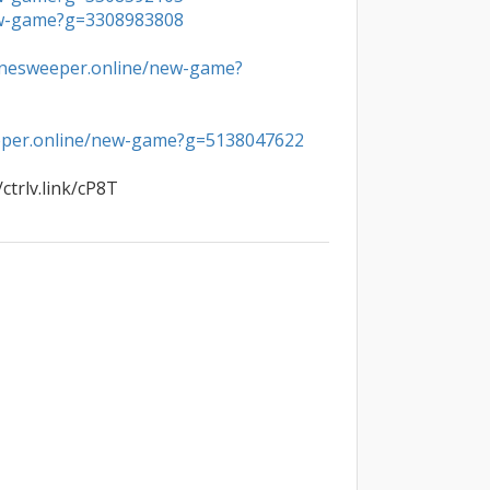
ew-game?g=3308983808
inesweeper.online/new-game?
eper.online/new-game?g=5138047622
ctrlv.link/cP8T