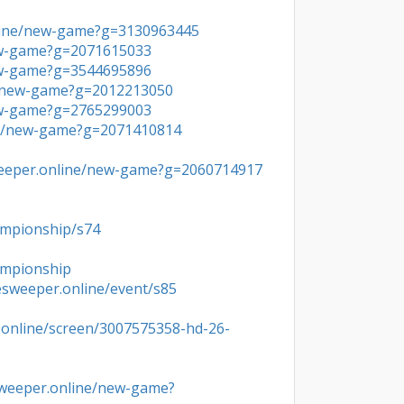
nline/new-game?g=3130963445
ew-game?g=2071615033
ew-game?g=3544695896
e/new-game?g=2012213050
ew-game?g=2765299003
ne/new-game?g=2071410814
weeper.online/new-game?g=2060714917
ampionship/s74
ampionship
esweeper.online/event/s85
.online/screen/3007575358-hd-26-
sweeper.online/new-game?