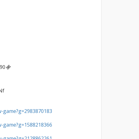
90
f

ew-game?g=2983870183
ew-game?g=1588218366
ew-game?g=2128862261