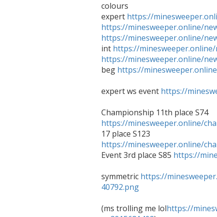
colours 

expert 
https://minesweeper.o
https://minesweeper.online/n
https://minesweeper.online/n

int 
https://minesweeper.onlin
https://minesweeper.online/n

beg 
https://minesweeper.onli
expert ws event 
https://mines
Championship 11th place S74 
https://minesweeper.online/ch
https://minesweeper.online/ch

Event 3rd place S85 
https://min
symmetric 
https://minesweeper
40792.png
(ms trolling me lol
https://mine