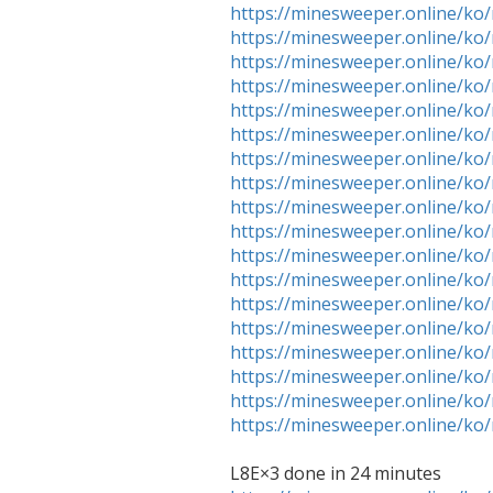
https://minesweeper.online/k
https://minesweeper.online/k
https://minesweeper.online/k
https://minesweeper.online/k
https://minesweeper.online/k
https://minesweeper.online/k
https://minesweeper.online/k
https://minesweeper.online/k
https://minesweeper.online/k
https://minesweeper.online/k
https://minesweeper.online/k
https://minesweeper.online/k
https://minesweeper.online/k
https://minesweeper.online/k
https://minesweeper.online/k
https://minesweeper.online/k
https://minesweeper.online/k
https://minesweeper.online/k