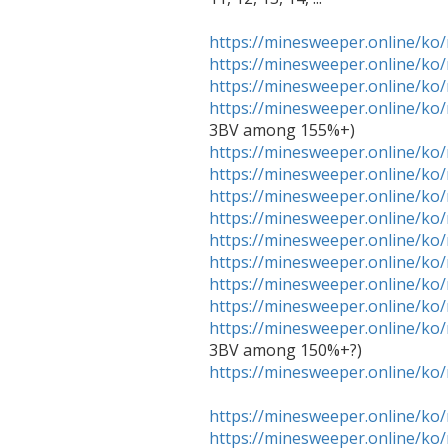
https://minesweeper.online/k
https://minesweeper.online/k
https://minesweeper.online/k
https://minesweeper.online/k
https://minesweeper.online/k
https://minesweeper.online/k
https://minesweeper.online/k
https://minesweeper.online/k
https://minesweeper.online/k
https://minesweeper.online/k
https://minesweeper.online/k
https://minesweeper.online/k
https://minesweeper.online/k
https://minesweeper.online/k
https://minesweeper.online/k
https://minesweeper.online/k