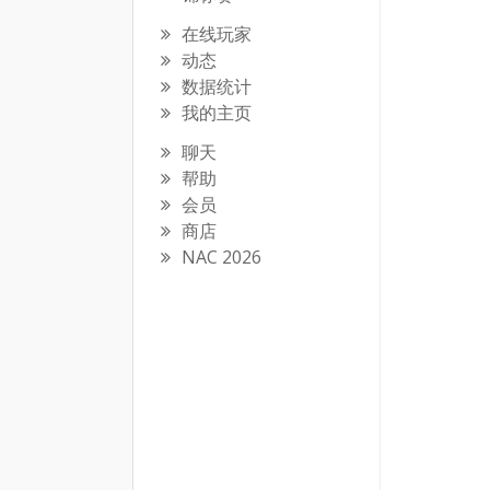
在线玩家
动态
数据统计
我的主页
聊天
帮助
会员
商店
NAC 2026