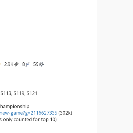
2.9K
8
59
S113, S119, S121

o/new-game?g=2116627335
 (302k)

only counted for top 10):
