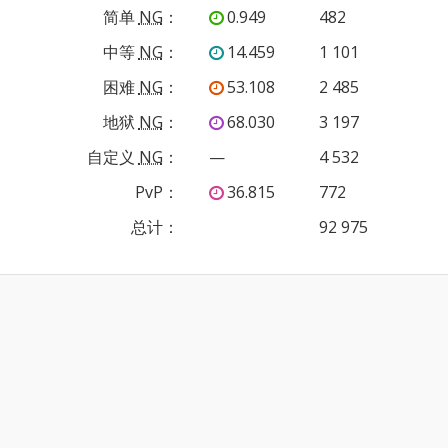
简单
NG
：
0.949
482
中等
NG
：
14.459
1 101
困难
NG
：
53.108
2 485
地狱
NG
：
68.030
3 197
自定义
NG
：
—
4 532
PvP
：
36.815
772
总计：
92 975