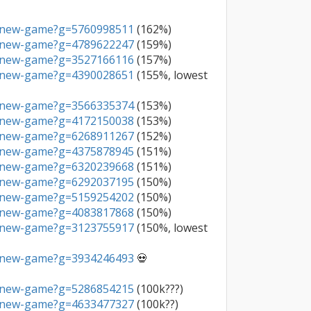
o/new-game?g=5760998511
o/new-game?g=4789622247
o/new-game?g=3527166116
o/new-game?g=4390028651
 (155%, lowest 
o/new-game?g=3566335374
o/new-game?g=4172150038
o/new-game?g=6268911267
o/new-game?g=4375878945
o/new-game?g=6320239668
o/new-game?g=6292037195
o/new-game?g=5159254202
o/new-game?g=4083817868
o/new-game?g=3123755917
 (150%, lowest 
o/new-game?g=3934246493
 💀

o/new-game?g=5286854215
o/new-game?g=4633477327