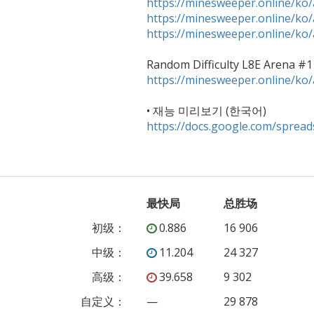
https://minesweeper.online/ko
https://minesweeper.online/ko
https://minesweeper.online/ko
https://minesweeper.online/ko
https://docs.google.com/spr
最快局
总胜场
初级
：
0.886
16 906
中级
：
11.204
24 327
高级
：
39.658
9 302
自定义
：
—
29 878