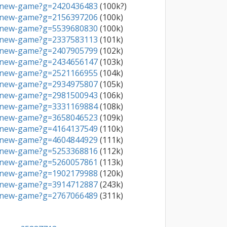
o/new-game?g=2420436483
o/new-game?g=2156397206
o/new-game?g=5539680830
o/new-game?g=2337583113
o/new-game?g=2407905799
o/new-game?g=2434656147
o/new-game?g=2521166955
o/new-game?g=2934975807
o/new-game?g=2981500943
o/new-game?g=3331169884
o/new-game?g=3658046523
o/new-game?g=4164137549
o/new-game?g=4604844929
o/new-game?g=5253368816
o/new-game?g=5260057861
o/new-game?g=1902179988
o/new-game?g=3914712887
o/new-game?g=2767066489
 (311k)
