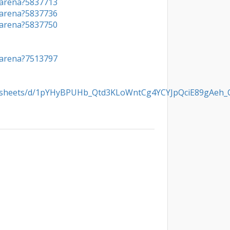
/arena?5837713
/arena?5837736
/arena?5837750
/arena?7513797
eadsheets/d/1pYHyBPUHb_Qtd3KLoWntCg4YCYJpQciE89gAeh