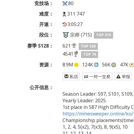
竞技场：
80
难度：
311 747
开速：
3:05:27
段位：
宗师 (715)
TOP 215
赛季 S128：
621
TOP 330
4541
TOP 76
资源：
8.9M
124K
56K
47K
私信
一对一交易
举报
公开信息：
Season Leader: S97, S101, S109, 
Yearly Leader: 2025

https://minesweeper.online/k
Championship placements(times 
1, 2, 4, 5(x2), 7(x3), 8, 9(x5), 10

11, 12, 13, 14, ...
