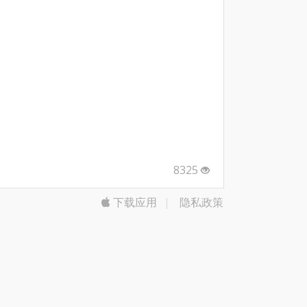
8325
下载应用
|
隐私政策