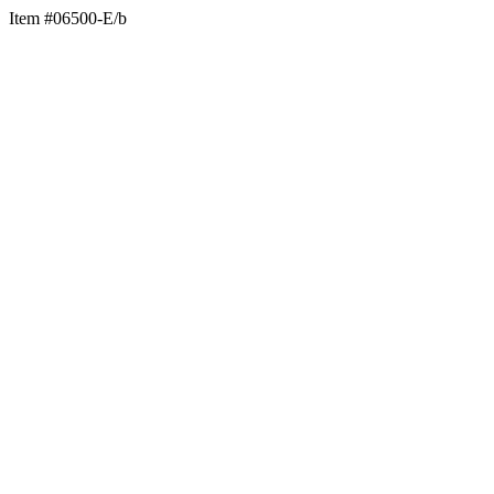
Item #06500-E/b