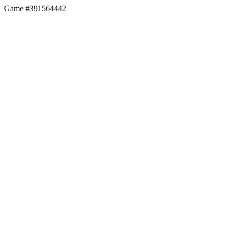
Game #391564442