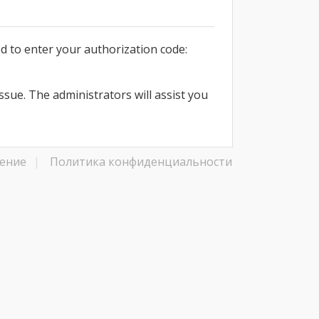
d to enter your authorization code:
issue. The administrators will assist you
ение
|
Политика конфиденциальности