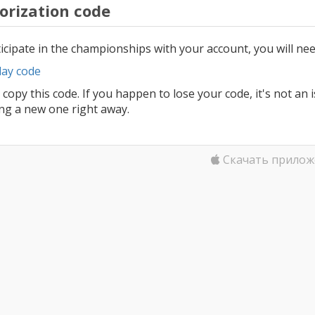
orization code
icipate in the championships with your account, you will nee
lay code
 copy this code. If you happen to lose your code, it's not an 
ing a new one right away.
Скачать прилож