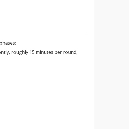
phases:
ently, roughly 15 minutes per round,