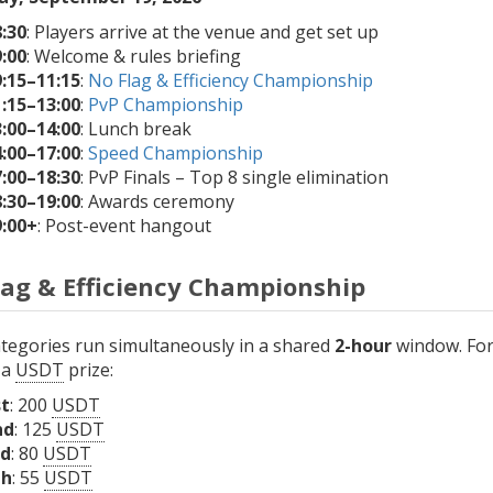
:30
: Players arrive at the venue and get set up
:00
: Welcome & rules briefing
9:15–11:15
:
No Flag & Efficiency Championship
1:15–13:00
:
PvP Championship
3:00–14:00
: Lunch break
4:00–17:00
:
Speed Championship
7:00–18:30
: PvP Finals – Top 8 single elimination
8:30–19:00
: Awards ceremony
9:00+
: Post-event hangout
lag & Efficiency Championship
tegories run simultaneously in a shared
2-hour
window. For 
 a
USDT
prize:
st
: 200
USDT
nd
: 125
USDT
rd
: 80
USDT
th
: 55
USDT