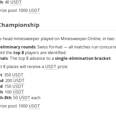
th
: 40
USDT
rize pool: 1000
USDT
Championship
o-head minesweeper played on Minesweeper.Online, in two 
reliminary rounds
: Swiss format — all matches run concurr
til the
top 8
players are identified.
nals
: The top 8 advance to a
single-elimination bracket
.
t 8 places will receive a
USDT
prize:
st
: 350
USDT
nd
: 200
USDT
rd
: 150
USDT
th
: 100
USDT
th-8th
: 50
USDT
each
rize pool: 1000
USDT