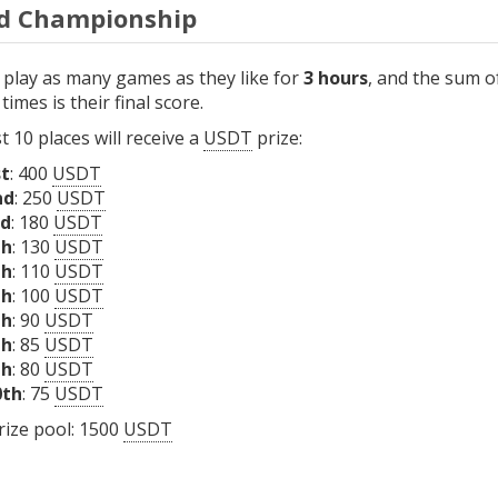
d Championship
 play as many games as they like for
3 hours
, and the sum o
times is their final score.
st 10 places will receive a
USDT
prize:
st
: 400
USDT
nd
: 250
USDT
rd
: 180
USDT
th
: 130
USDT
th
: 110
USDT
th
: 100
USDT
th
: 90
USDT
th
: 85
USDT
th
: 80
USDT
0th
: 75
USDT
rize pool: 1500
USDT