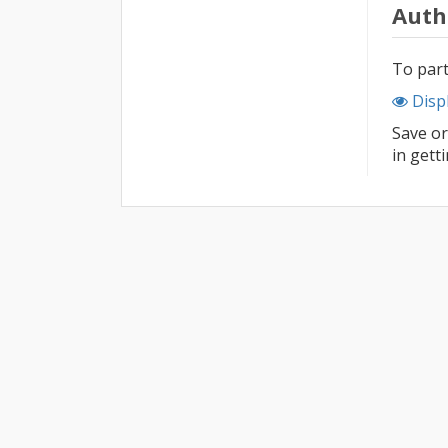
Auth
To part
Disp
Save or
in gett