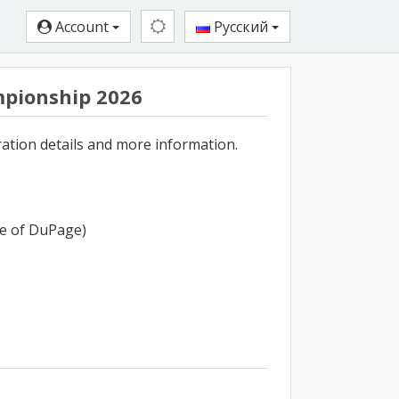
Account
Русский
pionship 2026
ration details and more information.
ege of DuPage)