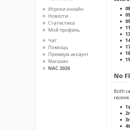
08
Игроки онлайн
09
Новости
0
Статистика
1
Мой профиль
1
Чат
1
1
Помощь
1
Премиум аккаунт
1
Магазин
NAC 2026
No F
Both ca
receive
1
2
3
4