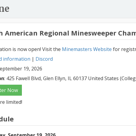
ne
h American Regional Minesweeper Cham
ation is now open! Visit the
Minemasters Website
for regist
d information
|
Discord
September 19, 2026
on
: 425 Fawell Blvd, Glen Ellyn, IL 60137 United States (Coll
ter Now
re limited!
dule
ay, September 19, 2026