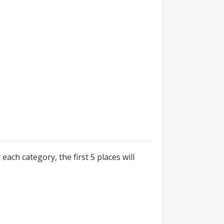
each category, the first 5 places will