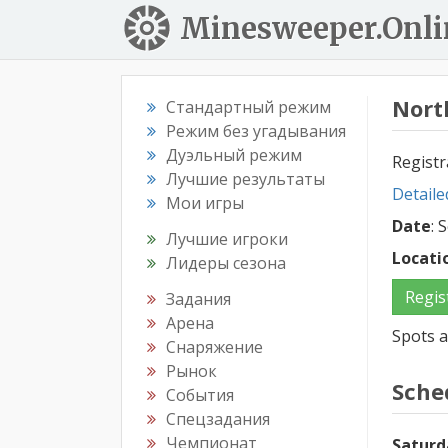
Minesweeper.Onli
Nort
Стандартный режим
Режим без угадывания
Дуэльный режим
Registr
Лучшие результаты
Detaile
Мои игры
Date
: 
Лучшие игроки
Locati
Лидеры сезона
Regis
Задания
Арена
Spots a
Снаряжение
Рынок
Sche
События
Спецзадания
Чемпионат
Saturd