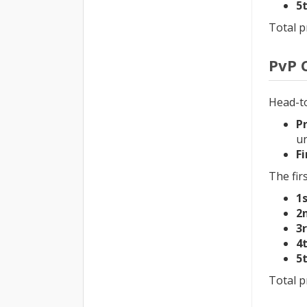
5
Total p
PvP 
Head-t
P
un
Fi
The firs
1
2
3
4
5
Total p