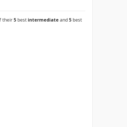
f their
5
best
intermediate
and
5
best