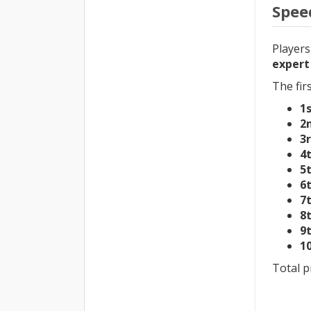
Spee
Players
expert
The fir
1
2
3
4
5
6
7
8
9
1
Total p