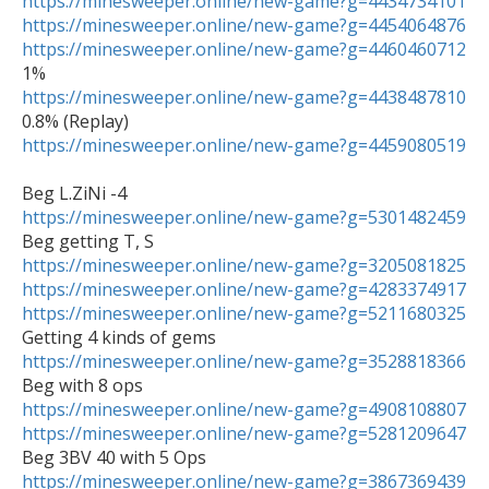
https://minesweeper.online/new-game?g=4434734101
https://minesweeper.online/new-game?g=4454064876
https://minesweeper.online/new-game?g=4460460712
https://minesweeper.online/new-game?g=4438487810
https://minesweeper.online/new-game?g=4459080519
https://minesweeper.online/new-game?g=5301482459
https://minesweeper.online/new-game?g=3205081825
https://minesweeper.online/new-game?g=4283374917
https://minesweeper.online/new-game?g=5211680325
https://minesweeper.online/new-game?g=3528818366
https://minesweeper.online/new-game?g=4908108807
https://minesweeper.online/new-game?g=5281209647
https://minesweeper.online/new-game?g=3867369439