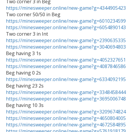
https://minesweeper.online/new-game?g=4344905423
https://minesweeper.online/new-game?g=6010234599
https://minesweeper.online/new-game?g=6054890143
https://minesweeper.online/new-game?g=2390635335
https://minesweeper.online/new-game?g=3040694803
https://minesweeper.online/new-game?g=4052327651
https://minesweeper.online/new-game?g=4087846586
https://minesweeper.online/new-game?g=6334092195
https://minesweeper.online/new-game?g=3348458444
https://minesweeper.online/new-game?g=3695006748
https://minesweeper.online/new-game?g=3209674824
https://minesweeper.online/new-game?g=4650804005
https://minesweeper.online/new-game?g=4672584895
https://minesweeper.online/new-game?g=5761918179