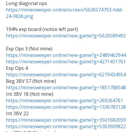
https://minesweeper.online/screen/5626574793-hdd-
24-9836.png
https://minesweeper.online/new-game?g=5626589492
https://minesweeper.online/new-game?g=2489462944
https://minesweeper.online/new-game?g=4271431761
https://minesweeper.online/new-game?g=6279434954
https://minesweeper.online/new-game?g=1851788548
https://minesweeper.online/new-game?g=269264761
https://minesweeper.online/new-game?g=1336783128
https://minesweeper.online/new-game?g=3501682059
https://minesweeper.online/new-game?g=5303909822