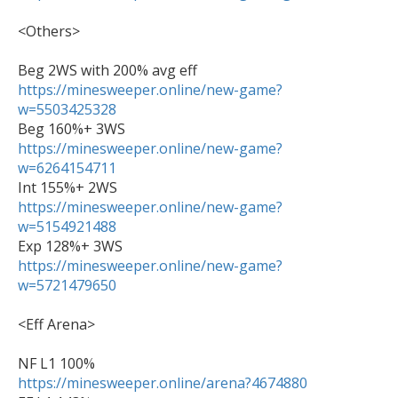
<Others>

https://minesweeper.online/new-game?
w=5503425328
https://minesweeper.online/new-game?
w=6264154711
https://minesweeper.online/new-game?
w=5154921488
https://minesweeper.online/new-game?
w=5721479650
<Eff Arena>

https://minesweeper.online/arena?4674880