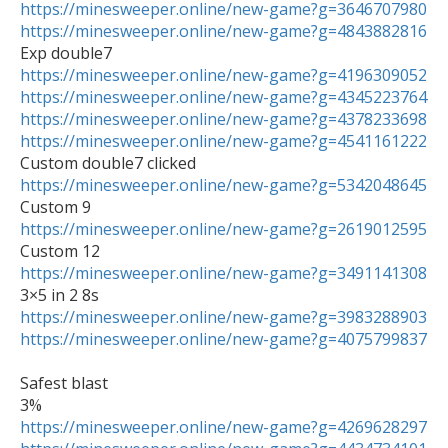
https://minesweeper.online/new-game?g=3646707980
https://minesweeper.online/new-game?g=4843882816
https://minesweeper.online/new-game?g=4196309052
https://minesweeper.online/new-game?g=4345223764
https://minesweeper.online/new-game?g=4378233698
https://minesweeper.online/new-game?g=4541161222
https://minesweeper.online/new-game?g=5342048645
https://minesweeper.online/new-game?g=2619012595
https://minesweeper.online/new-game?g=3491141308
https://minesweeper.online/new-game?g=3983288903
https://minesweeper.online/new-game?g=4075799837
Safest blast

https://minesweeper.online/new-game?g=4269628297