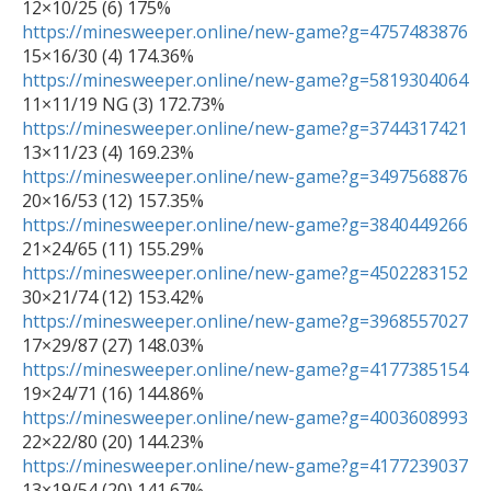
https://minesweeper.online/new-game?g=4757483876
https://minesweeper.online/new-game?g=5819304064
https://minesweeper.online/new-game?g=3744317421
https://minesweeper.online/new-game?g=3497568876
https://minesweeper.online/new-game?g=3840449266
https://minesweeper.online/new-game?g=4502283152
https://minesweeper.online/new-game?g=3968557027
https://minesweeper.online/new-game?g=4177385154
https://minesweeper.online/new-game?g=4003608993
https://minesweeper.online/new-game?g=4177239037