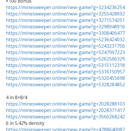
https://minesweeper.online/new-game?g=3234236254
https://minesweeper.online/new-game?g=3255428692
https://minesweeper.online/new-game?g=3271574251
https://minesweeper.online/new-game?g=3298948916
https://minesweeper.online/new-game?g=3308406477
https://minesweeper.online/new-game?g=5236424032
https://minesweeper.online/new-game?g=5243231756
https://minesweeper.online/new-game?g=5247997223
https://minesweeper.online/new-game?g=5262566329
https://minesweeper.online/new-game?g=5315112318
https://minesweeper.online/new-game?g=5316150957
https://minesweeper.online/new-game?g=5320455698
https://minesweeper.online/new-game?g=5328284852
https://minesweeper.online/new-game?g=2028288103
https://minesweeper.online/new-game?g=2028371417
https://minesweeper.online/new-game?g=3560268242
https://minesweeper.online/new-game?g=4788640087