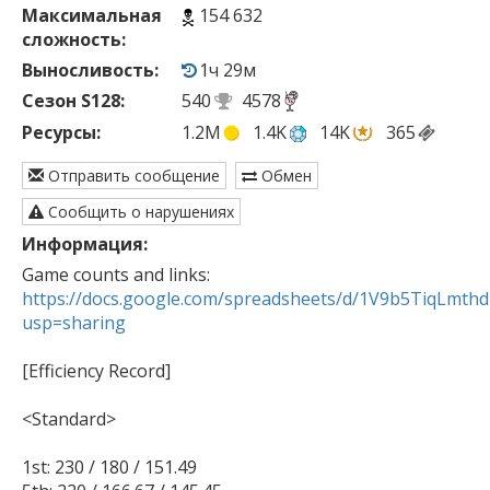
Максимальная
154 632
сложность:
Выносливость:
1ч 29м
Сезон S128:
540
4578
Ресурсы:
1.2M
1.4K
14K
365
Отправить сообщение
Обмен
Сообщить о нарушениях
Информация:
https://docs.google.com/spreadsheets/d/1V9b5TiqLm
usp=sharing
[Efficiency Record]

<Standard>

1st: 230 / 180 / 151.49
