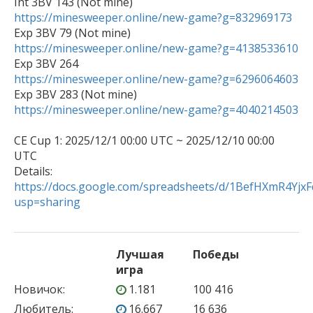
https://minesweeper.online/new-game?g=832969173
https://minesweeper.online/new-game?g=4138533610
https://minesweeper.online/new-game?g=6296064603
https://minesweeper.online/new-game?g=4040214503
CE Cup 1: 2025/12/1 00:00 UTC ~ 2025/12/10 00:00 
UTC

Details: 
https://docs.google.com/spreadsheets/d/1BefHXmR4
usp=sharing
Лучшая
Победы
игра
Новичок
:
1.181
100 416
Любитель
:
16.667
16 636