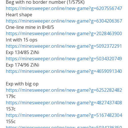
https://minesweeper.online/new-game?g=6207556747
https://minesweeper.online/new-game?g=6304206367
https://minesweeper.online/new-game?g=2028463900
https://minesweeper.online/new-game?g=5092372291
https://minesweeper.online/new-game?g=5034320749
https://minesweeper.online/new-game?g=4659091340
https://minesweeper.online/new-game?g=6252282482
https://minesweeper.online/new-game?g=4827437408
https://minesweeper.online/new-game?g=5167482304
https://minesweeper.online/new-game?g=5034236350