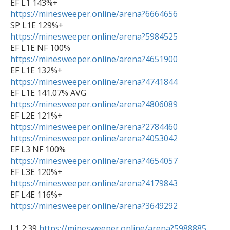
https://minesweeper.online/arena?6664656
https://minesweeper.online/arena?5984525
https://minesweeper.online/arena?4651900
https://minesweeper.online/arena?4741844
https://minesweeper.online/arena?4806089
https://minesweeper.online/arena?2784460
https://minesweeper.online/arena?4053042
https://minesweeper.online/arena?4654057
https://minesweeper.online/arena?4179843
https://minesweeper.online/arena?3649292
L1 2:39 
https://minesweeper.online/arena?5988885