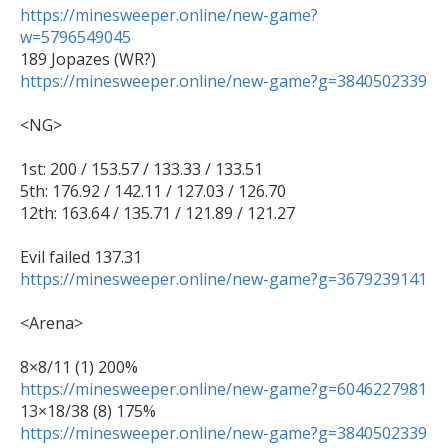
https://minesweeper.online/new-game?
w=5796549045
https://minesweeper.online/new-game?g=3840502339
<NG>

1st: 200 / 153.57 / 133.33 / 133.51

5th: 176.92 / 142.11 / 127.03 / 126.70

12th: 163.64 / 135.71 / 121.89 / 121.27

https://minesweeper.online/new-game?g=3679239141
<Arena>

https://minesweeper.online/new-game?g=6046227981
https://minesweeper.online/new-game?g=3840502339