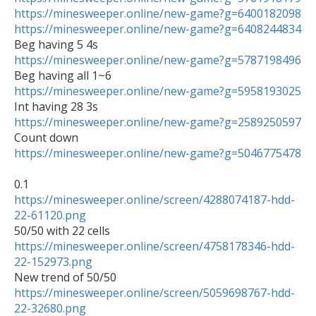
https://minesweeper.online/new-game?g=6400182098
https://minesweeper.online/new-game?g=6408244834
https://minesweeper.online/new-game?g=5787198496
https://minesweeper.online/new-game?g=5958193025
https://minesweeper.online/new-game?g=2589250597
https://minesweeper.online/new-game?g=5046775478
https://minesweeper.online/screen/4288074187-hdd-
22-61120.png
https://minesweeper.online/screen/4758178346-hdd-
22-152973.png
https://minesweeper.online/screen/5059698767-hdd-
22-32680.png