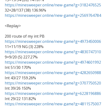
https://minesweeper.online/new-game?g=3182476525
https://minesweeper.online/new-game?g=2569764784
<Replay>

https://minesweeper.online/new-game?g=4973450006
https://minesweeper.online/new-game?g=4830747310
https://minesweeper.online/new-game?g=4974601992
https://minesweeper.online/new-game?g=4282650988
https://minesweeper.online/new-game?g=3707750520
https://minesweeper.online/new-game?g=6228196886
https://minesweeper.online/new-game?g=4811575007