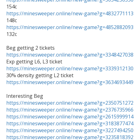
https://minesweeper.online/new-game?g=4832771113
https://minesweeper.online/new-game?g=4852882093
132c

https://minesweeper.online/new-game?g=3348427038
https://minesweeper.online/new-game?g=3339312130
https://minesweeper.online/new-game?g=3634693449
https://minesweeper.online/new-game?g=2350751272
https://minesweeper.online/new-game?g=2376735966
https://minesweeper.online/new-game?g=2615999914
https://minesweeper.online/new-game?g=3183877474
https://minesweeper.online/new-game?g=3227494250
https://minesweeper.online/new-game?g=3235818392