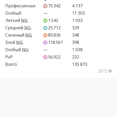
Профессионал
:
75.342
4 137
Особый
:
—
11 303
Легкий
NG
:
1.542
1 033
Средний
NG
:
25.712
329
Сложный
NG
:
80.836
348
Злой
NG
:
118.561
398
Особый
NG
:
—
1 038
PvP
:
56.922
232
Всего:
135 873
2072