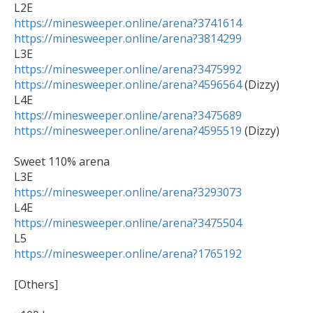
https://minesweeper.online/arena?3741614
https://minesweeper.online/arena?3814299
https://minesweeper.online/arena?3475992
https://minesweeper.online/arena?4596564
 (Dizzy)

https://minesweeper.online/arena?3475689
https://minesweeper.online/arena?4595519
 (Dizzy)

Sweet 110% arena

https://minesweeper.online/arena?3293073
https://minesweeper.online/arena?3475504
https://minesweeper.online/arena?1765192
[Others]
