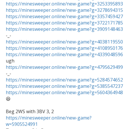
https://minesweeper.online/new-game?g=3253395893
https://minesweeper.online/new-game?g=3278694315
https://minesweeper.online/new-game?g=3357459427
https://minesweeper.online/new-game?g=3722171785
https://minesweeper.online/new-game?g=3909148463
https://minesweeper.online/new-game?g=4038119550
https://minesweeper.online/new-game?g=4108950176
https://minesweeper.online/new-game?g=4339048596
https://minesweeper.online/new-game?g=4795629499
https://minesweeper.online/new-game?g=5284574652
https://minesweeper.online/new-game?g=5385547237
https://minesweeper.online/new-game?g=5604364948
😆

https://minesweeper.online/new-game?
w=5905524991