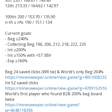
5th: 220 / 166.67 / 145.45

12th: 213.33 / 164.62 / 142.97

100th: 200 / 153.70 / 135.90

n-th ≥ n%: 190 / 151 / 134

Current goals:

- Beg ≥240%

- Collecting Beg 196, 206, 212, 218, 222, 225

- Int ≥200%

- Int ≥150% with <57 3BV

- Exp ≥160%

https://minesweeper.online/new-game?g=4951008232
https://minesweeper.online/new-game?g=4709152916

World's first player who found B2B 200% beg board 
https://minesweeper.online/new-game?
w=4548118396