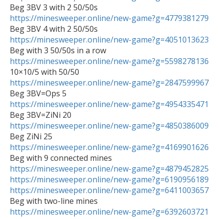
https://minesweeper.online/new-game?g=4779381279
https://minesweeper.online/new-game?g=4051013623
https://minesweeper.online/new-game?g=5598278136
https://minesweeper.online/new-game?g=2847599967
https://minesweeper.online/new-game?g=4954335471
https://minesweeper.online/new-game?g=4850386009
https://minesweeper.online/new-game?g=4169901626
https://minesweeper.online/new-game?g=4879452825
https://minesweeper.online/new-game?g=6190956189
https://minesweeper.online/new-game?g=6411003657
https://minesweeper.online/new-game?g=6392603721