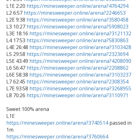
L1E 2:20 
https://minesweeper.online/arena?4764294
L2 6:57 
https://minesweeper.online/arena?2246653
L2E 9:38 
https://minesweeper.online/arena?3580458
L3 10:27 
https://minesweeper.online/arena?5908023
L3E 18:16 
https://minesweeper.online/arena?3121132
L4 17:53 
https://minesweeper.online/arena?5830863
L4E 26:48 
https://minesweeper.online/arena?3103428
L5 29:58 
https://minesweeper.online/arena?2323694
L5E 43:49 
https://minesweeper.online/arena?4208090
L6 56:47 
https://minesweeper.online/arena?2208862
L6E 58:38 
https://minesweeper.online/arena?3103237
L7 62:45 
https://minesweeper.online/arena?2308354
L7E 93:58 
https://minesweeper.online/arena?3268955
L8 70:26 
https://minesweeper.online/arena?3110971
Sweet 100% arena

https://minesweeper.online/arena?3740514
 passed in 
https://minesweeper.online/arena?3760664