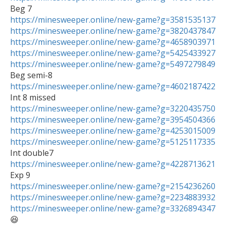
https://minesweeper.online/new-game?g=3581535137
https://minesweeper.online/new-game?g=3820437847
https://minesweeper.online/new-game?g=4658903971
https://minesweeper.online/new-game?g=5425433927
https://minesweeper.online/new-game?g=5497279849
https://minesweeper.online/new-game?g=4602187422
https://minesweeper.online/new-game?g=3220435750
https://minesweeper.online/new-game?g=3954504366
https://minesweeper.online/new-game?g=4253015009
https://minesweeper.online/new-game?g=5125117335
https://minesweeper.online/new-game?g=4228713621
https://minesweeper.online/new-game?g=2154236260
https://minesweeper.online/new-game?g=2234883932
https://minesweeper.online/new-game?g=3326894347