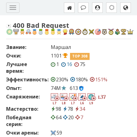
400 Bad Request
Звание:
Маршал
Очки:
1101
TOP 308
Лучшее
1
16
75
время:
Эффективность:
230%
180%
151%
Опыт:
74M
613
Снаряжение:
37
L
L7
L8
L7
L6
L9
Мастерство:
98
78
34
Победная
64
20
7
серия:
Очки арены:
59