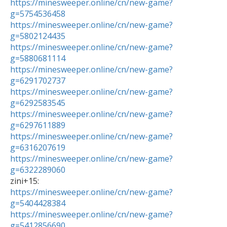
https://minesweeper.online/cn/new-game?
g=5754536458
https://minesweeper.online/cn/new-game?
g=5802124435
https://minesweeper.online/cn/new-game?
g=5880681114
https://minesweeper.online/cn/new-game?
g=6291702737
https://minesweeper.online/cn/new-game?
g=6292583545
https://minesweeper.online/cn/new-game?
g=6297611889
https://minesweeper.online/cn/new-game?
g=6316207619
https://minesweeper.online/cn/new-game?
g=6322289060
https://minesweeper.online/cn/new-game?
g=5404428384
https://minesweeper.online/cn/new-game?
g=5412856690