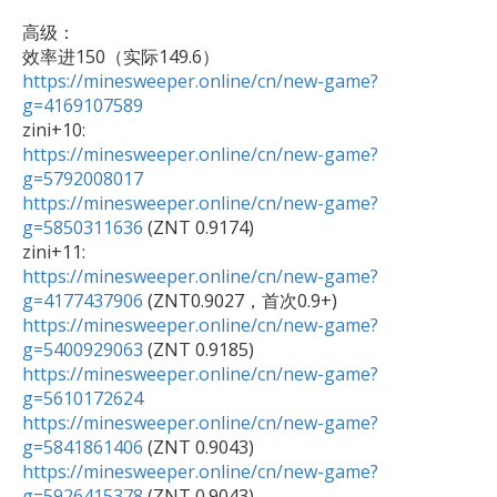
高级：

效率进150（实际149.6） 
https://minesweeper.online/cn/new-game?
g=4169107589
https://minesweeper.online/cn/new-game?
g=5792008017
https://minesweeper.online/cn/new-game?
g=5850311636
 (ZNT 0.9174)

https://minesweeper.online/cn/new-game?
g=4177437906
https://minesweeper.online/cn/new-game?
g=5400929063
https://minesweeper.online/cn/new-game?
g=5610172624
https://minesweeper.online/cn/new-game?
g=5841861406
https://minesweeper.online/cn/new-game?
g=5926415378