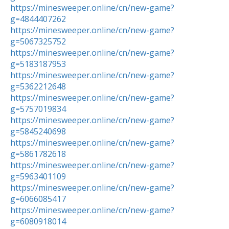
https://minesweeper.online/cn/new-game?
g=4844407262
https://minesweeper.online/cn/new-game?
g=5067325752
https://minesweeper.online/cn/new-game?
g=5183187953
https://minesweeper.online/cn/new-game?
g=5362212648
https://minesweeper.online/cn/new-game?
g=5757019834
https://minesweeper.online/cn/new-game?
g=5845240698
https://minesweeper.online/cn/new-game?
g=5861782618
https://minesweeper.online/cn/new-game?
g=5963401109
https://minesweeper.online/cn/new-game?
g=6066085417
https://minesweeper.online/cn/new-game?
g=6080918014