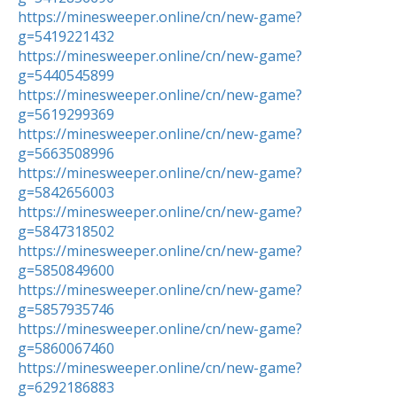
https://minesweeper.online/cn/new-game?
g=5419221432
https://minesweeper.online/cn/new-game?
g=5440545899
https://minesweeper.online/cn/new-game?
g=5619299369
https://minesweeper.online/cn/new-game?
g=5663508996
https://minesweeper.online/cn/new-game?
g=5842656003
https://minesweeper.online/cn/new-game?
g=5847318502
https://minesweeper.online/cn/new-game?
g=5850849600
https://minesweeper.online/cn/new-game?
g=5857935746
https://minesweeper.online/cn/new-game?
g=5860067460
https://minesweeper.online/cn/new-game?
g=6292186883