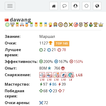
dawang
Звание:
Маршал
Очки:
1127
TOP 165
Лучшее
2
21
78
время:
Эффективность:
200%
167%
150%
Опыт:
80M
766
Снаряжение:
48
L
L10
L10
L10
L10
L8
Мастерство:
97
86
39
Победная
68
23
7
серия:
Очки арены:
72