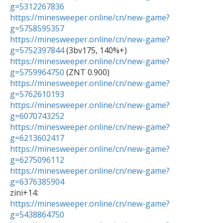
g=5312267836
https://minesweeper.online/cn/new-game?
g=5758595357
https://minesweeper.online/cn/new-game?
g=5752397844
https://minesweeper.online/cn/new-game?
g=5759964750
https://minesweeper.online/cn/new-game?
g=5762610193
https://minesweeper.online/cn/new-game?
g=6070743252
https://minesweeper.online/cn/new-game?
g=6213602417
https://minesweeper.online/cn/new-game?
g=6275096112
https://minesweeper.online/cn/new-game?
g=6376385904
https://minesweeper.online/cn/new-game?
g=5438864750