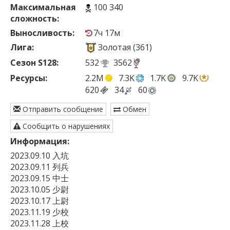
Максимальная
100 340
сложность:
Выносливость:
7ч 17м
Лига:
Золотая (361)
Сезон S128:
532
3562
Ресурсы:
2.2M
7.3K
1.7K
9.7K
620
34
60
Отправить сообщение
Обмен
Сообщить о нарушениях
Информация:
2023.09.10 入坑

2023.09.11 列兵

2023.09.15 中士

2023.10.05 少尉

2023.10.17 上尉

2023.11.19 少校

2023.11.28 上校
