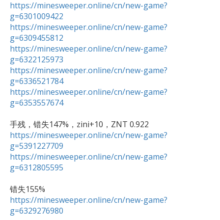
https://minesweeper.online/cn/new-game?
g=6301009422
https://minesweeper.online/cn/new-game?
g=6309455812
https://minesweeper.online/cn/new-game?
g=6322125973
https://minesweeper.online/cn/new-game?
g=6336521784
https://minesweeper.online/cn/new-game?
g=6353557674
https://minesweeper.online/cn/new-game?
g=5391227709
https://minesweeper.online/cn/new-game?
g=6312805595
https://minesweeper.online/cn/new-game?
g=6329276980