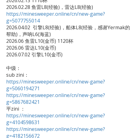
2026.02.13 1110杯

https://minesweeper.online/cn/new-game?
g=5077755014

2026.04.02  引擎L8(经验)，船体L8(经验，感谢Yermak的
帮助)，声呐L6(海蓝)

2026.06 鱼雷L10(金币) 1120杯

2026.06 雷达L10(金币)

2026.07.02 引擎L10(金币)

中级：

https://minesweeper.online/cn/new-game?
g=5060194271
https://minesweeper.online/cn/new-game?
g=5867682421
https://minesweeper.online/cn/new-game?
g=4104598631
https://minesweeper.online/cn/new-game?
g=4182156672