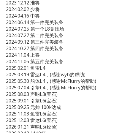
2023.12.12 准将

2024.02.02 少将

2024.04.16 中将

2024.06.14 第一件完美装备

2024.07.25 第一个L8竞技场

2024.07.27 第二件完美装备

2024.09.12 第三件完美装备

2024.10.27 第四件完美装备

2024.11.04 上将

2024.11.06 第五件完美装备

2025.02.01 鱼雷L4

2025.03.19 雷达L4，(感谢wyh的帮助)

2025.05.30 船体L4，(感谢McFlurry的帮助)

2025.07.04 引擎L4，(感谢McFlurry的帮助)

2025.08.03 声呐L3(宝石)

2025.09.01 引擎L6(宝石)

2025.09.25 元帅 100k达成 

2025.11.03 鱼雷L6(宝石)

2025.12.03 雷达L6(宝石)

2026.01.21 声呐L5(经验)
