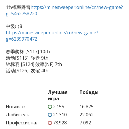
1%概率踩雷
https://minesweeper.online/cn/new-game?
g=5462758220
https://minesweeper.online/cn/new-game?
g=6239970472
赛季奖杯 [S117] 10th 

活动[S115]  转盘 9th

锦标赛 [S124] 效率(NF) 7th

活动[S126]  友谊 4th
Лучшая
Победы
игра
Новичок
:
2.155
16 875
Любитель
:
21.310
22 062
Профессионал
:
78.928
7 092