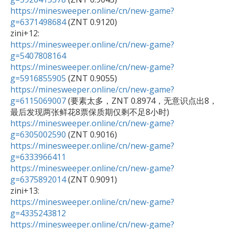
https://minesweeper.online/cn/new-game?
g=6371498684
 (ZNT 0.9120)

https://minesweeper.online/cn/new-game?
g=5407808164
https://minesweeper.online/cn/new-game?
g=5916855905
https://minesweeper.online/cn/new-game?
g=6115069007
 (要素太多，ZNT 0.8974，无意识点出8，
https://minesweeper.online/cn/new-game?
g=6305002590
https://minesweeper.online/cn/new-game?
g=6333966411
https://minesweeper.online/cn/new-game?
g=6375892014
 (ZNT 0.9091)

https://minesweeper.online/cn/new-game?
g=4335243812
https://minesweeper.online/cn/new-game?