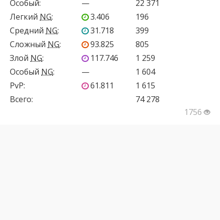
Особый
:
—
22 371
Легкий
NG
:
3.406
196
Средний
NG
:
31.718
399
Сложный
NG
:
93.825
805
Злой
NG
:
117.746
1 259
Особый
NG
:
—
1 604
PvP
:
61.811
1 615
Всего:
74 278
1756