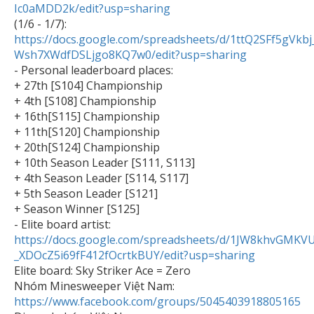
Ic0aMDD2k/edit?usp=sharing

(1/6 - 1/7): 
https://docs.google.com/spreadsheets/d/1ttQ2SFf5gVkb
Wsh7XWdfDSLjgo8KQ7w0/edit?usp=sharing

- Personal leaderboard places:

+ 27th [S104] Championship

+ 4th [S108] Championship

+ 16th[S115] Championship

+ 11th[S120] Championship

+ 20th[S124] Championship

+ 10th Season Leader [S111, S113]

+ 4th Season Leader [S114, S117]

+ 5th Season Leader [S121]

+ Season Winner [S125]

- Elite board artist: 
https://docs.google.com/spreadsheets/d/1JW8khvGMKV
_XDOcZ5i69fF412fOcrtkBUY/edit?usp=sharing

Elite board: Sky Striker Ace = Zero

Nhóm Minesweeper Việt Nam: 
https://www.facebook.com/groups/5045403918805165