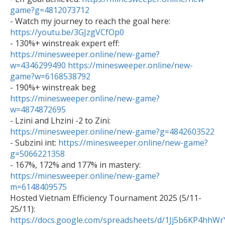
game?g=4812073712

- Watch my journey to reach the goal here: 
https://youtu.be/3GJzgVCfOp0

- 130%+ winstreak expert eff: 
https://minesweeper.online/new-game?
w=4346299490
https://minesweeper.online/new-
game?w=6168538792

- 190%+ winstreak beg 
https://minesweeper.online/new-game?
w=4874872695

- Lzini and Lhzini -2 to Zini: 
https://minesweeper.online/new-game?g=4842603522

- Subzini int: 
https://minesweeper.online/new-game?
g=5066221358

- 167%, 172% and 177% in mastery: 
https://minesweeper.online/new-game?
m=6148409575

Hosted Vietnam Efficiency Tournament 2025 (5/11-
25/11): 
https://docs.google.com/spreadsheets/d/1Jj5b6KP4h