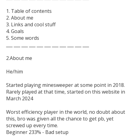
1. Table of contents

2. About me

3. Links and cool stuff

4. Goals

5. Some words

___ ___ ___ ___ ___ ___ ___ ___ ___ ___ ___

2.About me

He/him

Started playing minesweeper at some point in 2018. 
Rarely played at that time, started on this website in 
March 2024

Worst efficiency player in the world, no doubt about 
this, bro was given all the chance to get pb, yet 
screwed up every time.
