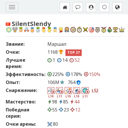
SilentSlendy
Звание:
Маршал
Очки:
1168
TOP 27
Лучшее
1
14
52
время:
Эффективность:
225%
178%
150%
Опыт:
106M
764
Снаряжение:
52
L
L10
L11
L10
L10
L11
Мастерство:
98
85
44
Победная
55
23
12
серия:
Очки арены:
80