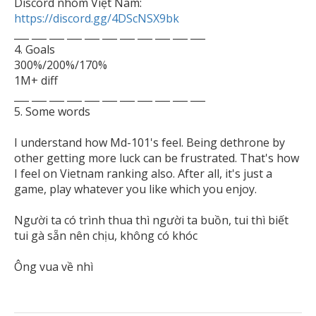

Discord nhóm Việt Nam: 
https://discord.gg/4DScNSX9bk

___ ___ ___ ___ ___ ___ ___ ___ ___ ___ ___

4. Goals

300%/200%/170%

1M+ diff

___ ___ ___ ___ ___ ___ ___ ___ ___ ___ ___

5. Some words 

I understand how Md-101's feel. Being dethrone by 
other getting more luck can be frustrated. That's how 
I feel on Vietnam ranking also. After all, it's just a 
game, play whatever you like which you enjoy.

Người ta có trình thua thì người ta buồn, tui thì biết 
tui gà sẵn nên chịu, không có khóc
