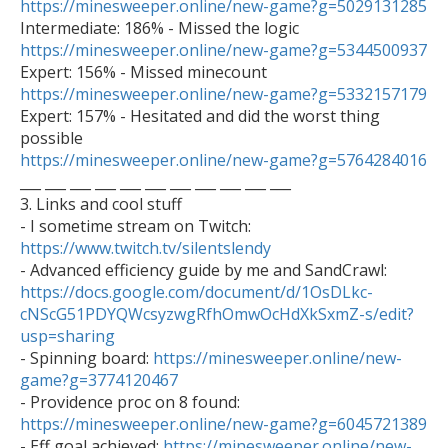
https://minesweeper.online/new-game?g=5029131285
https://minesweeper.online/new-game?g=5344500937
https://minesweeper.online/new-game?g=5332157179

Expert: 157% - Hesitated and did the worst thing 
https://minesweeper.online/new-game?g=5764284016

___ ___ ___ ___ ___ ___ ___ ___ ___ ___ ___

3. Links and cool stuff

- I sometime stream on Twitch: 
https://www.twitch.tv/silentslendy

- Advanced efficiency guide by me and SandCrawl: 
https://docs.google.com/document/d/1OsDLkc-
cNScG51PDYQWcsyzwgRfhOmwOcHdXkSxmZ-s/edit?
usp=sharing

- Spinning board: 
https://minesweeper.online/new-
game?g=3774120467

- Providence proc on 8 found: 
https://minesweeper.online/new-game?g=6045721389

- Eff goal achieved: 
https://minesweeper.online/new-