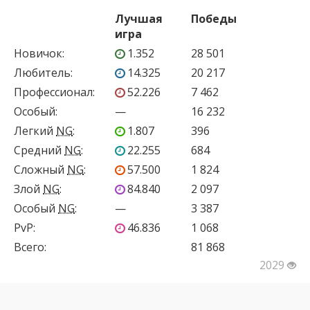
Лучшая
Победы
игра
Новичок
:
1.352
28 501
Любитель
:
14.325
20 217
Профессионал
:
52.226
7 462
Особый
:
—
16 232
Легкий
NG
:
1.807
396
Средний
NG
:
22.255
684
Сложный
NG
:
57.500
1 824
Злой
NG
:
84.840
2 097
Особый
NG
:
—
3 387
PvP
:
46.836
1 068
Всего:
81 868
2029