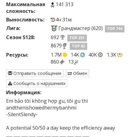
Максимальная
141 313
сложность:
Выносливость:
4ч 31м
Лига:
Грандмастер (620)
TOP 744
Сезон S128:
692
TOP 251
8679
TOP 62
Ресурсы:
1.7M
14K
40K
1.3K
860
13
Отправить сообщение
Обмен
Сообщить о нарушениях
Информация:
Em bảo tôi không hợp gu, tôi gu thì

andthenishowedhermybanhmi

-SilentSlendy-

A potential 50/50 a day keep the efficiency away

___ ___ ___ ___ ___ ___ ___ ___ ___ ___ ___
