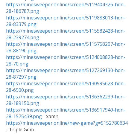
https://minesweeper.online/screen/5119404326-hdn-
28-186787.png
https://minesweeper.online/screen/5119883013-hdn-
28-83379.png
https://minesweeper.online/screen/5115582428-hdn-
28-239274.png
https://minesweeper.online/screen/5115758207-hdn-
28-88190.png
https://minesweeper.online/screen/5124008828-hdn-
28-70.png
https://minesweeper.online/screen/5127269130-hdn-
28-87297.png
https://minesweeper.online/screen/5130995628-hdn-
28-6900.png
https://minesweeper.online/screen/5136362239-hdn-
28-189150.png
https://minesweeper.online/screen/5136917940-hdn-
28-1575439.png
https://minesweeper.online/new-game?g=5152780634