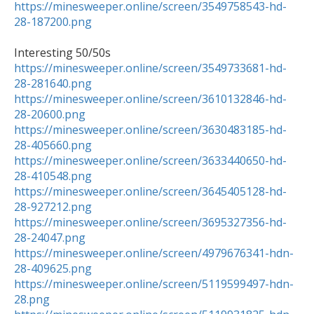
https://minesweeper.online/screen/3549758543-hd-
28-187200.png
https://minesweeper.online/screen/3549733681-hd-
28-281640.png
https://minesweeper.online/screen/3610132846-hd-
28-20600.png
https://minesweeper.online/screen/3630483185-hd-
28-405660.png
https://minesweeper.online/screen/3633440650-hd-
28-410548.png
https://minesweeper.online/screen/3645405128-hd-
28-927212.png
https://minesweeper.online/screen/3695327356-hd-
28-24047.png
https://minesweeper.online/screen/4979676341-hdn-
28-409625.png
https://minesweeper.online/screen/5119599497-hdn-
28.png