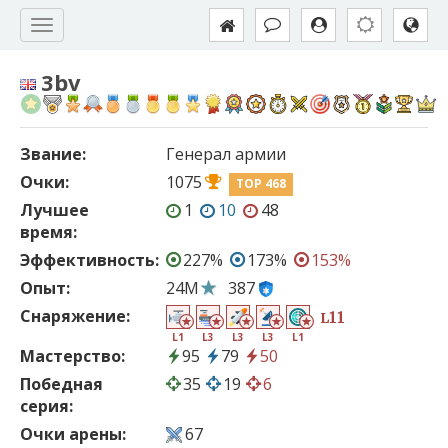
3bv
Звание:
Генерал армии
Очки:
1075
TOP 468
Лучшее
1
10
48
время:
Эффективность:
227%
173%
153%
Опыт:
24M
387
Снаряжение:
11
L
L1
L3
L3
L3
L1
Мастерство:
95
79
50
Победная
35
19
6
серия:
Очки арены:
67