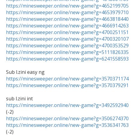
https://minesweeper.online/new-game?g=4652199705
https://minesweeper.online/new-game?g=4653979710
https://minesweeper.online/new-game?g=4663818440
https://minesweeper.online/new-game?g=4666914263
https://minesweeper.online/new-game?g=4700251151
https://minesweeper.online/new-game?g=4700320107
https://minesweeper.online/new-game?g=4700353529
https://minesweeper.online/new-game?g=5111826335
https://minesweeper.online/new-game?g=6241558593
https://minesweeper.online/new-game?g=3570371174
https://minesweeper.online/new-game?g=3570379291
https://minesweeper.online/new-game?g=3492592940
https://minesweeper.online/new-game?g=3506274370
https://minesweeper.online/new-game?g=3536341763