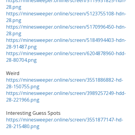
https://minesweeper.online/screen/5119931825-hdn-
28.png
https://minesweeper.online/screen/5123755108-hdn-
28.png
https://minesweeper.online/screen/5170996450-hdn-
28.png
https://minesweeper.online/screen/5184994403-hdn-
28-91487.png
https://minesweeper.online/screen/6204878960-hdd-
28-80704.png
https://minesweeper.online/screen/3551886882-hd-
28-150755.png
https://minesweeper.online/screen/3989257249-hdd-
28-221966.png
https://minesweeper.online/screen/3551877147-hd-
28-215480.png