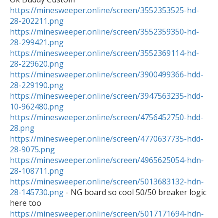
https://minesweeper.online/screen/3552353525-hd-
28-202211.png
https://minesweeper.online/screen/3552359350-hd-
28-299421.png
https://minesweeper.online/screen/3552369114-hd-
28-229620.png
https://minesweeper.online/screen/3900499366-hdd-
28-229190.png
https://minesweeper.online/screen/3947563235-hdd-
10-962480.png
https://minesweeper.online/screen/4756452750-hdd-
28.png
https://minesweeper.online/screen/4770637735-hdd-
28-9075.png
https://minesweeper.online/screen/4965625054-hdn-
28-108711.png
https://minesweeper.online/screen/5013683132-hdn-
28-145730.png
 - NG board so cool 50/50 breaker logic 
https://minesweeper.online/screen/5017171694-hdn-