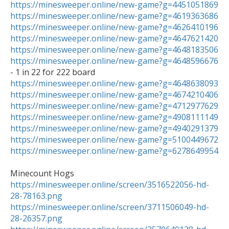
https://minesweeper.online/new-game?g=4451051869
https://minesweeper.online/new-game?g=4619363686
https://minesweeper.online/new-game?g=4626410196
https://minesweeper.online/new-game?g=4647621420
https://minesweeper.online/new-game?g=4648183506
https://minesweeper.online/new-game?g=4648596676
https://minesweeper.online/new-game?g=4648638093
https://minesweeper.online/new-game?g=4674210406
https://minesweeper.online/new-game?g=4712977629
https://minesweeper.online/new-game?g=4908111149
https://minesweeper.online/new-game?g=4940291379
https://minesweeper.online/new-game?g=5100449672
https://minesweeper.online/new-game?g=6278649954
https://minesweeper.online/screen/3516522056-hd-
28-78163.png
https://minesweeper.online/screen/3711506049-hd-
28-26357.png