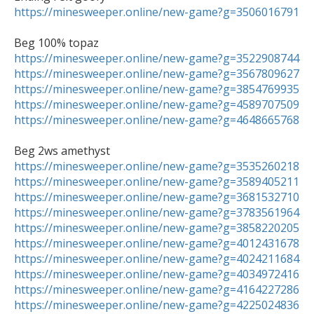
https://minesweeper.online/new-game?g=3506016791
https://minesweeper.online/new-game?g=3522908744
https://minesweeper.online/new-game?g=3567809627
https://minesweeper.online/new-game?g=3854769935
https://minesweeper.online/new-game?g=4589707509
https://minesweeper.online/new-game?g=4648665768
https://minesweeper.online/new-game?g=3535260218
https://minesweeper.online/new-game?g=3589405211
https://minesweeper.online/new-game?g=3681532710
https://minesweeper.online/new-game?g=3783561964
https://minesweeper.online/new-game?g=3858220205
https://minesweeper.online/new-game?g=4012431678
https://minesweeper.online/new-game?g=4024211684
https://minesweeper.online/new-game?g=4034972416
https://minesweeper.online/new-game?g=4164227286
https://minesweeper.online/new-game?g=4225024836