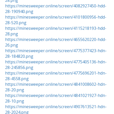
28.png
https://minesweeper.online/screen/4082927450-hdd-
28-190940.png
https://minesweeper.online/screen/4101800956-hdd-
28-520.png
https://minesweeper.online/screen/4115218193-hdd-
28.png
https://minesweeper.online/screen/4655620220-hdd-
26.png
https://minesweeper.online/screen/4775377423-hdn-
28-184820.png
https://minesweeper.online/screen/4775405136-hdn-
28-245856.png
https://minesweeper.online/screen/4775696201-hdn-
28-4558.png
https://minesweeper.online/screen/4841008602-hdn-
28-20.png
https://minesweeper.online/screen/4841021927-hdn-
28-10.png
https://minesweeper.online/screen/4907613521-hdn-
28-2024.png