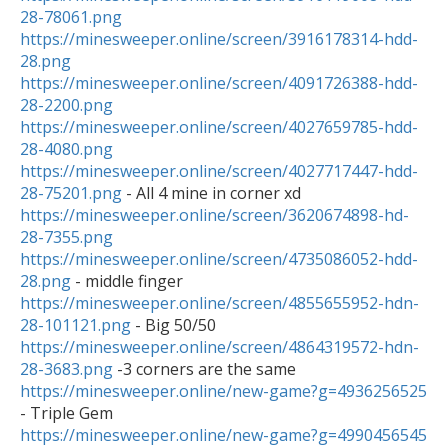
28-78061.png
https://minesweeper.online/screen/3916178314-hdd-
28.png
https://minesweeper.online/screen/4091726388-hdd-
28-2200.png
https://minesweeper.online/screen/4027659785-hdd-
28-4080.png
https://minesweeper.online/screen/4027717447-hdd-
28-75201.png
https://minesweeper.online/screen/3620674898-hd-
28-7355.png
https://minesweeper.online/screen/4735086052-hdd-
28.png
https://minesweeper.online/screen/4855655952-hdn-
28-101121.png
https://minesweeper.online/screen/4864319572-hdn-
28-3683.png
https://minesweeper.online/new-game?g=4936256525
https://minesweeper.online/new-game?g=4990456545