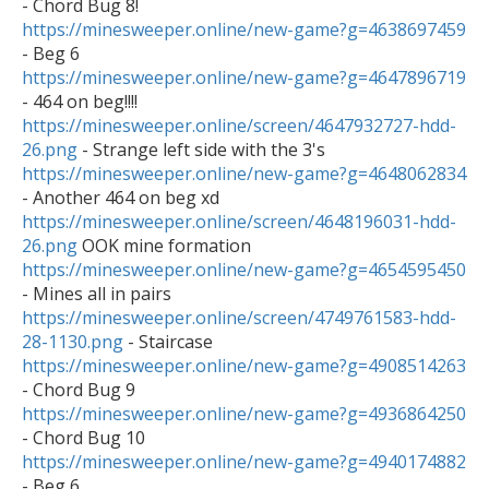
https://minesweeper.online/new-game?g=4638697459
https://minesweeper.online/new-game?g=4647896719
https://minesweeper.online/screen/4647932727-hdd-
26.png
https://minesweeper.online/new-game?g=4648062834
https://minesweeper.online/screen/4648196031-hdd-
26.png
https://minesweeper.online/new-game?g=4654595450
https://minesweeper.online/screen/4749761583-hdd-
28-1130.png
https://minesweeper.online/new-game?g=4908514263
https://minesweeper.online/new-game?g=4936864250
https://minesweeper.online/new-game?g=4940174882