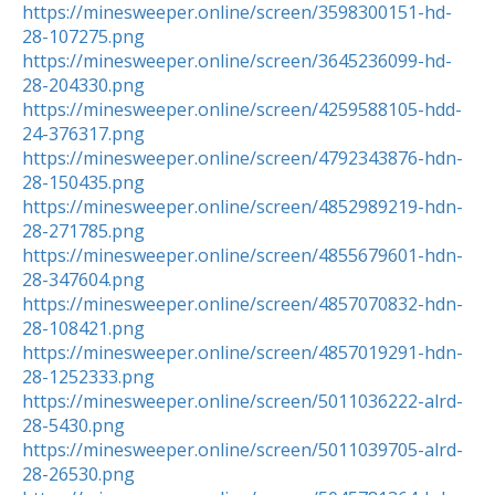
https://minesweeper.online/screen/3598300151-hd-
28-107275.png
https://minesweeper.online/screen/3645236099-hd-
28-204330.png
https://minesweeper.online/screen/4259588105-hdd-
24-376317.png
https://minesweeper.online/screen/4792343876-hdn-
28-150435.png
https://minesweeper.online/screen/4852989219-hdn-
28-271785.png
https://minesweeper.online/screen/4855679601-hdn-
28-347604.png
https://minesweeper.online/screen/4857070832-hdn-
28-108421.png
https://minesweeper.online/screen/4857019291-hdn-
28-1252333.png
https://minesweeper.online/screen/5011036222-alrd-
28-5430.png
https://minesweeper.online/screen/5011039705-alrd-
28-26530.png