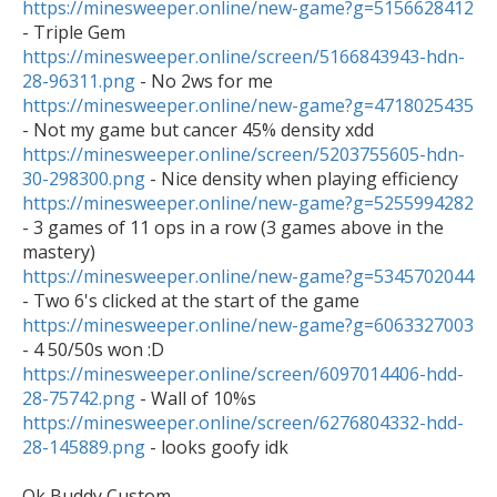
https://minesweeper.online/new-game?g=5156628412
https://minesweeper.online/screen/5166843943-hdn-
28-96311.png
https://minesweeper.online/new-game?g=4718025435
https://minesweeper.online/screen/5203755605-hdn-
30-298300.png
https://minesweeper.online/new-game?g=5255994282
- 3 games of 11 ops in a row (3 games above in the 
https://minesweeper.online/new-game?g=5345702044
https://minesweeper.online/new-game?g=6063327003
https://minesweeper.online/screen/6097014406-hdd-
28-75742.png
https://minesweeper.online/screen/6276804332-hdd-
28-145889.png
 - looks goofy idk
