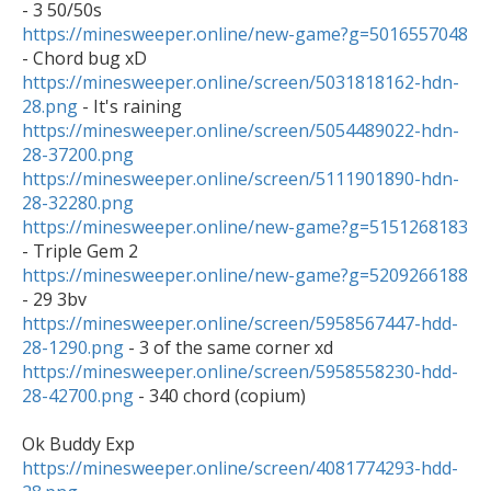
https://minesweeper.online/new-game?g=5016557048
https://minesweeper.online/screen/5031818162-hdn-
28.png
https://minesweeper.online/screen/5054489022-hdn-
28-37200.png
https://minesweeper.online/screen/5111901890-hdn-
28-32280.png
https://minesweeper.online/new-game?g=5151268183
https://minesweeper.online/new-game?g=5209266188
https://minesweeper.online/screen/5958567447-hdd-
28-1290.png
https://minesweeper.online/screen/5958558230-hdd-
28-42700.png
 - 340 chord (copium)

https://minesweeper.online/screen/4081774293-hdd-