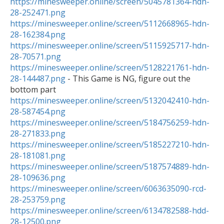
https://minesweeper.online/screen/5045781364-hdn-
28-252471.png
https://minesweeper.online/screen/5112668965-hdn-
28-162384.png
https://minesweeper.online/screen/5115925717-hdn-
28-70571.png
https://minesweeper.online/screen/5128221761-hdn-
28-144487.png
 - This Game is NG, figure out the 
https://minesweeper.online/screen/5132042410-hdn-
28-587454.png
https://minesweeper.online/screen/5184756259-hdn-
28-271833.png
https://minesweeper.online/screen/5185227210-hdn-
28-181081.png
https://minesweeper.online/screen/5187574889-hdn-
28-109636.png
https://minesweeper.online/screen/6063635090-rcd-
28-253759.png
https://minesweeper.online/screen/6134782588-hdd-
28-12500.png