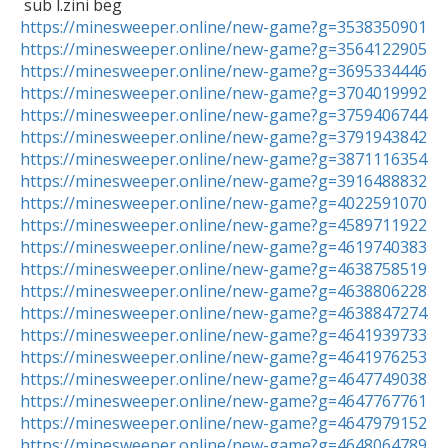
https://minesweeper.online/new-game?g=3538350901
https://minesweeper.online/new-game?g=3564122905
https://minesweeper.online/new-game?g=3695334446
https://minesweeper.online/new-game?g=3704019992
https://minesweeper.online/new-game?g=3759406744
https://minesweeper.online/new-game?g=3791943842
https://minesweeper.online/new-game?g=3871116354
https://minesweeper.online/new-game?g=3916488832
https://minesweeper.online/new-game?g=4022591070
https://minesweeper.online/new-game?g=4589711922
https://minesweeper.online/new-game?g=4619740383
https://minesweeper.online/new-game?g=4638758519
https://minesweeper.online/new-game?g=4638806228
https://minesweeper.online/new-game?g=4638847274
https://minesweeper.online/new-game?g=4641939733
https://minesweeper.online/new-game?g=4641976253
https://minesweeper.online/new-game?g=4647749038
https://minesweeper.online/new-game?g=4647767761
https://minesweeper.online/new-game?g=4647979152
https://minesweeper.online/new-game?g=4648064789