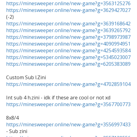
https://minesweeper.online/new-game?g=3563125276
https://minesweeper.online/new-game?g=3629427027
https://minesweeper.online/new-game?g=3639168642
https://minesweeper.online/new-game?g=3639265792
https://minesweeper.online/new-game?g=3798973987
https://minesweeper.online/new-game?g=4090994951
https://minesweeper.online/new-game?g=4254593584
https://minesweeper.online/new-game?g=5345023007
https://minesweeper.online/new-game?g=6205383089
https://minesweeper.online/new-game?g=4702859104
https://minesweeper.online/new-game?g=3567700773
https://minesweeper.online/new-game?g=3556997433