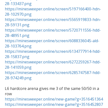
28-133437.png
https://minesweeper.online/screen/5197166400-hdn-
28-102970.png
https://minesweeper.online/screen/5565919833-hdn-
28-59131.png
https://minesweeper.online/screen/5720711556-hdd-
28-48951.png
https://minesweeper.online/screen/6088336045-ald-
28-103764.png
https://minesweeper.online/screen/6134777914-hdd-
28-15837.png
https://minesweeper.online/screen/6272259267-hdd-
28-141059.png
https://minesweeper.online/screen/6285747587-hdd-
28-974249.png
L6 hardcore arena gives me 3 of the same 50/50 in a 
https://minesweeper.online/new-game?g=3516451364
https://minesweeper.online/new-game?g=3516452807