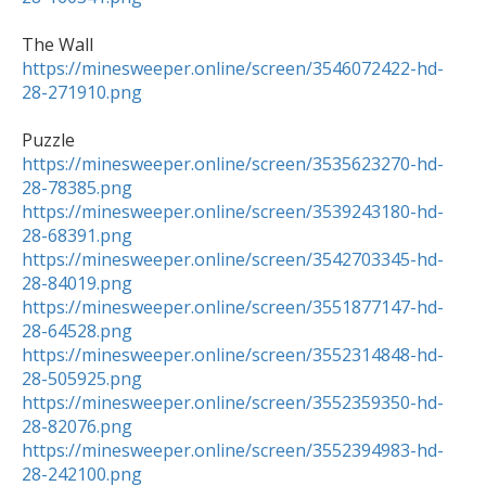
https://minesweeper.online/screen/3546072422-hd-
28-271910.png
https://minesweeper.online/screen/3535623270-hd-
28-78385.png
https://minesweeper.online/screen/3539243180-hd-
28-68391.png
https://minesweeper.online/screen/3542703345-hd-
28-84019.png
https://minesweeper.online/screen/3551877147-hd-
28-64528.png
https://minesweeper.online/screen/3552314848-hd-
28-505925.png
https://minesweeper.online/screen/3552359350-hd-
28-82076.png
https://minesweeper.online/screen/3552394983-hd-
28-242100.png