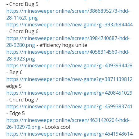
https://minesweeper.online/screen/3866895273-hdd-
28-11620.png
https://minesweeper.online/new-game?g=3932684444
https://minesweeper.online/screen/3984740687-hdd-
28-9280.png
https://minesweeper.online/screen/4058314560-hdd-
28-9923.png
https://minesweeper.online/new-game?g=4093934428
https://minesweeper.online/new-game?g=3871139812
https://minesweeper.online/new-game?g=4208451029
https://minesweeper.online/new-game?g=4599383741
https://minesweeper.online/screen/4631420204-hdd-
26-102970.png
https://minesweeper.online/new-game?g=4641943614