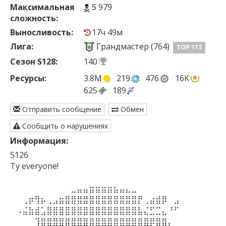
Максимальная
5 979
сложность:
Выносливость:
17ч 49м
Лига:
Грандмастер (764)
TOP 113
Сезон S128:
140
Ресурсы:
3.8M
219
476
16K
625
189
Отправить сообщение
Обмен
Сообщить о нарушениях
Информация:
S126

Ty everyone!

⠀⠀⠀⠀⠀⠀⠀⠀⠀⠀⣀⣤⣤⣶⣶⣶⣶⣦⣤⣄⣀⠀⠀⠀⠀⠀⠀⠀⠀⠀

⠀⠀⢀⡶⢻⡦⢀⣠⣶⣿⣿⣿⣿⣿⣿⣿⣿⣿⣿⣿⣿⡟⢀⣴⣾⡿⠀⣠⠀⠀

⠀⠠⣬⣷⣾⣡⣿⣿⣿⣿⣿⣿⣿⣿⣿⣿⣿⣿⣿⣿⣿⣧⣌⣋⣉⣄⠘⠋⠀⠀

⠀⠀⠀⠀⢹⣿⣿⣿⣿⣿⣿⣿⣿⣿⣿⣿⣿⣿⣿⣿⣿⣿⣿⡿⣿⣿⡄⠀⠀⠀
