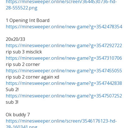
https://minesweeper.online/screen/3644530736-hd-
28-555522.png
https://minesweeper.online/new-game?g=3542478354
https://minesweeper.online/new-game?g=3547292722
https://minesweeper.online/new-game?g=3547310706
https://minesweeper.online/new-game?g=3547455055
https://minesweeper.online/new-game?g=3547442838
https://minesweeper.online/new-game?g=3547507252
sub 3!

https://minesweeper.online/screen/3546176123-hd-
28-160341.png