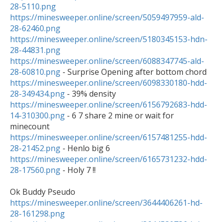
28-5110.png
https://minesweeper.online/screen/5059497959-ald-
28-62460.png
https://minesweeper.online/screen/5180345153-hdn-
28-44831.png
https://minesweeper.online/screen/6088347745-ald-
28-60810.png
https://minesweeper.online/screen/6098330180-hdd-
28-349434.png
https://minesweeper.online/screen/6156792683-hdd-
14-310300.png
 - 6 7 share 2 mine or wait for 
https://minesweeper.online/screen/6157481255-hdd-
28-21452.png
https://minesweeper.online/screen/6165731232-hdd-
28-17560.png
 - Holy 7 !!

https://minesweeper.online/screen/3644406261-hd-
28-161298.png