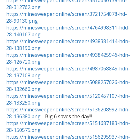
https://minesweeper.online/screen/3570640138-hd-
28-312762.png
https://minesweeper.online/screen/3721754078-hd-
28-90130.png
https://minesweeper.online/screen/4764998311-hdd-
28-140167.png
https://minesweeper.online/screen/4938381414-hdn-
28-138190.png
https://minesweeper.online/screen/4938425946-hdn-
28-126720.png
https://minesweeper.online/screen/4987068845-hdn-
28-137108.png
https://minesweeper.online/screen/5088257026-hdn-
28-132660.png
https://minesweeper.online/screen/5120457107-hdn-
28-133250.png
https://minesweeper.online/screen/5136208992-hdn-
28-136380.png
https://minesweeper.online/screen/5151687183-hdn-
28-150575.png
https://minesweeper.online/screen/5156295937-hdn-