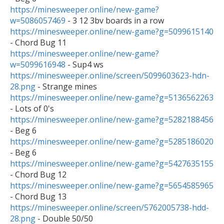
https://minesweeper.online/new-game?
w=5086057469
https://minesweeper.online/new-game?g=5099615140
https://minesweeper.online/new-game?
w=5099616948
https://minesweeper.online/screen/5099603623-hdn-
28.png
https://minesweeper.online/new-game?g=5136562263
https://minesweeper.online/new-game?g=5282188456
https://minesweeper.online/new-game?g=5285186020
https://minesweeper.online/new-game?g=5427635155
https://minesweeper.online/new-game?g=5654585965
https://minesweeper.online/screen/5762005738-hdd-
28.png