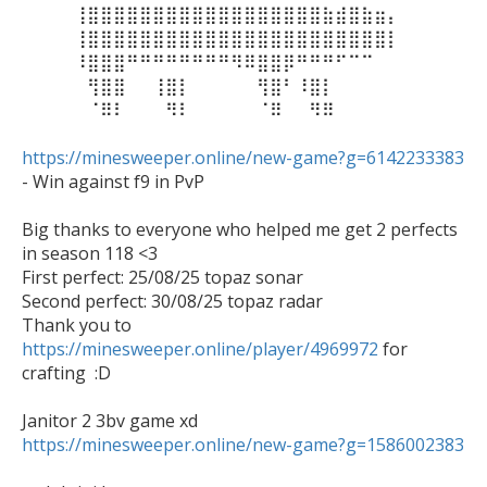
⠀⠀⠀⠀⢸⣿⣿⣿⣿⣿⣿⣿⣿⣿⣿⣿⣿⣿⣿⣿⣿⣿⣿⣷⣾⣿⣷⣶⡄⠀

⠀⠀⠀⠀⢸⣿⣿⣿⣿⣿⣿⣿⣿⣿⣿⣿⣿⣿⣿⣿⣿⣿⣿⣿⣿⣿⣿⣿⡇⠀

⠀⠀⠀⠀⠸⣿⣿⣿⠛⠛⠛⠛⠛⠛⠛⠛⠻⠿⣿⣿⡿⠛⠛⠛⠋⠉⠉⠀⠀⠀

⠀⠀⠀⠀⠀⢻⣿⣿⠀⠀⢸⣿⡇⠀⠀⠀⠀⠀⢻⣿⠃⠸⣿⡇⠀⠀⠀⠀⠀⠀

⠀⠀⠀⠀⠀⠈⠿⠇⠀⠀⠀⠻⠇⠀⠀⠀⠀⠀⠈⠿⠀⠀⠻⠿⠀⠀⠀⠀

https://minesweeper.online/new-game?g=6142233383
- Win against f9 in PvP

Big thanks to everyone who helped me get 2 perfects 
in season 118 <3

First perfect: 25/08/25 topaz sonar

Second perfect: 30/08/25 topaz radar

Thank you to 
https://minesweeper.online/player/4969972
 for 
crafting  :D

⠀⠀⠀⠀⠀⠀⠀⠀⠀⠀⠀⠀⠀⠀⠀⠀⠀⠀⠀⠀⠀⠀⠀⠀⠀⠀⠀⠀⠀⠀⠀⠀⠀⠀⠀⠀
https://minesweeper.online/new-game?g=1586002383