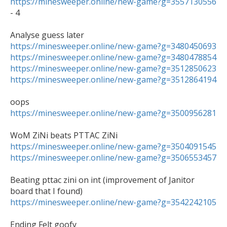
https://minesweeper.online/new-game?g=3557130556
- 4

https://minesweeper.online/new-game?g=3480450693
https://minesweeper.online/new-game?g=3480478854
https://minesweeper.online/new-game?g=3512850623
https://minesweeper.online/new-game?g=3512864194
https://minesweeper.online/new-game?g=3500956281
https://minesweeper.online/new-game?g=3504091545
https://minesweeper.online/new-game?g=3506553457
Beating pttac zini on int (improvement of Janitor 
https://minesweeper.online/new-game?g=3542242105