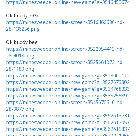
https://minesweeper.online/new-game?g=3516453674
https://minesweeper.online/screen/3516466686-hd-
28-136256.png
https://minesweeper.online/screen/3522954413-hd-
28-4014.png
https://minesweeper.online/screen/3525661073-hd-
28-1180.png
https://minesweeper.online/new-game?g=3523002112
https://minesweeper.online/new-game?g=3527673302
https://minesweeper.online/new-game?g=3534768333
https://minesweeper.online/new-game?g=3535255892
https://minesweeper.online/screen/3545670610-hd-
28-3877.png
https://minesweeper.online/new-game?g=3562613731
https://minesweeper.online/new-game?g=3562613057
https://minesweeper.online/new-game?g=3562615837
https://minesweeper.online/new-game?g=3570221256