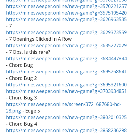
https://minesweeper.online/new-game?g=3570221257
https://minesweeper.online/new-game?g=3575105420
https://minesweeper.online/new-game?g=3626963535
https://minesweeper.online/new-game?g=3629373559
https://minesweeper.online/new-game?g=3635227029
https://minesweeper.online/new-game?g=3684447844
https://minesweeper.online/new-game?g=3695268641
https://minesweeper.online/new-game?g=3695321600
https://minesweeper.online/new-game?g=3703934851
https://minesweeper.online/screen/3721687680-hd-
28.png
https://minesweeper.online/new-game?g=3802010325
https://minesweeper.online/new-game?g=3858236298