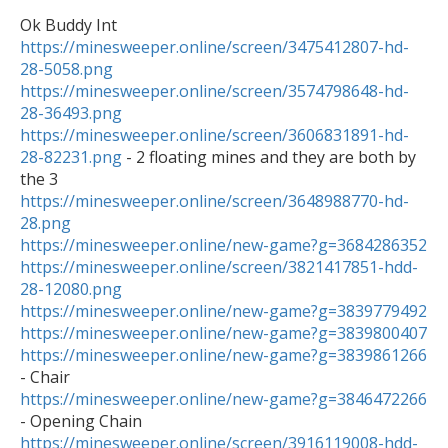
https://minesweeper.online/screen/3475412807-hd-
28-5058.png
https://minesweeper.online/screen/3574798648-hd-
28-36493.png
https://minesweeper.online/screen/3606831891-hd-
28-82231.png
 - 2 floating mines and they are both by 
https://minesweeper.online/screen/3648988770-hd-
28.png
https://minesweeper.online/new-game?g=3684286352
https://minesweeper.online/screen/3821417851-hdd-
28-12080.png
https://minesweeper.online/new-game?g=3839779492
https://minesweeper.online/new-game?g=3839800407
https://minesweeper.online/new-game?g=3839861266
https://minesweeper.online/new-game?g=3846472266
https://minesweeper.online/screen/3916119008-hdd-