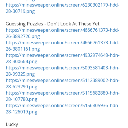
https://minesweeper.online/screen/6230302179-hdd-
28-30719.png
https://minesweeper.online/screen/4666761373-hdd-
26-3892726.png
https://minesweeper.online/screen/4666761373-hdd-
26-3801161.png
https://minesweeper.online/screen/4932974648-hdn-
28-300664.png
https://minesweeper.online/screen/5093581403-hdn-
28-99325.png
https://minesweeper.online/screen/5112389002-hdn-
28-623290.png
https://minesweeper.online/screen/5115682880-hdn-
28-107780.png
https://minesweeper.online/screen/5156405936-hdn-
28-126019.png