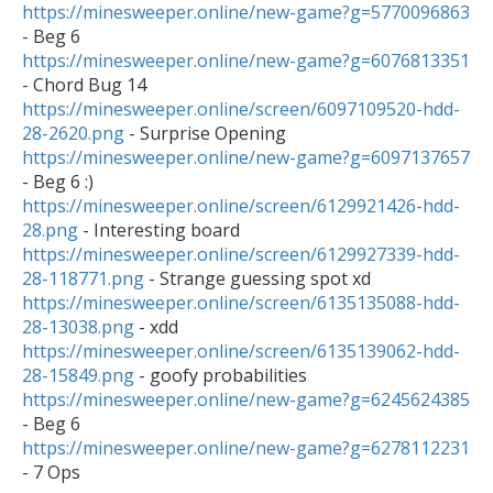
https://minesweeper.online/new-game?g=5770096863
https://minesweeper.online/new-game?g=6076813351
https://minesweeper.online/screen/6097109520-hdd-
28-2620.png
https://minesweeper.online/new-game?g=6097137657
https://minesweeper.online/screen/6129921426-hdd-
28.png
https://minesweeper.online/screen/6129927339-hdd-
28-118771.png
https://minesweeper.online/screen/6135135088-hdd-
28-13038.png
https://minesweeper.online/screen/6135139062-hdd-
28-15849.png
https://minesweeper.online/new-game?g=6245624385
https://minesweeper.online/new-game?g=6278112231
- 7 Ops
