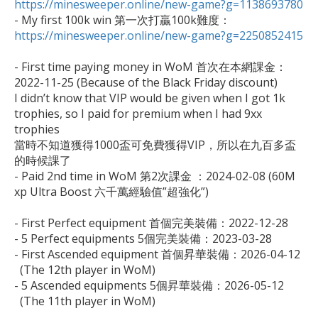
https://minesweeper.online/new-game?g=1138693780

- My first 100k win 第一次打贏100k難度：
https://minesweeper.online/new-game?g=2250852415
- First time paying money in WoM 首次在本網課金：

2022-11-25 (Because of the Black Friday discount)

I didn’t know that VIP would be given when I got 1k 
trophies, so I paid for premium when I had 9xx 
trophies 

當時不知道獲得1000盃可免費獲得VIP，所以在九百多盃
的時候課了

- Paid 2nd time in WoM 第2次課金 ：2024-02-08 (60M 
xp Ultra Boost 六千萬經驗值”超強化”)

- First Perfect equipment 首個完美裝備：2022-12-28

- 5 Perfect equipments 5個完美裝備：2023-03-28

- First Ascended equipment 首個昇華裝備：2026-04-12 

  (The 12th player in WoM)

- 5 Ascended equipments 5個昇華裝備：2026-05-12

  (The 11th player in WoM)
