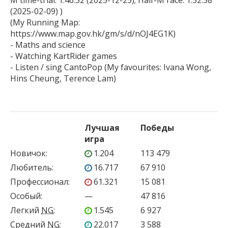
M time-trial: 1:46:52 (2025-12-25); Half-M race: 1:52:58 
(2025-02-09) )

(My Running Map: 
https://www.map.gov.hk/gm/s/d/nOJ4EG1K)

- Maths and science

- Watching KartRider games

- Listen / sing CantoPop (My favourites: Ivana Wong, 
Лучшая
Победы
игра
Новичок
:
1.204
113 479
Любитель
:
16.717
67 910
Профессионал
:
61.321
15 081
Особый
:
—
47 816
Легкий
NG
:
1.545
6 927
Средний
NG
:
22.017
3 588