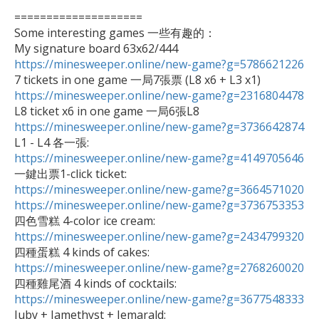
====================

Some interesting games 一些有趣的：

https://minesweeper.online/new-game?g=5786621226
https://minesweeper.online/new-game?g=2316804478
https://minesweeper.online/new-game?g=3736642874
https://minesweeper.online/new-game?g=4149705646
https://minesweeper.online/new-game?g=3664571020
https://minesweeper.online/new-game?g=3736753353
https://minesweeper.online/new-game?g=2434799320
https://minesweeper.online/new-game?g=2768260020
https://minesweeper.online/new-game?g=3677548333

Juby + Jamethyst + Jemarald: 
