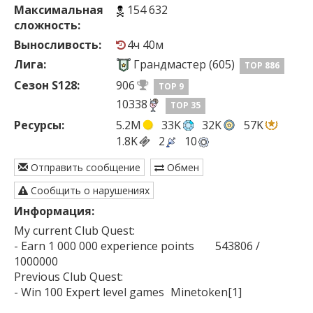
Максимальная
154 632
сложность:
Выносливость:
4ч 40м
Лига:
Грандмастер (605)
TOP 886
Сезон S128:
906
TOP 9
10338
TOP 35
Ресурсы:
5.2M
33K
32K
57K
1.8K
2
10
Отправить сообщение
Обмен
Сообщить о нарушениях
Информация:
My current Club Quest:

- Earn 1 000 000 experience points	543806 / 
1000000

Previous Club Quest:

- Win 100 Expert level games	Minetoken[1]
