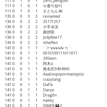
111	0	1	0	1	Zero_penguin

111	0	1	0	1	누룽지렁이

111	0	1	0	1	さとちん46

135	0	0	3	3	nonamed

136	0	0	2	2	25171257

136	0	0	2	2	小手冰凉

136	0	0	2	2	曲舒阳

136	0	0	2	2	JollyBee17

136	0	0	2	2	mhelfen

141	0	0	1	1	·˙☽• ๖น๖นll𝑒 •☾˙·

141	0	0	1	1	0010100111011011

141	0	0	1	1	295ben

141	0	0	1	1	阿木o

141	0	0	1	1	無名氏9494960

141	0	0	1	1	Aaa(nopvpormastqsts)

141	0	0	1	1	crazytang

141	0	0	1	1	DaPa

141	0	0	1	1	Darya

141	0	0	1	1	Drag0n

141	0	0	1	1	hakky

141	0	0	1	1	ISMER 🏰🚩
