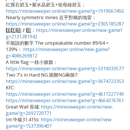
紅寶石碧玉+紫水晶碧玉+祖母綠碧玉：
https://minesweeper.online/new-game?g=1919067450
https://minesweeper.online/new-game?g=2305185287

3️⃣1️⃣4️⃣🚩5️⃣：
https://minesweeper.online/new-game?
g=2131281942

不能說的數字 The unspeakable number 89/64 = 
139%： 
https://minesweeper.online/new-game?
g=4086269812

A little flag 一枝小旗旗：
https://minesweeper.online/new-game?g=3310033577

Two 7's in Hard NG 困難NG兩個7: 
https://minesweeper.online/new-game?g=3674723353
https://minesweeper.online/new-game?g=4617227749
https://minesweeper.online/new-game?g=4664376761

Great Wall 長城: 
https://minesweeper.online/new-
game?g=2692720771

Int 中級31.415s: 
https://minesweeper.online/new-
game?g=1537396407