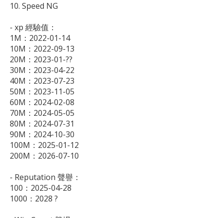
10. Speed NG

- xp 經驗值：

1M：2022-01-14

10M：2022-09-13

20M：2023-01-??

30M：2023-04-22

40M：2023-07-23

50M：2023-11-05

60M：2024-02-08

70M：2024-05-05

80M：2024-07-31

90M：2024-10-30

100M：2025-01-12

200M：2026-07-10

- Reputation 聲譽：

100：2025-04-28

1000：2028 ?
