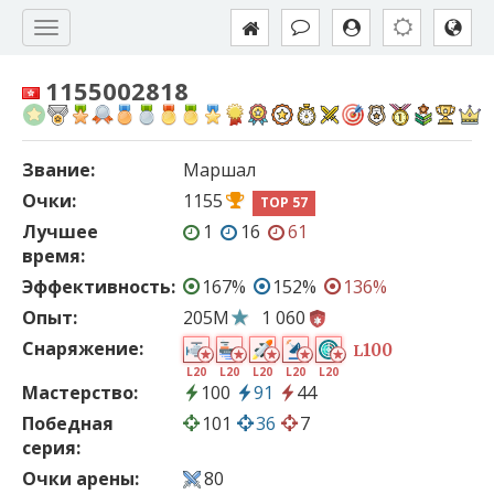
1155002818
Звание:
Маршал
Очки:
1155
TOP 57
Лучшее
1
16
61
время:
Эффективность:
167%
152%
136%
Опыт:
205M
1 060
Снаряжение:
100
L
L20
L20
L20
L20
L20
Мастерство:
100
91
44
Победная
101
36
7
серия:
Очки арены:
80