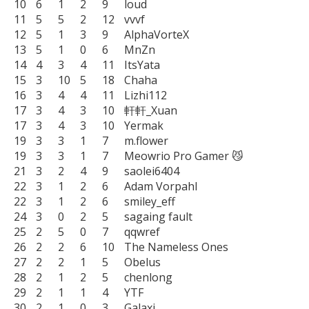
10	6	1	2	9	loud

11	5	5	2	12	vvvf

12	5	1	3	9	AlphaVorteX

13	5	1	0	6	MnZn

14	4	3	4	11	ItsYata

15	3	10	5	18	Chaha

16	3	4	4	11	Lizhi112

17	3	4	3	10	軒軒_Xuan

17	3	4	3	10	Yermak

19	3	3	1	7	m.flower

19	3	3	1	7	Meowrio Pro Gamer 😼

21	3	2	4	9	saolei6404

22	3	1	2	6	Adam Vorpahl

22	3	1	2	6	smiley_eff

24	3	0	2	5	sagaing fault

25	2	5	0	7	qqwref

26	2	2	6	10	The Nameless Ones

27	2	2	1	5	Obelus

28	2	1	2	5	chenlong

29	2	1	1	4	YTF

30	2	1	0	3	Galaxi
