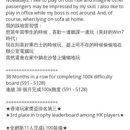
Nowadays, I like to play on bus ride and imagine other 
passengers may be impressed by my skill. I also like to 
play in office while my boss is not around. And, of 
course, when lying on sofa at home.

我的踩地雷習慣：

想當年當學生的時候，喜歡一邊聽課一邊玩（美好的Win7
時代）

現在則喜好乘巴士的時候玩、趁上司不在的時候偷偷地在
辦公室電腦玩

當然還會在家中躺在沙發上慵懶地玩

====================

38 Months in a row for completing 100k difficulty 
board (S91 - S128)

連續 38 個月完成100k難度 (S91 - S128)

====================

★香港玩家獎盃排名第三★

★3rd place in trophy leaderboard among HK players★

★全網第11人完成L100裝備★
