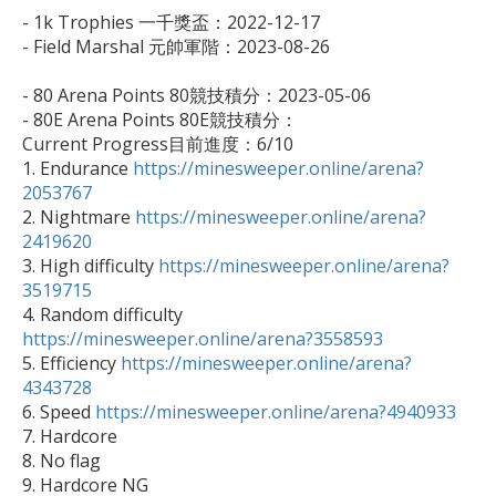
- 1k Trophies 一千獎盃：2022-12-17

- Field Marshal 元帥軍階：2023-08-26

- 80 Arena Points 80競技積分：2023-05-06

- 80E Arena Points 80E競技積分：

Current Progress目前進度：6/10

1. Endurance 
https://minesweeper.online/arena?
2053767

2. Nightmare 
https://minesweeper.online/arena?
2419620

3. High difficulty 
https://minesweeper.online/arena?
3519715

4. Random difficulty 
https://minesweeper.online/arena?3558593

5. Efficiency 
https://minesweeper.online/arena?
4343728

6. Speed 
https://minesweeper.online/arena?4940933
7. Hardcore

8. No flag

9. Hardcore NG
