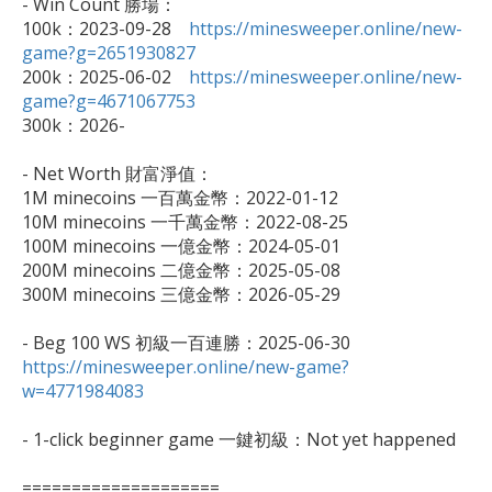
- Win Count 勝場：

100k：2023-09-28　
https://minesweeper.online/new-
game?g=2651930827

200k：2025-06-02　
https://minesweeper.online/new-
game?g=4671067753

300k：2026-

- Net Worth 財富淨值：

1M minecoins 一百萬金幣：2022-01-12

10M minecoins 一千萬金幣：2022-08-25

100M minecoins 一億金幣：2024-05-01

200M minecoins 二億金幣：2025-05-08

300M minecoins 三億金幣：2026-05-29

https://minesweeper.online/new-game?
w=4771984083
- 1-click beginner game 一鍵初級：Not yet happened

====================
