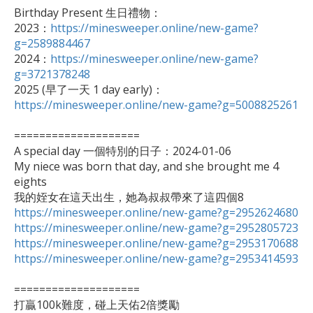
Birthday Present 生日禮物：

2023：
https://minesweeper.online/new-game?
g=2589884467

2024：
https://minesweeper.online/new-game?
g=3721378248

2025 (早了一天 1 day early)：
https://minesweeper.online/new-game?g=5008825261
====================

A special day 一個特別的日子：2024-01-06

My niece was born that day, and she brought me 4 
eights

https://minesweeper.online/new-game?g=2952624680
https://minesweeper.online/new-game?g=2952805723
https://minesweeper.online/new-game?g=2953170688
https://minesweeper.online/new-game?g=2953414593
====================

打贏100k難度，碰上天佑2倍獎勵
