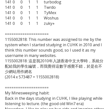
141	0	0	1	1	turbodog

141	0	0	1	1	Twrdo

141	0	0	1	1	TyMex

141	0	0	1	1	Woshus

141	0	0	1	1	zuky⭐︎

====================

1155002818: This number was assigned to me by the 
system when I started studying in CUHK in 2010 and I 
think this number sounds good, so I used it as my 
username in many websites.

1155002818: 這是我2010年入讀香港中文大學時，系統分
配給我的學生編號，而我覺得這數字感覺不錯，於是在不
少網站用作網名

(2014 x 573487 = 1155002818)

====================

My Minesweeping habit:

Back in the days studying in CUHK, I like playing while 
listening to lecture. (the good old Win7 era)
