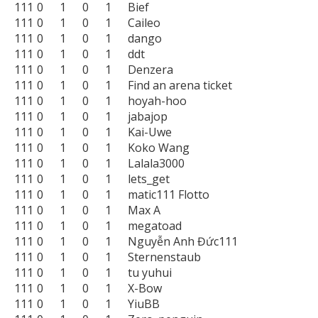
111	0	1	0	1	Bief

111	0	1	0	1	Caileo

111	0	1	0	1	dango

111	0	1	0	1	ddt

111	0	1	0	1	Denzera

111	0	1	0	1	Find an arena ticket

111	0	1	0	1	hoyah-hoo

111	0	1	0	1	jabajop

111	0	1	0	1	Kai-Uwe

111	0	1	0	1	Koko Wang

111	0	1	0	1	Lalala3000

111	0	1	0	1	lets_get

111	0	1	0	1	matic111 Flotto

111	0	1	0	1	Max A

111	0	1	0	1	megatoad

111	0	1	0	1	Nguyễn Anh Đức111

111	0	1	0	1	Sternenstaub

111	0	1	0	1	tu yuhui

111	0	1	0	1	X-Bow

111	0	1	0	1	YiuBB
