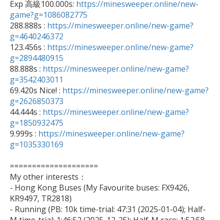

Exp 高級100.000s: 
https://minesweeper.online/new-
game?g=1086082775

288.888s : 
https://minesweeper.online/new-game?
g=4640246372

123.456s : 
https://minesweeper.online/new-game?
g=2894480915

88.888s : 
https://minesweeper.online/new-game?
g=3542403011

69.420s Nice! : 
https://minesweeper.online/new-game?
g=2626850373

44.444s : 
https://minesweeper.online/new-game?
g=1850932475

9.999s : 
https://minesweeper.online/new-game?
g=1035330169
====================

My other interests：

- Hong Kong Buses (My Favourite buses: FX9426, 
KR9497, TR2818)

- Running (PB: 10k time-trial: 47:31 (2025-01-04); Half-