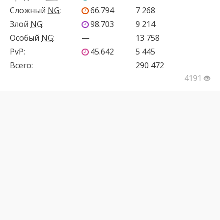
Сложный
NG
:
66.794
7 268
Злой
NG
:
98.703
9 214
Особый
NG
:
—
13 758
PvP
:
45.642
5 445
Всего:
290 472
4191