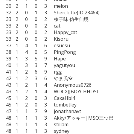
30	2	1	0	3	melon

32	2	0	1	3	Sherclotte(ID 23464)

33	2	0	0	2	榛子味 仿生仙境

33	2	0	0	2	cat

33	2	0	0	2	Happy_cat

33	2	0	0	2	Kisoru

37	1	4	1	6	esuesu

38	1	4	0	5	PingPong

39	1	3	5	9	Hape

40	1	3	3	7	yagutyou

41	1	2	6	9	rgg

42	1	2	3	6	やま氏🌸

43	1	2	1	4	Anonymous0726

43	1	2	1	4	WDCXJJBDYCHHDSL

45	1	2	0	3	CaxaHbl4

45	1	2	0	3	tombetley

47	1	1	7	9	jonathanavt

48	1	1	1	3	Akky/アッキー|MSO三つ巴

48	1	1	1	3	stillam

48	1	1	1	3	sydney
