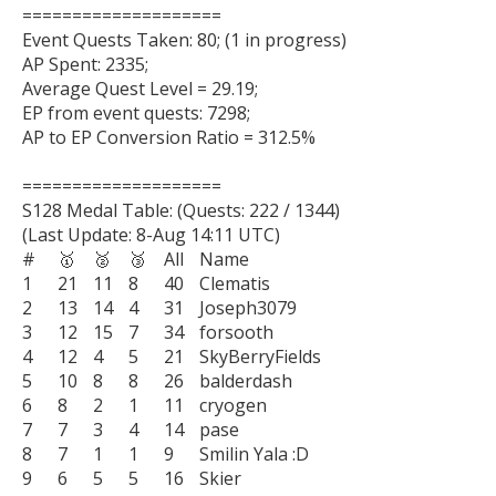
====================

Event Quests Taken: 80; (1 in progress)

AP Spent: 2335;

Average Quest Level = 29.19;

EP from event quests: 7298;

AP to EP Conversion Ratio = 312.5%

====================

S128 Medal Table: (Quests: 222 / 1344)

(Last Update: 8-Aug 14:11 UTC)

#	🥇	🥈	🥉	All	Name

1	21	11	8	40	Clematis

2	13	14	4	31	Joseph3079

3	12	15	7	34	forsooth

4	12	4	5	21	SkyBerryFields

5	10	8	8	26	balderdash

6	8	2	1	11	cryogen

7	7	3	4	14	pase

8	7	1	1	9	Smilin Yala :D

9	6	5	5	16	Skier
