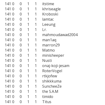
141	0	0	1	1	itstime

141	0	0	1	1	khriseagle

141	0	0	1	1	Kroboski

141	0	0	1	1	lamtac

141	0	0	1	1	Leeung

141	0	0	1	1	Lr.

141	0	0	1	1	mahmoudawad2004

141	0	0	1	1	man1aq

141	0	0	1	1	marron29

141	0	0	1	1	Matmo

141	0	0	1	1	minisheeper

141	0	0	1	1	Nusti

141	0	0	1	1	onaj-koji-jesam

141	0	0	1	1	RoterVogel

141	0	0	1	1	rtkjofew

141	0	0	1	1	shikkkuma

141	0	0	1	1	SuncheeZe

141	0	0	1	1	the S.A.M

141	0	0	1	1	timido

141	0	0	1	1	Titus
