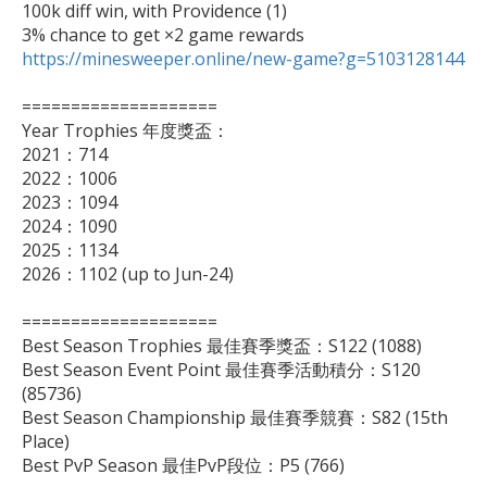
100k diff win, with Providence (1)

https://minesweeper.online/new-game?g=5103128144
====================

Year Trophies 年度獎盃：

2021：714

2022：1006

2023：1094

2024：1090

2025：1134

2026：1102 (up to Jun-24)

====================

Best Season Trophies 最佳賽季獎盃：S122 (1088)

Best Season Event Point 最佳賽季活動積分：S120 
(85736)

Best Season Championship 最佳賽季競賽：S82 (15th 
Place)

Best PvP Season 最佳PvP段位：P5 (766)
