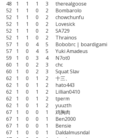
48	1	1	1	3	therealgoose

52	1	1	0	2	Bombarolo

52	1	1	0	2	chowchunfu

52	1	1	0	2	Lovesick

52	1	1	0	2	SA729

52	1	1	0	2	Thrainos

57	1	0	4	5	Bobobrc | boardigami

57	1	0	4	5	Yuki Amadeus

59	1	0	3	4	N7ot0

60	1	0	2	3	chc

60	1	0	2	3	Squat Slav

62	1	0	1	2	十三、

62	1	0	1	2	hato443

62	1	0	1	2	Lillian0410

62	1	0	1	2	tperm

62	1	0	1	2	yuuzth

67	1	0	0	1	鸡胸肉

67	1	0	0	1	Ben2000

67	1	0	0	1	Bensie

67	1	0	0	1	Daldalmusndal
