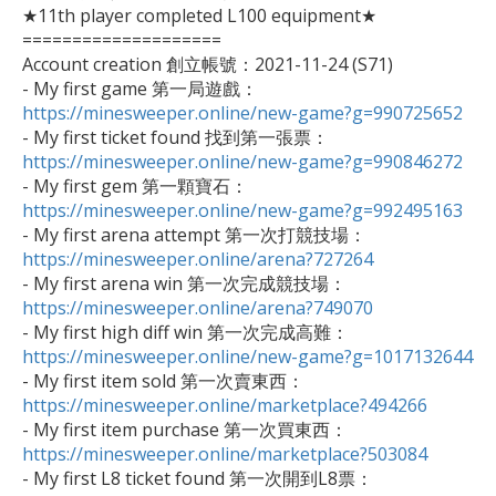
★11th player completed L100 equipment★

====================

Account creation 創立帳號：2021-11-24 (S71)

- My first game 第一局遊戲：
https://minesweeper.online/new-game?g=990725652

- My first ticket found 找到第一張票：
https://minesweeper.online/new-game?g=990846272

- My first gem 第一顆寶石：
https://minesweeper.online/new-game?g=992495163

- My first arena attempt 第一次打競技場：
https://minesweeper.online/arena?727264

- My first arena win 第一次完成競技場：
https://minesweeper.online/arena?749070

- My first high diff win 第一次完成高難：
https://minesweeper.online/new-game?g=1017132644

- My first item sold 第一次賣東西：
https://minesweeper.online/marketplace?494266

- My first item purchase 第一次買東西：
https://minesweeper.online/marketplace?503084

- My first L8 ticket found 第一次開到L8票：