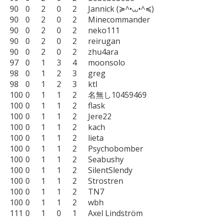
90	0	2	0	2	Jannick (≽^•⩊•^≼)

90	0	2	0	2	Minecommander

90	0	2	0	2	neko111

90	0	2	0	2	reirugan

90	0	2	0	2	zhu4ara

97	0	1	3	4	moonsolo

98	0	1	2	3	greg

98	0	1	2	3	ktl

100	0	1	1	2	名無し10459469

100	0	1	1	2	flask

100	0	1	1	2	Jere22

100	0	1	1	2	kach

100	0	1	1	2	lieta

100	0	1	1	2	Psychobomber

100	0	1	1	2	Seabushy

100	0	1	1	2	SilentSlendy

100	0	1	1	2	Strostren

100	0	1	1	2	TN7

100	0	1	1	2	wbh

111	0	1	0	1	Axel Lindström
