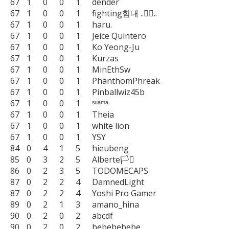
67	1	0	0	1	dender

67	1	0	0	1	fighting힘내 ..🧙‍♂️..

67	1	0	0	1	haru.

67	1	0	0	1	Jeice Quintero

67	1	0	0	1	Ko Yeong-Ju

67	1	0	0	1	Kurzas

67	1	0	0	1	MinEthSw

67	1	0	0	1	PhanthomPhreak

67	1	0	0	1	Pinballwiz45b

67	1	0	0	1	ˢᵘᵃᵐᵃ

67	1	0	0	1	Theia

67	1	0	0	1	white lion

67	1	0	0	1	YSY

84	0	4	1	5	hieubeng

85	0	3	2	5	Alberte🏳️‍⚧️

86	0	2	3	5	TODOMECAPS

87	0	2	2	4	DamnedLight

87	0	2	2	4	Yoshi Pro Gamer

89	0	2	1	3	amano_hina

90	0	2	0	2	abcdf

90	0	2	0	2	bebebebebe
