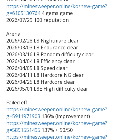
https://minesweeper.online/ko/new-game?
g=6105130764
 4 gems game

2026/07/29 100 reputation

Arena 

2026/02/28 L8 Nightmare clear

2026/03/03 L8 Endurance clear

2026/03/16 L8 Random difficulty clear

2026/04/04 L8 Efficiency clear

2026/04/05 L8 Speed clear

2026/04/11 L8 Hardcore NG clear

2026/04/25 L8 Hardcore clear

2026/05/01 L8E High difficulty clear

https://minesweeper.online/ko/new-game?
g=5911971903
https://minesweeper.online/ko/new-game?
g=5891551495
https://minesweeper.online/ko/new-game?