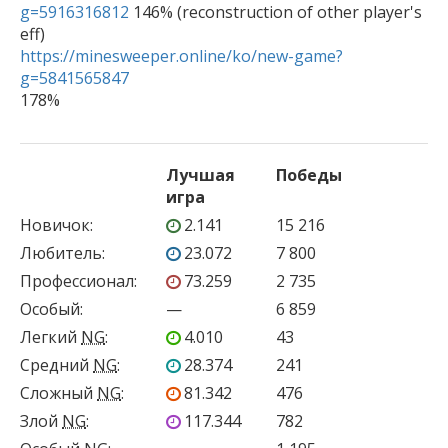
g=5916316812
 146% (reconstruction of other player's 
https://minesweeper.online/ko/new-game?
g=5841565847

178%
Лучшая
Победы
игра
Новичок
:
2.141
15 216
Любитель
:
23.072
7 800
Профессионал
:
73.259
2 735
Особый
:
—
6 859
Легкий
NG
:
4.010
43
Средний
NG
:
28.374
241
Сложный
NG
:
81.342
476
Злой
NG
:
117.344
782