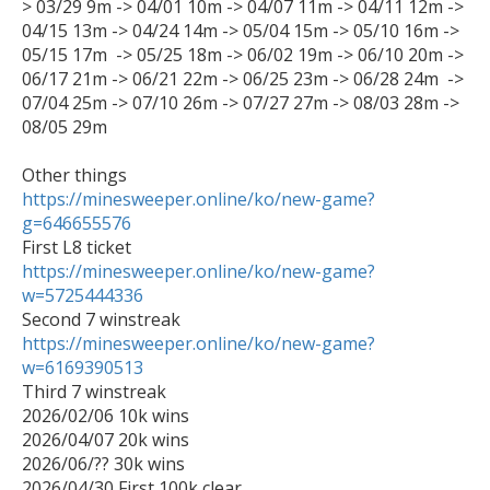
> 03/29 9m -> 04/01 10m -> 04/07 11m -> 04/11 12m -> 
04/15 13m -> 04/24 14m -> 05/04 15m -> 05/10 16m -> 
05/15 17m  -> 05/25 18m -> 06/02 19m -> 06/10 20m -> 
06/17 21m -> 06/21 22m -> 06/25 23m -> 06/28 24m  -> 
07/04 25m -> 07/10 26m -> 07/27 27m -> 08/03 28m -> 
08/05 29m

https://minesweeper.online/ko/new-game?
g=646655576
https://minesweeper.online/ko/new-game?
w=5725444336
https://minesweeper.online/ko/new-game?
w=6169390513

Third 7 winstreak

2026/02/06 10k wins

2026/04/07 20k wins

2026/06/?? 30k wins
