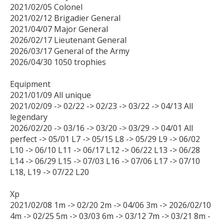
2021/02/05 Colonel

2021/02/12 Brigadier General

2021/04/07 Major General

2026/02/17 Lieutenant General

2026/03/17 General of the Army

2026/04/30 1050 trophies

Equipment

2021/01/09 All unique

2021/02/09 -> 02/22 -> 02/23 -> 03/22 -> 04/13 All 
legendary

2026/02/20 -> 03/16 -> 03/20 -> 03/29 -> 04/01 All 
perfect -> 05/01 L7 -> 05/15 L8 -> 05/29 L9 -> 06/02 
L10 -> 06/10 L11 -> 06/17 L12 -> 06/22 L13 -> 06/28 
L14 -> 06/29 L15 -> 07/03 L16 -> 07/06 L17 -> 07/10 
L18, L19 -> 07/22 L20

Xp

2021/02/08 1m -> 02/20 2m -> 04/06 3m -> 2026/02/10 
4m -> 02/25 5m -> 03/03 6m -> 03/12 7m -> 03/21 8m -