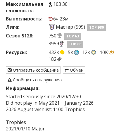
Максимальная
103 301
сложность:
Выносливость:
6ч 23м
Лига:
Мастер (599)
TOP 980
Сезон S128:
750
TOP 63
3959
TOP 86
Ресурсы:
432K
5K
12K
10K
182
Отправить сообщение
Обмен
Сообщить о нарушениях
Информация:
Started seriously since 2020/12/30

Did not play in May 2021 ~ January 2026 

2026 August wishlist: 1100 Trophies

Trophies

2021/01/10 Major
