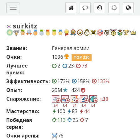
surkitz
Звание:
Генерал армии
Очки:
1096
TOP 330
Лучшее
2
23
73
время:
Эффективность:
173%
158%
133%
Опыт:
29M
424
Снаряжение:
20
L
L4
L4
L4
L4
L4
Мастерство:
100
83
44
Победная
113
25
7
серия:
Очки арены:
76