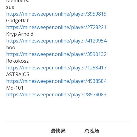

Members:

https://minesweeper.online/player/3959815
https://minesweeper.online/player/2728221
https://minesweeper.online/player/4120954
https://minesweeper.online/player/3590132
https://minesweeper.online/player/1258417
https://minesweeper.online/player/4938584
https://minesweeper.online/player/8974083
最快局
总胜场