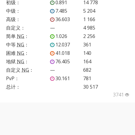
初级
：
0.891
14 778
中级
：
7.485
5 204
高级
：
36.603
1 166
自定义
：
—
4 985
简单
NG
：
1.026
2 256
中等
NG
：
12.037
361
困难
NG
：
41.018
140
地狱
NG
：
76.405
164
自定义
NG
：
—
682
PvP
：
30.161
781
总计：
30 517
3741