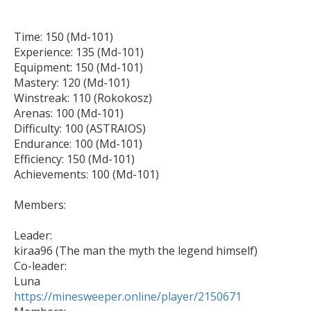
Time: 150 (Md-101)

Experience: 135 (Md-101)

Equipment: 150 (Md-101)

Mastery: 120 (Md-101)

Winstreak: 110 (Rokokosz)

Arenas: 100 (Md-101)

Difficulty: 100 (ASTRAIOS)

Endurance: 100 (Md-101)

Efficiency: 150 (Md-101)

Achievements: 100 (Md-101)

Members:

Leader:

kiraa96 (The man the myth the legend himself)

Co-leader:

https://minesweeper.online/player/2150671