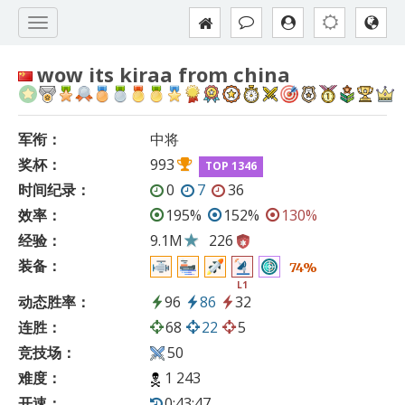
wow its kiraa from china
军衔：
中将
奖杯：
993
TOP 1346
时间纪录：
0
7
36
效率：
195%
152%
130%
经验：
9.1M
226
装备：
74%
L1
动态胜率：
96
86
32
连胜：
68
22
5
竞技场：
50
难度：
1 243
开速：
0:43:47