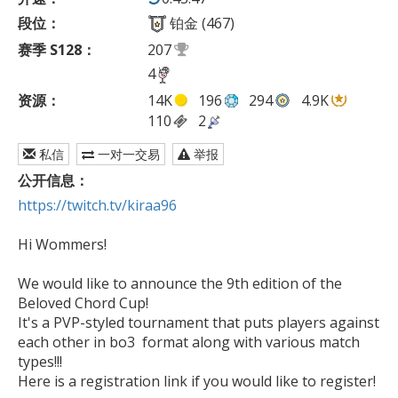
段位：
铂金 (467)
赛季 S128：
207
4
资源：
14K
196
294
4.9K
110
2
私信
一对一交易
举报
公开信息：
https://twitch.tv/kiraa96
Hi Wommers!

We would like to announce the 9th edition of the 
Beloved Chord Cup!

It's a PVP-styled tournament that puts players against 
each other in bo3  format along with various match 
types!!!

Here is a registration link if you would like to register!
