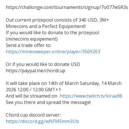
https://challonge.com/tournaments/signup/7o077wSR3s

Out current prizepool consists of 340 USD, 3M+ 
Minecoins and a Perfect Equipement!

If you would like to donate to the prizepool 
(minecoins equipement)

https://minesweeper.online/player/3569263
Or if you would like to donate USD

https://paypal.me/chordcup

It will take place on 14th of March Saturday, 14 March 
2026 12:00 / 12.00 GMT+1

And will be streamed on  
https://www.twitch.tv/kiraa96
See you there and spread the message!

https://discord.gg/wNFM5mm3Ub