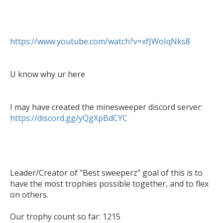
https://www.youtube.com/watch?v=xfJWoIqNks8
U know why ur here

https://discord.gg/yQgXpBdCYC
Leader/Creator of "Best sweeperz" goal of this is to 
have the most trophies possible together, and to flex 
on others.

Our trophy count so far: 1215
