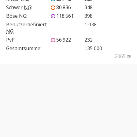
Schwer
NG
:
80.836
348
Böse
NG
:
118.561
398
Benutzerdefiniert
—
1 038
NG
:
PvP
:
56.922
232
Gesamtsumme:
135 000
2065