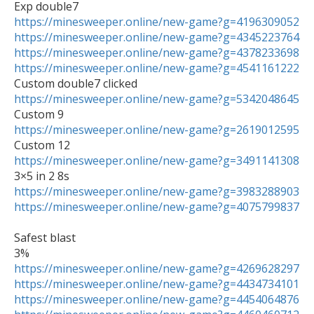
https://minesweeper.online/new-game?g=4196309052
https://minesweeper.online/new-game?g=4345223764
https://minesweeper.online/new-game?g=4378233698
https://minesweeper.online/new-game?g=4541161222
https://minesweeper.online/new-game?g=5342048645
https://minesweeper.online/new-game?g=2619012595
https://minesweeper.online/new-game?g=3491141308
https://minesweeper.online/new-game?g=3983288903
https://minesweeper.online/new-game?g=4075799837
Safest blast

https://minesweeper.online/new-game?g=4269628297
https://minesweeper.online/new-game?g=4434734101
https://minesweeper.online/new-game?g=4454064876