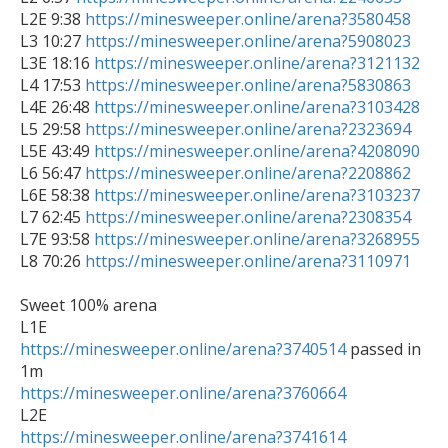
L2E 9:38 
https://minesweeper.online/arena?3580458
L3 10:27 
https://minesweeper.online/arena?5908023
L3E 18:16 
https://minesweeper.online/arena?3121132
L4 17:53 
https://minesweeper.online/arena?5830863
L4E 26:48 
https://minesweeper.online/arena?3103428
L5 29:58 
https://minesweeper.online/arena?2323694
L5E 43:49 
https://minesweeper.online/arena?4208090
L6 56:47 
https://minesweeper.online/arena?2208862
L6E 58:38 
https://minesweeper.online/arena?3103237
L7 62:45 
https://minesweeper.online/arena?2308354
L7E 93:58 
https://minesweeper.online/arena?3268955
L8 70:26 
https://minesweeper.online/arena?3110971
Sweet 100% arena

https://minesweeper.online/arena?3740514
 passed in 
https://minesweeper.online/arena?3760664
https://minesweeper.online/arena?3741614