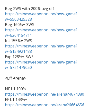
https://minesweeper.online/new-game?
w=5503425328
https://minesweeper.online/new-game?
w=6264154711
https://minesweeper.online/new-game?
w=5154921488
https://minesweeper.online/new-game?
w=5721479650
<Eff Arena>

https://minesweeper.online/arena?4674880
https://minesweeper.online/arena?6664656