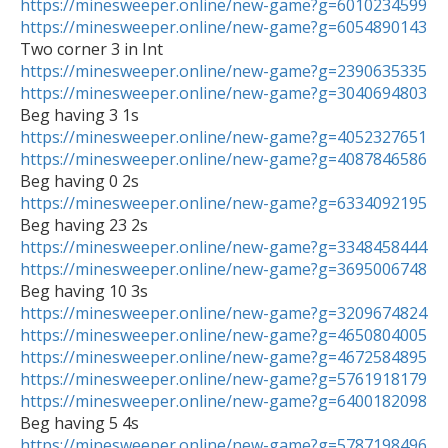
https://minesweeper.online/new-game?g=6010234599
https://minesweeper.online/new-game?g=6054890143
https://minesweeper.online/new-game?g=2390635335
https://minesweeper.online/new-game?g=3040694803
https://minesweeper.online/new-game?g=4052327651
https://minesweeper.online/new-game?g=4087846586
https://minesweeper.online/new-game?g=6334092195
https://minesweeper.online/new-game?g=3348458444
https://minesweeper.online/new-game?g=3695006748
https://minesweeper.online/new-game?g=3209674824
https://minesweeper.online/new-game?g=4650804005
https://minesweeper.online/new-game?g=4672584895
https://minesweeper.online/new-game?g=5761918179
https://minesweeper.online/new-game?g=6400182098
https://minesweeper.online/new-game?g=5787198496