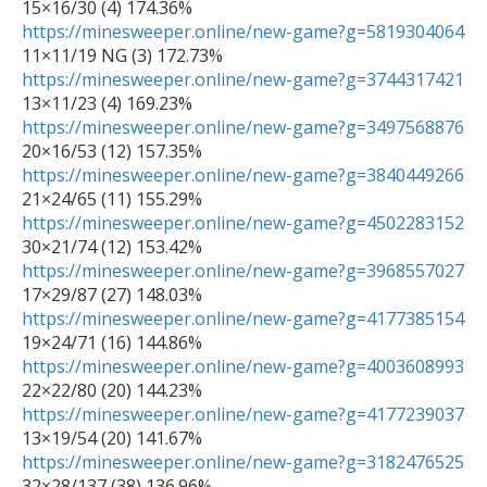
https://minesweeper.online/new-game?g=5819304064
https://minesweeper.online/new-game?g=3744317421
https://minesweeper.online/new-game?g=3497568876
https://minesweeper.online/new-game?g=3840449266
https://minesweeper.online/new-game?g=4502283152
https://minesweeper.online/new-game?g=3968557027
https://minesweeper.online/new-game?g=4177385154
https://minesweeper.online/new-game?g=4003608993
https://minesweeper.online/new-game?g=4177239037
https://minesweeper.online/new-game?g=3182476525