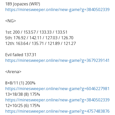
https://minesweeper.online/new-game?g=3840502339
<NG>

1st: 200 / 153.57 / 133.33 / 133.51

5th: 176.92 / 142.11 / 127.03 / 126.70

12th: 163.64 / 135.71 / 121.89 / 121.27

https://minesweeper.online/new-game?g=3679239141
<Arena>

https://minesweeper.online/new-game?g=6046227981
https://minesweeper.online/new-game?g=3840502339
https://minesweeper.online/new-game?g=4757483876