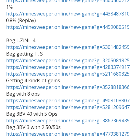
https://minesweeper.online/new-game?g=4460460712
https://minesweeper.online/new-game?g=4438487810
https://minesweeper.online/new-game?g=4459080519
https://minesweeper.online/new-game?g=5301482459
https://minesweeper.online/new-game?g=3205081825
https://minesweeper.online/new-game?g=4283374917
https://minesweeper.online/new-game?g=5211680325
https://minesweeper.online/new-game?g=3528818366
https://minesweeper.online/new-game?g=4908108807
https://minesweeper.online/new-game?g=5281209647
https://minesweeper.online/new-game?g=3867369439
https://minesweeper.online/new-game?g=4779381279