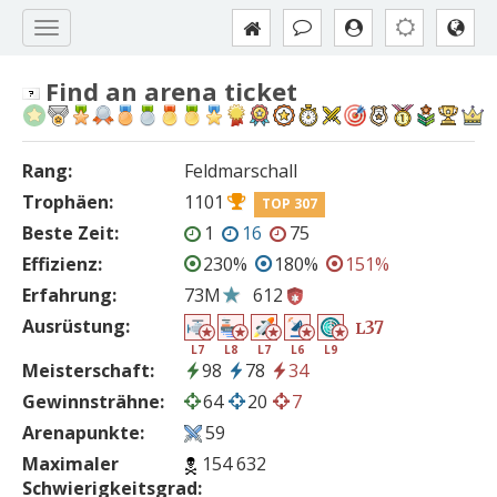
Find an arena ticket
Rang:
Feldmarschall
Trophäen:
1101
TOP 307
Beste Zeit:
1
16
75
Effizienz:
230%
180%
151%
Erfahrung:
73M
612
Ausrüstung:
37
L
L7
L8
L7
L6
L9
Meisterschaft:
98
78
34
Gewinnsträhne:
64
20
7
Arenapunkte:
59
Maximaler
154 632
Schwierigkeitsgrad: