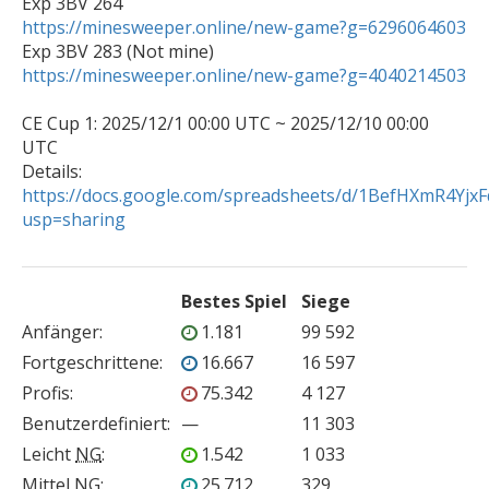
https://minesweeper.online/new-game?g=6296064603
https://minesweeper.online/new-game?g=4040214503
CE Cup 1: 2025/12/1 00:00 UTC ~ 2025/12/10 00:00 
UTC

Details: 
https://docs.google.com/spreadsheets/d/1BefHXmR4
usp=sharing
Bestes Spiel
Siege
Anfänger
:
1.181
99 592
Fortgeschrittene
:
16.667
16 597
Profis
:
75.342
4 127
Benutzerdefiniert
:
—
11 303
Leicht
NG
:
1.542
1 033
Mittel
NG
:
25.712
329