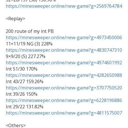
https://minesweeper.online/new-game?g=2569764784
<Replay>

https://minesweeper.online/new-game?g=4973450006
https://minesweeper.online/new-game?g=4830747310
https://minesweeper.online/new-game?g=4974601992
https://minesweeper.online/new-game?g=4282650988
https://minesweeper.online/new-game?g=3707750520
https://minesweeper.online/new-game?g=6228196886
https://minesweeper.online/new-game?g=4811575007
<Others>
