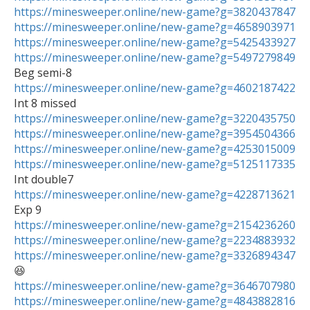
https://minesweeper.online/new-game?g=3820437847
https://minesweeper.online/new-game?g=4658903971
https://minesweeper.online/new-game?g=5425433927
https://minesweeper.online/new-game?g=5497279849
https://minesweeper.online/new-game?g=4602187422
https://minesweeper.online/new-game?g=3220435750
https://minesweeper.online/new-game?g=3954504366
https://minesweeper.online/new-game?g=4253015009
https://minesweeper.online/new-game?g=5125117335
https://minesweeper.online/new-game?g=4228713621
https://minesweeper.online/new-game?g=2154236260
https://minesweeper.online/new-game?g=2234883932
https://minesweeper.online/new-game?g=3326894347
https://minesweeper.online/new-game?g=3646707980
https://minesweeper.online/new-game?g=4843882816