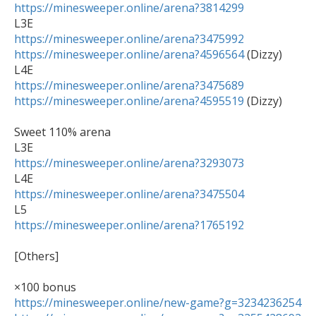
https://minesweeper.online/arena?3814299
https://minesweeper.online/arena?3475992
https://minesweeper.online/arena?4596564
 (Dizzy)

https://minesweeper.online/arena?3475689
https://minesweeper.online/arena?4595519
 (Dizzy)

Sweet 110% arena

https://minesweeper.online/arena?3293073
https://minesweeper.online/arena?3475504
https://minesweeper.online/arena?1765192
[Others]

https://minesweeper.online/new-game?g=3234236254