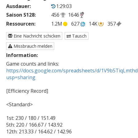
Ausdauer:
1:29:03
Saison S128:
456
1646
Ressourcen:
1.2M
627
14K
357
Eine Nachricht schicken
Tausch
Missbrauch melden
Information:
https://docs.google.com/spreadsheets/d/1V9b5TiqLm
usp=sharing
[Efficiency Record]

<Standard>

1st: 230 / 180 / 151.49

5th: 220 / 166.67 / 143.92

12th: 213.33 / 164.62 / 142.96
