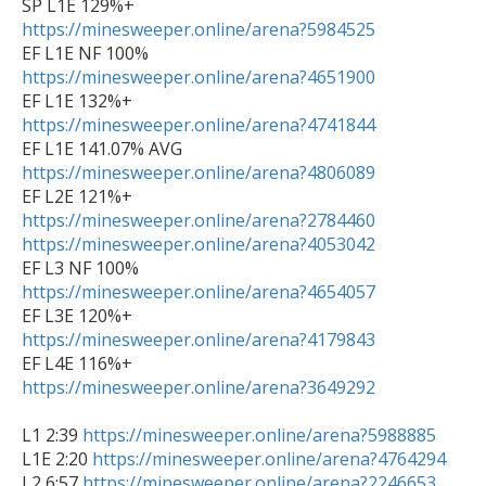
https://minesweeper.online/arena?5984525
https://minesweeper.online/arena?4651900
https://minesweeper.online/arena?4741844
https://minesweeper.online/arena?4806089
https://minesweeper.online/arena?2784460
https://minesweeper.online/arena?4053042
https://minesweeper.online/arena?4654057
https://minesweeper.online/arena?4179843
https://minesweeper.online/arena?3649292
L1 2:39 
https://minesweeper.online/arena?5988885
L1E 2:20 
https://minesweeper.online/arena?4764294
L2 6:57 
https://minesweeper.online/arena?2246653