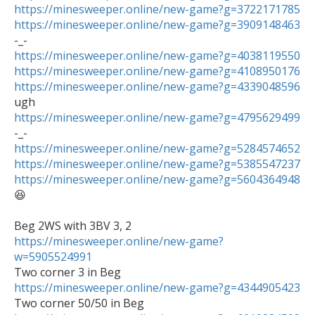
https://minesweeper.online/new-game?g=3722171785
https://minesweeper.online/new-game?g=3909148463
https://minesweeper.online/new-game?g=4038119550
https://minesweeper.online/new-game?g=4108950176
https://minesweeper.online/new-game?g=4339048596
https://minesweeper.online/new-game?g=4795629499
https://minesweeper.online/new-game?g=5284574652
https://minesweeper.online/new-game?g=5385547237
https://minesweeper.online/new-game?g=5604364948
😆

https://minesweeper.online/new-game?
w=5905524991
https://minesweeper.online/new-game?g=4344905423