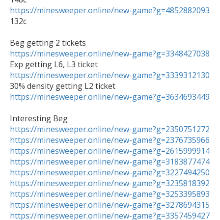
https://minesweeper.online/new-game?g=4852882093
132c

https://minesweeper.online/new-game?g=3348427038
https://minesweeper.online/new-game?g=3339312130
https://minesweeper.online/new-game?g=3634693449
https://minesweeper.online/new-game?g=2350751272
https://minesweeper.online/new-game?g=2376735966
https://minesweeper.online/new-game?g=2615999914
https://minesweeper.online/new-game?g=3183877474
https://minesweeper.online/new-game?g=3227494250
https://minesweeper.online/new-game?g=3235818392
https://minesweeper.online/new-game?g=3253395893
https://minesweeper.online/new-game?g=3278694315
https://minesweeper.online/new-game?g=3357459427