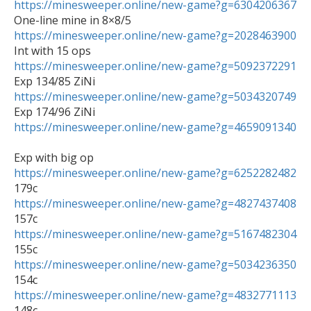
https://minesweeper.online/new-game?g=6304206367
https://minesweeper.online/new-game?g=2028463900
https://minesweeper.online/new-game?g=5092372291
https://minesweeper.online/new-game?g=5034320749
https://minesweeper.online/new-game?g=4659091340
https://minesweeper.online/new-game?g=6252282482
https://minesweeper.online/new-game?g=4827437408
https://minesweeper.online/new-game?g=5167482304
https://minesweeper.online/new-game?g=5034236350
https://minesweeper.online/new-game?g=4832771113