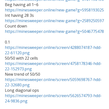
https://minesweeper.online/new-game?g=5958193025
https://minesweeper.online/new-game?g=2589250597
https://minesweeper.online/new-game?g=5046775478
https://minesweeper.online/screen/4288074187-hdd-
22-61120.png
https://minesweeper.online/screen/4758178346-hdd-
22-152973.png
https://minesweeper.online/screen/5059698767-hdd-
22-32680.png
https://minesweeper.online/screen/5626574793-hdd-
24-9836.png