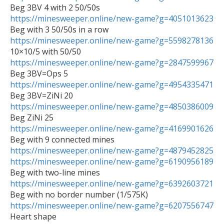
https://minesweeper.online/new-game?g=4051013623
https://minesweeper.online/new-game?g=5598278136
https://minesweeper.online/new-game?g=2847599967
https://minesweeper.online/new-game?g=4954335471
https://minesweeper.online/new-game?g=4850386009
https://minesweeper.online/new-game?g=4169901626
https://minesweeper.online/new-game?g=4879452825
https://minesweeper.online/new-game?g=6190956189
https://minesweeper.online/new-game?g=6392603721
https://minesweeper.online/new-game?g=6207556747