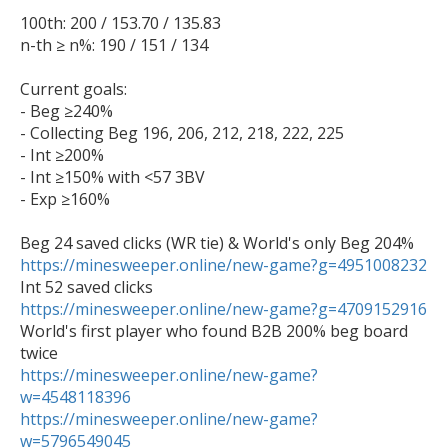
100th: 200 / 153.70 / 135.83

n-th ≥ n%: 190 / 151 / 134

Current goals:

- Beg ≥240%

- Collecting Beg 196, 206, 212, 218, 222, 225

- Int ≥200%

- Int ≥150% with <57 3BV

- Exp ≥160%

https://minesweeper.online/new-game?g=4951008232
https://minesweeper.online/new-game?g=4709152916

World's first player who found B2B 200% beg board 
https://minesweeper.online/new-game?
w=4548118396
https://minesweeper.online/new-game?
w=5796549045