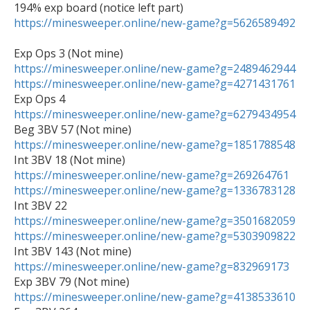
https://minesweeper.online/new-game?g=5626589492
https://minesweeper.online/new-game?g=2489462944
https://minesweeper.online/new-game?g=4271431761
https://minesweeper.online/new-game?g=6279434954
https://minesweeper.online/new-game?g=1851788548
https://minesweeper.online/new-game?g=269264761
https://minesweeper.online/new-game?g=1336783128
https://minesweeper.online/new-game?g=3501682059
https://minesweeper.online/new-game?g=5303909822
https://minesweeper.online/new-game?g=832969173
https://minesweeper.online/new-game?g=4138533610