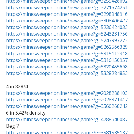
https://minesweeper.online/new-game?g=3255428692
https://minesweeper.online/new-game?g=3271574251
https://minesweeper.online/new-game?g=3298948916
https://minesweeper.online/new-game?g=3308406477
https://minesweeper.online/new-game?g=5236424032
https://minesweeper.online/new-game?g=5243231756
https://minesweeper.online/new-game?g=5247997223
https://minesweeper.online/new-game?g=5262566329
https://minesweeper.online/new-game?g=5315112318
https://minesweeper.online/new-game?g=5316150957
https://minesweeper.online/new-game?g=5320455698
https://minesweeper.online/new-game?g=5328284852
https://minesweeper.online/new-game?g=2028288103
https://minesweeper.online/new-game?g=2028371417
https://minesweeper.online/new-game?g=3560268242
https://minesweeper.online/new-game?g=4788640087
https://minesweeper.online/new-game?g=3581535137