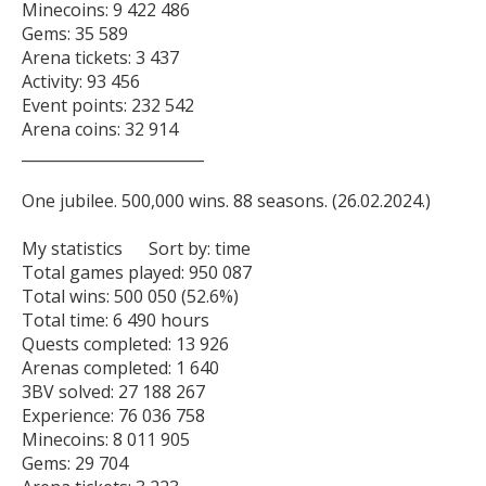
Minecoins: 9 422 486

Gems: 35 589

Arena tickets: 3 437

Activity: 93 456

Event points: 232 542

Arena coins: 32 914

________________________

One jubilee. 500,000 wins. 88 seasons. (26.02.2024.)

My statistics      Sort by: time   

Total games played: 950 087

Total wins: 500 050 (52.6%)

Total time: 6 490 hours

Quests completed: 13 926

Arenas completed: 1 640

3BV solved: 27 188 267

Experience: 76 036 758

Minecoins: 8 011 905

Gems: 29 704
