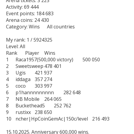
Arena tickets: 3 223

Activity: 69 444

Event points: 184 683

Arena coins: 24 430

Category: Wins      All countries

My rank: 1 / 5924325

Level: All

Rank	Player	Wins

1	Raca1957(500,000 victory)	500 050

2	Sweetsweep	478 401

3	Ugis	421 937

4	iddaga	357 274

5	coco	303 997

6	p1hannnnnnnnn	282 648

7	NB Mobile	264 065

8	Buckethead5	252 762

9	rustixx	238 650

10	ncher|HpCoinGemAc|150c/level	216 493

15.10.2025. Anniversary 600,000 wins.
