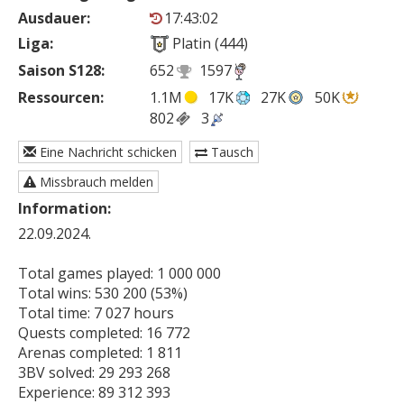
Ausdauer:
17:43:02
Liga:
Platin (444)
Saison S128:
652
1597
Ressourcen:
1.1M
17K
27K
50K
802
3
Eine Nachricht schicken
Tausch
Missbrauch melden
Information:
22.09.2024.

Total games played: 1 000 000

Total wins: 530 200 (53%)

Total time: 7 027 hours

Quests completed: 16 772

Arenas completed: 1 811

3BV solved: 29 293 268

Experience: 89 312 393
