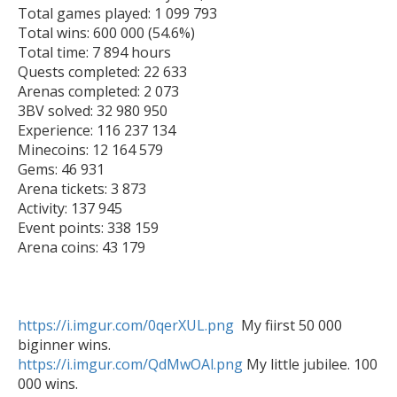
Total games played: 1 099 793

Total wins: 600 000 (54.6%)

Total time: 7 894 hours

Quests completed: 22 633

Arenas completed: 2 073

3BV solved: 32 980 950

Experience: 116 237 134

Minecoins: 12 164 579

Gems: 46 931

Arena tickets: 3 873

Activity: 137 945

Event points: 338 159

Arena coins: 43 179

https://i.imgur.com/0qerXUL.png
  My fiirst 50 000 
https://i.imgur.com/QdMwOAl.png
 My little jubilee. 100 