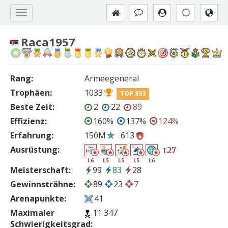
Raca1957
Rang:
Armeegeneral
Trophäen:
1033
TOP 853
Beste Zeit:
2
22
89
Effizienz:
160%
137%
124%
Erfahrung:
150M
613
Ausrüstung:
27
L
L6
L5
L5
L5
L6
Meisterschaft:
99
83
28
Gewinnsträhne:
89
23
7
Arenapunkte:
41
Maximaler
11 347
Schwierigkeitsgrad: