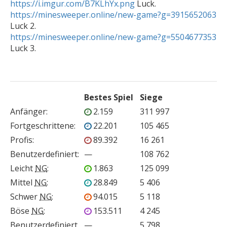
https://i.imgur.com/B7KLhYx.png
https://minesweeper.online/new-game?g=3915652063
https://minesweeper.online/new-game?g=5504677353
Bestes Spiel
Siege
Anfänger
:
2.159
311 997
Fortgeschrittene
:
22.201
105 465
Profis
:
89.392
16 261
Benutzerdefiniert
:
—
108 762
Leicht
NG
:
1.863
125 099
Mittel
NG
:
28.849
5 406
Schwer
NG
:
94.015
5 118
Böse
NG
:
153.511
4 245
Benutzerdefiniert
—
5 798