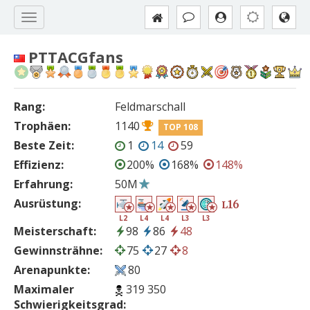
PTTACGfans
Rang:
Feldmarschall
Trophäen:
1140
TOP 108
Beste Zeit:
1
14
59
Effizienz:
200%
168%
148%
Erfahrung:
50M
Ausrüstung:
16
L
L2
L4
L4
L3
L3
Meisterschaft:
98
86
48
Gewinnsträhne:
75
27
8
Arenapunkte:
80
Maximaler
319 350
Schwierigkeitsgrad: