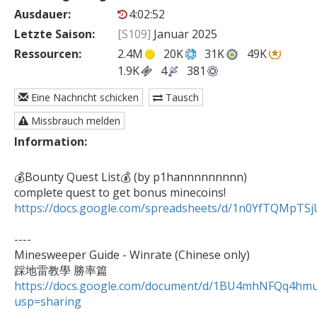
Ausdauer:
4:02:52
Letzte Saison:
[S109]
Januar 2025
Ressourcen:
2.4M
20K
31K
49K
1.9K
4
381
Eine Nachricht schicken
Tausch
Missbrauch melden
Information:
💰Bounty Quest List💰 (by p1hannnnnnnnn)

https://docs.google.com/spreadsheets/d/1n0YfTQMpT
----

Minesweeper Guide - Winrate (Chinese only)

https://docs.google.com/document/d/1BU4mhNFQq4h
usp=sharing