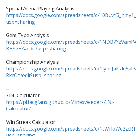
https://docs.google.com/spreadsheets/d/10BuvYS_hm
usp=sharing
https://docs.google.com/spreadsheets/d/1NDB7YzVa
BBS7HA/edit?usp=sharing
https://docs.google.com/spreadsheets/d/1JynsJaK2lq5
RkcOY/edit?usp=sharing
--

https://pttacgfans.github.io/Minesweeper-ZiNi-
Calculator/
https://docs.google.com/spreadsheets/d/1cWrloWe2z
usp=sharing