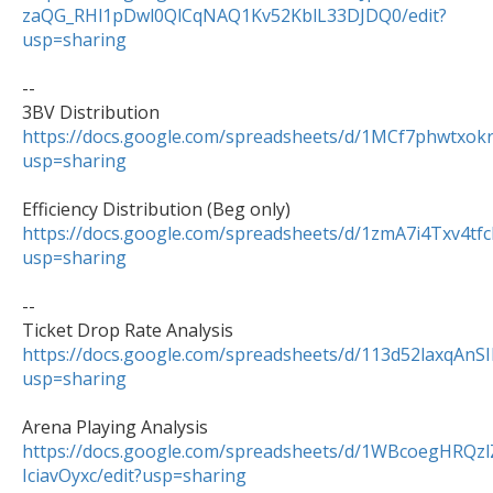
zaQG_RHl1pDwl0QlCqNAQ1Kv52KblL33DJDQ0/edit?
usp=sharing
--

https://docs.google.com/spreadsheets/d/1MCf7phwtxo
usp=sharing
https://docs.google.com/spreadsheets/d/1zmA7i4Txv
usp=sharing
--

https://docs.google.com/spreadsheets/d/113d52laxqAn
usp=sharing
https://docs.google.com/spreadsheets/d/1WBcoegHRQ
IciavOyxc/edit?usp=sharing