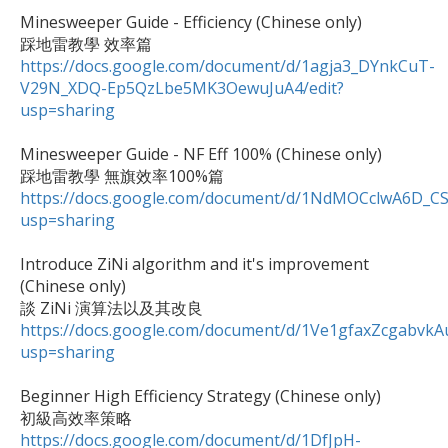
Minesweeper Guide - Efficiency (Chinese only)

https://docs.google.com/document/d/1agja3_DYnkCuT-
V29N_XDQ-Ep5QzLbe5MK3OewuJuA4/edit?
usp=sharing
Minesweeper Guide - NF Eff 100% (Chinese only)

https://docs.google.com/document/d/1NdMOCclwA6D_C
usp=sharing
Introduce ZiNi algorithm and it's improvement 
(Chinese only)

https://docs.google.com/document/d/1Ve1gfaxZcgabv
usp=sharing
Beginner High Efficiency Strategy (Chinese only)

https://docs.google.com/document/d/1DfJpH-