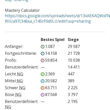
https://docs.google.com/spreadsheets/d/13xAEKAQWxF
RIIUa97c346xa_c14SrF0d0LU/edit?usp=sharing
Bestes Spiel
Siege
Anfänger
:
1.087
29 587
Fortgeschrittene
:
14.158
21 728
Profis
:
59.854
10 038
Benutzerdefiniert
:
—
14 411
Leicht
NG
:
2.369
447
Mittel
NG
:
20.582
389
Schwer
NG
:
63.711
2 225
Böse
NG
:
87.568
3 797
Benutzerdefiniert
—
2 195
NG
: