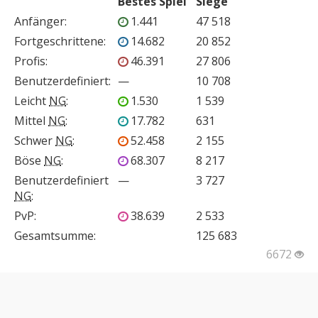
Bestes Spiel
Siege
Anfänger
:
1.441
47 518
Fortgeschrittene
:
14.682
20 852
Profis
:
46.391
27 806
Benutzerdefiniert
:
—
10 708
Leicht
NG
:
1.530
1 539
Mittel
NG
:
17.782
631
Schwer
NG
:
52.458
2 155
Böse
NG
:
68.307
8 217
Benutzerdefiniert
—
3 727
NG
:
PvP
:
38.639
2 533
Gesamtsumme:
125 683
6672