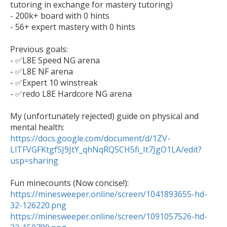
tutoring in exchange for mastery tutoring)

- 200k+ board with 0 hints

- 56+ expert mastery with 0 hints

Previous goals:

- ✅L8E Speed NG arena

- ✅L8E NF arena

- ✅Expert 10 winstreak

- ✅redo L8E Hardcore NG arena

My (unfortunately rejected) guide on physical and 
mental health: 
https://docs.google.com/document/d/1ZV-
LlTFVGFKtgfSJ9JtY_qhNqRQSCH5fi_It7JgO1LA/edit?
usp=sharing
https://minesweeper.online/screen/1041893655-hd-
32-126220.png
https://minesweeper.online/screen/1091057526-hd-