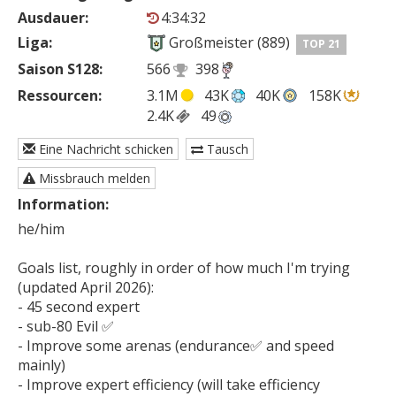
Ausdauer:
4:34:32
Liga:
Großmeister (889)
TOP 21
Saison S128:
566
398
Ressourcen:
3.1M
43K
40K
158K
2.4K
49
Eine Nachricht schicken
Tausch
Missbrauch melden
Information:
he/him

Goals list, roughly in order of how much I'm trying 
(updated April 2026):

- 45 second expert

- sub-80 Evil ✅

- Improve some arenas (endurance✅ and speed 
mainly)

- Improve expert efficiency (will take efficiency 