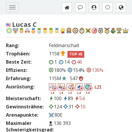
Lucas C
Rang:
Feldmarschall
Trophäen:
1158
TOP 45
Beste Zeit:
1
14
46
Effizienz:
180%
154%
136%
Erfahrung:
115M
547
Ausrüstung:
21
L
L4
L4
L5
L4
L4
Meisterschaft:
100
89
54
Gewinnsträhne:
124
31
10
Arenapunkte:
80E
Maximaler
136 393
Schwierigkeitsgrad: