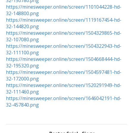
32-150780.png
https://minesweeper.online/screen/1101044228-hd-
32-148800.png
https://minesweeper.online/screen/1119167454-hd-
32-144820.png
https://minesweeper.online/screen/1504329865-hd-
32-107080.png
https://minesweeper.online/screen/1504322943-hd-
32-111100.png
https://minesweeper.online/screen/1504668444-hd-
32-195320.png
https://minesweeper.online/screen/1504597481-hd-
32-172000.png
https://minesweeper.online/screen/1520291949-hd-
32-111460.png
https://minesweeper.online/screen/1646042191-hd-
32-457840.png