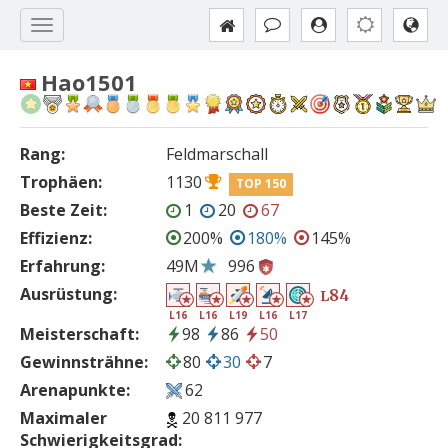
Hao1501
Rang:
Feldmarschall
Trophäen:
1130
TOP 150
Beste Zeit:
1
20
67
Effizienz:
200%
180%
145%
Erfahrung:
49M
996
Ausrüstung:
84
L
L16
L16
L19
L16
L17
Meisterschaft:
98
86
50
Gewinnsträhne:
80
30
7
Arenapunkte:
62
Maximaler
20 811 977
Schwierigkeitsgrad: