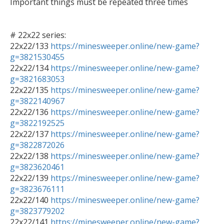
Important things must be repeated three times

# 22x22 series:

22x22/133 
https://minesweeper.online/new-game?
g=3821530455

22x22/134 
https://minesweeper.online/new-game?
g=3821683053

22x22/135 
https://minesweeper.online/new-game?
g=3822140967

22x22/136 
https://minesweeper.online/new-game?
g=3822192525

22x22/137 
https://minesweeper.online/new-game?
g=3822872026

22x22/138 
https://minesweeper.online/new-game?
g=3823620461

22x22/139 
https://minesweeper.online/new-game?
g=3823676111

22x22/140 
https://minesweeper.online/new-game?
g=3823779202

22x22/141 
https://minesweeper.online/new-game?