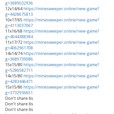
g=3689032936

12x14/64 
https://minesweeper.online/new-game?
g=4428675813

10x17/65 
https://minesweeper.online/new-game?
g=4113037067

11x16/68 
https://minesweeper.online/new-game?
g=4044388384

11x17/72 
https://minesweeper.online/new-game?
g=4062961708

14x14/74 
https://minesweeper.online/new-game?
g=3689739086

15x15/80 
https://minesweeper.online/new-game?
g=5286582711

14x15/80 
https://minesweeper.online/new-game?
g=4283446471

15x15/86 
https://minesweeper.online/new-game?
g=3732936651

Don't share 6s

Don't share 6s

Don't share 6s
