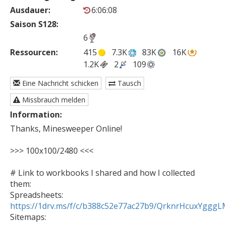
Ausdauer:
6:06:08
Saison S128:
6
Ressourcen:
415
7.3K
83K
16K
1.2K
2
109
Eine Nachricht schicken
Tausch
Missbrauch melden
Information:
Thanks, Minesweeper Online!

>>> 100x100/2480 <<<

# Link to workbooks I shared and how I collected 
them:

https://1drv.ms/f/c/b388c52e77ac27b9/QrknrHcuxYgg