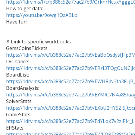
https://1drv.ms/f/c/b388c52e77ac27b9/QrknrHcuxYgg
https://youtu.be/9owg1QzABLo

Have fun!

# Link to specific workbooks:

https://1drv.ms/x/c/b388c52e77ac27b9/EaBoQsdysfJ
https://1drv.ms/x/c/b388c52e77ac27b9/ERzI3TQgOuNC
https://1drv.ms/x/c/b388c52e77ac27b9/EWHRJN3fa3F
https://1drv.ms/x/c/b388c52e77ac27b9/EYMIC7N4a85Iu
https://1drv.ms/x/c/b388c52e77ac27b9/EXbU2HY5Zl5J
https://1drv.ms/x/c/b388c52e77ac27b9/EdYLok7v2zlPl
https://1drv.ms/x/c/b388c52e77ac27b9/EWLDRTt88QV