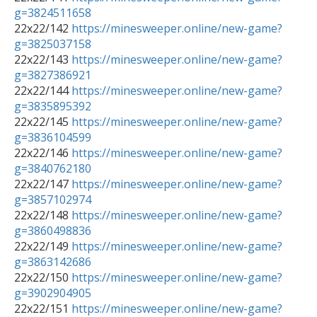
g=3824511658

22x22/142 
https://minesweeper.online/new-game?
g=3825037158

22x22/143 
https://minesweeper.online/new-game?
g=3827386921

22x22/144 
https://minesweeper.online/new-game?
g=3835895392

22x22/145 
https://minesweeper.online/new-game?
g=3836104599

22x22/146 
https://minesweeper.online/new-game?
g=3840762180

22x22/147 
https://minesweeper.online/new-game?
g=3857102974

22x22/148 
https://minesweeper.online/new-game?
g=3860498836

22x22/149 
https://minesweeper.online/new-game?
g=3863142686

22x22/150 
https://minesweeper.online/new-game?
g=3902904905

22x22/151 
https://minesweeper.online/new-game?