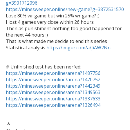
g=3901712096
https://minesweeper.online/new-game?g=3872531570

Lose 80% wr game but win 25% wr game? :)

I lost 4 games very close within 26 hours

Then as punishment nothing too good happened for 
the next 44 hours :)

That is what made me decide to end this series

Statistical analysis 
https://imgur.com/a/JiAW2Nn
https://minesweeper.online/arena?1487756
https://minesweeper.online/arena?1470752
https://minesweeper.online/arena?1442349
https://minesweeper.online/arena?1349563
https://minesweeper.online/arena?1337633
https://minesweeper.online/arena?1326494
🎶
