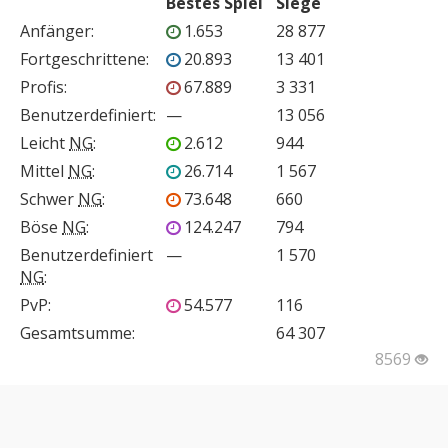
Bestes Spiel
Siege
Anfänger
:
1.653
28 877
Fortgeschrittene
:
20.893
13 401
Profis
:
67.889
3 331
Benutzerdefiniert
:
—
13 056
Leicht
NG
:
2.612
944
Mittel
NG
:
26.714
1 567
Schwer
NG
:
73.648
660
Böse
NG
:
124.247
794
Benutzerdefiniert
—
1 570
NG
:
PvP
:
54.577
116
Gesamtsumme:
64 307
8569