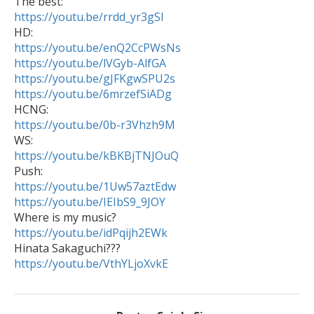
https://youtu.be/rrdd_yr3gSI
https://youtu.be/enQ2CcPWsNs
https://youtu.be/lVGyb-AlfGA
https://youtu.be/gJFKgwSPU2s
https://youtu.be/6mrzefSiADg
https://youtu.be/0b-r3Vhzh9M
https://youtu.be/kBKBjTNJOuQ
https://youtu.be/1Uw57aztEdw
https://youtu.be/IEIbS9_9JOY
https://youtu.be/idPqijh2EWk
https://youtu.be/VthYLjoXvkE