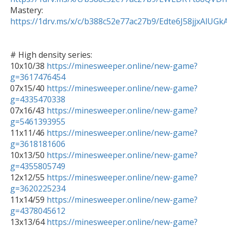
https://1drv.ms/x/c/b388c52e77ac27b9/Edte6J58jjxAl
# High density series:

10x10/38 
https://minesweeper.online/new-game?
g=3617476454

07x15/40 
https://minesweeper.online/new-game?
g=4335470338

07x16/43 
https://minesweeper.online/new-game?
g=5461393955

11x11/46 
https://minesweeper.online/new-game?
g=3618181606

10x13/50 
https://minesweeper.online/new-game?
g=4355805749

12x12/55 
https://minesweeper.online/new-game?
g=3620225234

11x14/59 
https://minesweeper.online/new-game?
g=4378045612

13x13/64 
https://minesweeper.online/new-game?