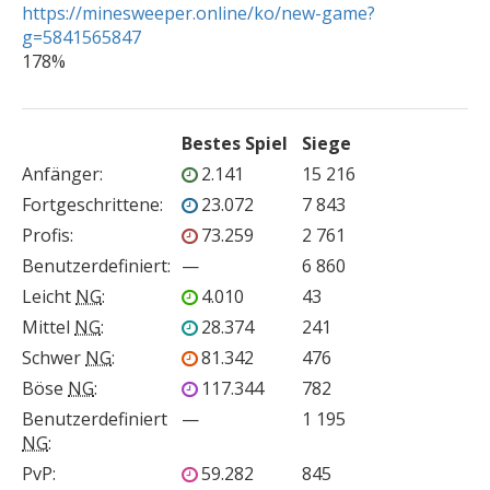
https://minesweeper.online/ko/new-game?
g=5841565847

178%
Bestes Spiel
Siege
Anfänger
:
2.141
15 216
Fortgeschrittene
:
23.072
7 843
Profis
:
73.259
2 761
Benutzerdefiniert
:
—
6 860
Leicht
NG
:
4.010
43
Mittel
NG
:
28.374
241
Schwer
NG
:
81.342
476
Böse
NG
:
117.344
782
Benutzerdefiniert
—
1 195
NG
:
PvP
:
59.282
845