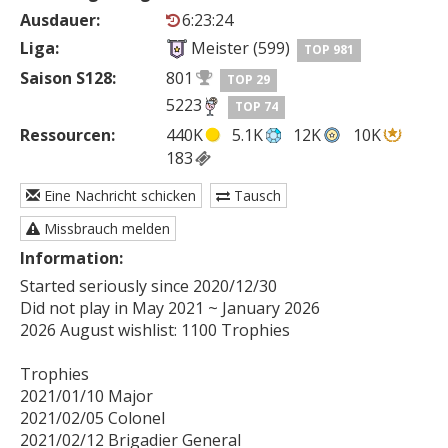
Ausdauer:
6:23:24
Liga:
Meister (599)
TOP 981
Saison S128:
801
TOP 29
5223
TOP 74
Ressourcen:
440K
5.1K
12K
10K
183
Eine Nachricht schicken
Tausch
Missbrauch melden
Information:
Started seriously since 2020/12/30

Did not play in May 2021 ~ January 2026 

2026 August wishlist: 1100 Trophies

Trophies

2021/01/10 Major

2021/02/05 Colonel

2021/02/12 Brigadier General
