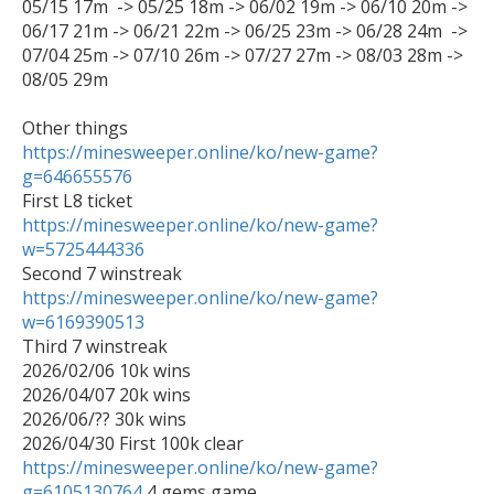
05/15 17m  -> 05/25 18m -> 06/02 19m -> 06/10 20m -> 
06/17 21m -> 06/21 22m -> 06/25 23m -> 06/28 24m  -> 
07/04 25m -> 07/10 26m -> 07/27 27m -> 08/03 28m -> 
08/05 29m

https://minesweeper.online/ko/new-game?
g=646655576
https://minesweeper.online/ko/new-game?
w=5725444336
https://minesweeper.online/ko/new-game?
w=6169390513

Third 7 winstreak

2026/02/06 10k wins

2026/04/07 20k wins

2026/06/?? 30k wins

https://minesweeper.online/ko/new-game?
g=6105130764
 4 gems game
