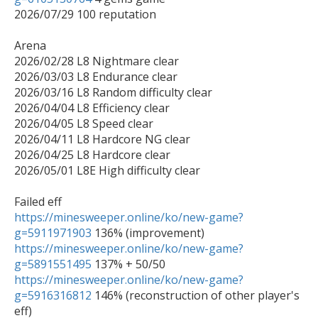
2026/07/29 100 reputation

Arena 

2026/02/28 L8 Nightmare clear

2026/03/03 L8 Endurance clear

2026/03/16 L8 Random difficulty clear

2026/04/04 L8 Efficiency clear

2026/04/05 L8 Speed clear

2026/04/11 L8 Hardcore NG clear

2026/04/25 L8 Hardcore clear

2026/05/01 L8E High difficulty clear

https://minesweeper.online/ko/new-game?
g=5911971903
https://minesweeper.online/ko/new-game?
g=5891551495
https://minesweeper.online/ko/new-game?
g=5916316812
 146% (reconstruction of other player's 