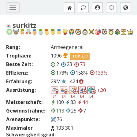
surkitz
Rang:
Armeegeneral
Trophäen:
1096
TOP 330
Beste Zeit:
2
23
73
Effizienz:
173%
158%
133%
Erfahrung:
29M
424
Ausrüstung:
20
L
L4
L4
L4
L4
L4
Meisterschaft:
100
83
44
Gewinnsträhne:
113
25
7
Arenapunkte:
76
Maximaler
103 301
Schwierigkeitsgrad: