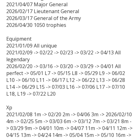
2021/04/07 Major General

2026/02/17 Lieutenant General

2026/03/17 General of the Army

2026/04/30 1050 trophies

Equipment

2021/01/09 All unique

2021/02/09 -> 02/22 -> 02/23 -> 03/22 -> 04/13 All 
legendary

2026/02/20 -> 03/16 -> 03/20 -> 03/29 -> 04/01 All 
perfect -> 05/01 L7 -> 05/15 L8 -> 05/29 L9 -> 06/02 
L10 -> 06/10 L11 -> 06/17 L12 -> 06/22 L13 -> 06/28 
L14 -> 06/29 L15 -> 07/03 L16 -> 07/06 L17 -> 07/10 
L18, L19 -> 07/22 L20

Xp

2021/02/08 1m -> 02/20 2m -> 04/06 3m -> 2026/02/10 
4m -> 02/25 5m -> 03/03 6m -> 03/12 7m -> 03/21 8m -
> 03/29 9m -> 04/01 10m -> 04/07 11m -> 04/11 12m -> 
04/15 13m -> 04/24 14m -> 05/04 15m -> 05/10 16m -> 