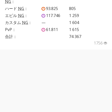
NG
：
ハード
NG
：
93.825
805
エビル
NG
：
117.746
1 259
カスタム
NG
：
—
1 604
PvP
：
61.811
1 615
合計：
74 367
1756