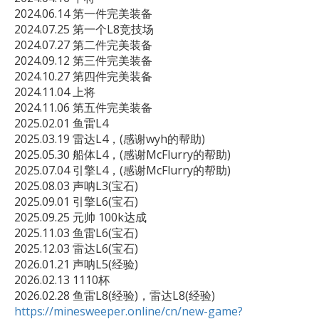
2024.06.14 第一件完美装备

2024.07.25 第一个L8竞技场

2024.07.27 第二件完美装备

2024.09.12 第三件完美装备

2024.10.27 第四件完美装备

2024.11.04 上将

2024.11.06 第五件完美装备

2025.02.01 鱼雷L4

2025.03.19 雷达L4，(感谢wyh的帮助)

2025.05.30 船体L4，(感谢McFlurry的帮助)

2025.07.04 引擎L4，(感谢McFlurry的帮助)

2025.08.03 声呐L3(宝石)

2025.09.01 引擎L6(宝石)

2025.09.25 元帅 100k达成 

2025.11.03 鱼雷L6(宝石)

2025.12.03 雷达L6(宝石)

2026.01.21 声呐L5(经验)

2026.02.13 1110杯

https://minesweeper.online/cn/new-game?