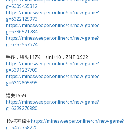
g=6309455812
https://minesweeper.online/cn/new-game?
g=6322125973
https://minesweeper.online/cn/new-game?
g=6336521784
https://minesweeper.online/cn/new-game?
g=6353557674
https://minesweeper.online/cn/new-game?
g=5391227709
https://minesweeper.online/cn/new-game?
g=6312805595
https://minesweeper.online/cn/new-game?
g=6329276980
1%概率踩雷
https://minesweeper.online/cn/new-game?
g=5462758220