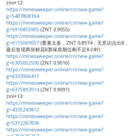
https://minesweeper.online/cn/new-game?
g=5407808164
https://minesweeper.online/cn/new-game?
g=5916855905
https://minesweeper.online/cn/new-game?
g=6115069007
 (要素太多，ZNT 0.8974，无意识点出8，
https://minesweeper.online/cn/new-game?
g=6305002590
https://minesweeper.online/cn/new-game?
g=6333966411
https://minesweeper.online/cn/new-game?
g=6375892014
 (ZNT 0.9091)

https://minesweeper.online/cn/new-game?
g=4335243812
https://minesweeper.online/cn/new-game?
g=5312267836
https://minesweeper.online/cn/new-game?