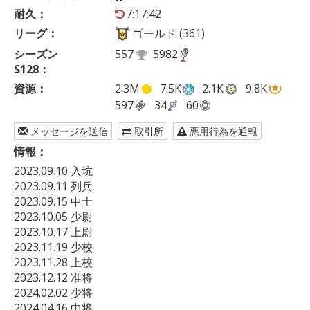
耐久：
7:17:42
リーグ：
ゴールド (361)
シーズン
557
5982
S128：
資源：
2.3M
7.5K
2.1K
9.8K
597
34
60
メッセージを送信
取引所
悪用行為を通報
情報：
2023.09.10 入坑

2023.09.11 列兵

2023.09.15 中士

2023.10.05 少尉

2023.10.17 上尉

2023.11.19 少校

2023.11.28 上校

2023.12.12 准将

2024.02.02 少将

2024.04.16 中将
