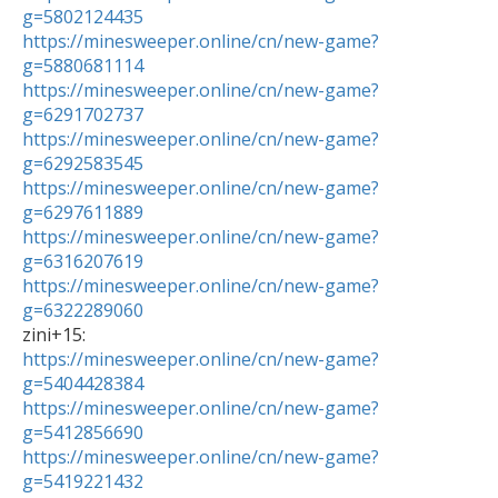
g=5802124435
https://minesweeper.online/cn/new-game?
g=5880681114
https://minesweeper.online/cn/new-game?
g=6291702737
https://minesweeper.online/cn/new-game?
g=6292583545
https://minesweeper.online/cn/new-game?
g=6297611889
https://minesweeper.online/cn/new-game?
g=6316207619
https://minesweeper.online/cn/new-game?
g=6322289060
https://minesweeper.online/cn/new-game?
g=5404428384
https://minesweeper.online/cn/new-game?
g=5412856690
https://minesweeper.online/cn/new-game?
g=5419221432