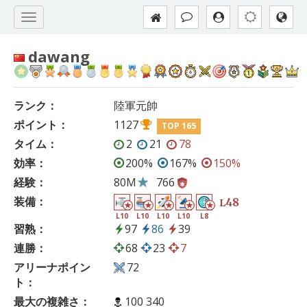
dawang
ランク：
陸軍元帥
ポイント：
1127
TOP 165
タイム：
2
21
78
効率：
200%
167%
150%
経験：
80M
766
装備：
48
L
L10
L10
L10
L10
L8
習熟：
97
86
39
連勝：
68
23
7
アリーナポイン
72
ト：
最大の複雑さ：
100 340