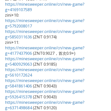
https://minesweeper.online/cn/new-game?
g=4169107589
https://minesweeper.online/cn/new-game?
g=5792008017
https://minesweeper.online/cn/new-game?
g=5850311636
 (ZNT 0.9174)

https://minesweeper.online/cn/new-game?
g=4177437906
https://minesweeper.online/cn/new-game?
g=5400929063
https://minesweeper.online/cn/new-game?
g=5610172624
https://minesweeper.online/cn/new-game?
g=5841861406
https://minesweeper.online/cn/new-game?
g=5926415378
https://minesweeper.online/cn/new-game?
g=6371498684
 (ZNT 0.9120)
