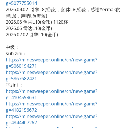
g=5077755014

2026.04.02  引擎L8(经验)，船体L8(经验，感谢Yermak的
帮助)，声呐L6(海蓝)

2026.06 鱼雷L10(金币) 1120杯

2026.06 雷达L10(金币)

2026.07.02 引擎L10(金币)

中级：

https://minesweeper.online/cn/new-game?
g=5060194271
https://minesweeper.online/cn/new-game?
g=5867682421
https://minesweeper.online/cn/new-game?
g=4104598631
https://minesweeper.online/cn/new-game?
g=4182156672
https://minesweeper.online/cn/new-game?
g=4844407262