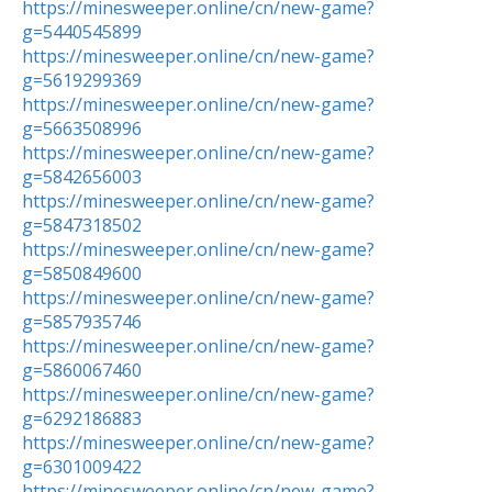
https://minesweeper.online/cn/new-game?
g=5440545899
https://minesweeper.online/cn/new-game?
g=5619299369
https://minesweeper.online/cn/new-game?
g=5663508996
https://minesweeper.online/cn/new-game?
g=5842656003
https://minesweeper.online/cn/new-game?
g=5847318502
https://minesweeper.online/cn/new-game?
g=5850849600
https://minesweeper.online/cn/new-game?
g=5857935746
https://minesweeper.online/cn/new-game?
g=5860067460
https://minesweeper.online/cn/new-game?
g=6292186883
https://minesweeper.online/cn/new-game?
g=6301009422
https://minesweeper.online/cn/new-game?