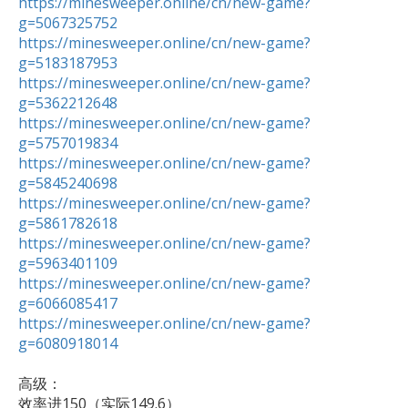
https://minesweeper.online/cn/new-game?
g=5067325752
https://minesweeper.online/cn/new-game?
g=5183187953
https://minesweeper.online/cn/new-game?
g=5362212648
https://minesweeper.online/cn/new-game?
g=5757019834
https://minesweeper.online/cn/new-game?
g=5845240698
https://minesweeper.online/cn/new-game?
g=5861782618
https://minesweeper.online/cn/new-game?
g=5963401109
https://minesweeper.online/cn/new-game?
g=6066085417
https://minesweeper.online/cn/new-game?
g=6080918014
高级：

效率进150（实际149.6） 