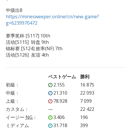
https://minesweeper.online/cn/new-game?
g=6239970472
赛季奖杯 [S117] 10th 

活动[S115]  转盘 9th

锦标赛 [S124] 效率(NF) 7th

活动[S126]  友谊 4th
ベストゲーム
勝利
初級
：
2.155
16 875
中級
：
21.310
22 093
上級
：
78.928
7 099
カスタム
：
—
22 422
イージー
NG
：
3.406
196
ミディアム
31.718
399