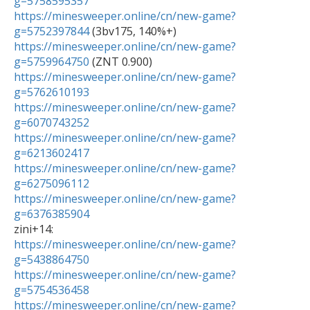
g=5758595357
https://minesweeper.online/cn/new-game?
g=5752397844
https://minesweeper.online/cn/new-game?
g=5759964750
https://minesweeper.online/cn/new-game?
g=5762610193
https://minesweeper.online/cn/new-game?
g=6070743252
https://minesweeper.online/cn/new-game?
g=6213602417
https://minesweeper.online/cn/new-game?
g=6275096112
https://minesweeper.online/cn/new-game?
g=6376385904
https://minesweeper.online/cn/new-game?
g=5438864750
https://minesweeper.online/cn/new-game?
g=5754536458
https://minesweeper.online/cn/new-game?