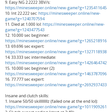

9. Easy NG 2.2222 3BV/s: 
https://minesweeper.online/new-game?g=1235411645

10. Int 22.222 sec: 
https://minesweeper.online/new-
game?g=1240707594

11. Died at 1.000 lol: 
https://minesweeper.online/new-
game?g=1243477543

12. 10.000 sec beginner: 
https://minesweeper.online/new-game?g=1265218916

13. 69.696 sec expert: 
https://minesweeper.online/new-game?g=1327118938

14. 33.333 sec intermediate: 
https://minesweeper.online/new-game?g=1426464742

15. 10.000 sec beginner (2): 
https://minesweeper.online/new-game?g=1463787096

16. 77.777 sec expert: 
https://minesweeper.online/new-game?g=2692937433
Insane and clutch skills: 

1. Insane 50/50 skillllllllz (failed one at the end lol): 
https://minesweeper.online/new-game?g=1011909261