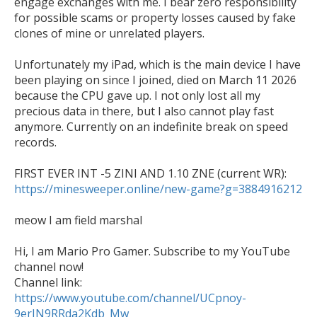
engage exchanges with me. I bear zero responsibility 
for possible scams or property losses caused by fake 
clones of mine or unrelated players. 

Unfortunately my iPad, which is the main device I have 
been playing on since I joined, died on March 11 2026 
because the CPU gave up. I not only lost all my 
precious data in there, but I also cannot play fast 
anymore. Currently on an indefinite break on speed 
records. 

https://minesweeper.online/new-game?g=3884916212
meow I am field marshal

Hi, I am Mario Pro Gamer. Subscribe to my YouTube 
channel now!

Channel link: 
https://www.youtube.com/channel/UCpnoy-
9erIN9RRda2Kdb_Mw