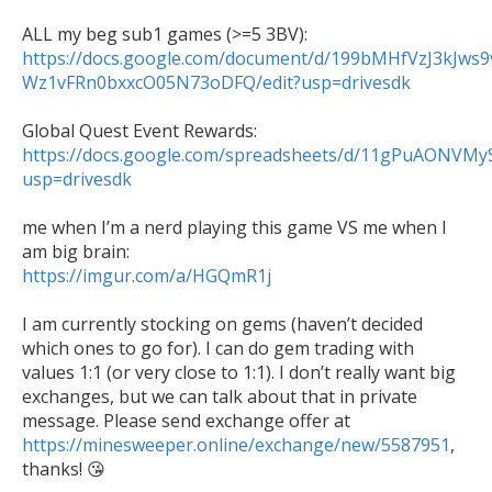
ALL my beg sub1 games (>=5 3BV): 
https://docs.google.com/document/d/199bMHfVzJ3kJws
Wz1vFRn0bxxcO05N73oDFQ/edit?usp=drivesdk
Global Quest Event Rewards: 
https://docs.google.com/spreadsheets/d/11gPuAONVMy
usp=drivesdk
me when I’m a nerd playing this game VS me when I 
https://imgur.com/a/HGQmR1j
I am currently stocking on gems (haven’t decided 
which ones to go for). I can do gem trading with 
values 1:1 (or very close to 1:1). I don’t really want big 
exchanges, but we can talk about that in private 
message. Please send exchange offer at 
https://minesweeper.online/exchange/new/5587951
, 
thanks! 😘
