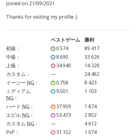
Joined on 21/09/2021

Thanks for visiting my profile ;)
ベストゲーム
勝利
初級
：
0.574
89 417
中級
：
8.690
33 626
上級
：
34.940
14 320
カスタム
：
—
24 462
イージー
NG
：
0.758
8 423
ミディアム
9.501
1 103
NG
：
ハード
NG
：
37.959
1 874
エビル
NG
：
53.473
2 852
カスタム
NG
：
—
4 612
PvP
：
31.152
1 074