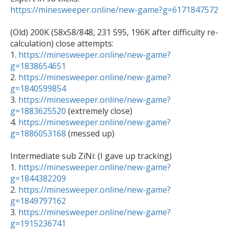
https://minesweeper.online/new-game?g=6171847572
(Old) 200K (58x58/848, 231 595, 196K after difficulty re-
calculation) close attempts: 

1. 
https://minesweeper.online/new-game?
g=1838654651

2. 
https://minesweeper.online/new-game?
g=1840599854

3. 
https://minesweeper.online/new-game?
g=1883625520
 (extremely close)

4. 
https://minesweeper.online/new-game?
g=1886053168
 (messed up)

Intermediate sub ZiNi: (I gave up tracking)

1. 
https://minesweeper.online/new-game?
g=1844382209

2. 
https://minesweeper.online/new-game?
g=1849797162

3. 
https://minesweeper.online/new-game?
g=1915236741