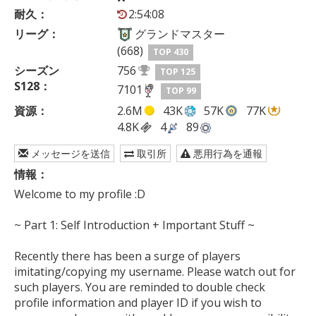
耐久：
2:54:08
リーグ：
グランドマスター
(668)
TOP 430
シーズン
756
TOP 125
S128：
7101
TOP 99
資源：
2.6M
43K
57K
77K
4.8K
4
89
メッセージを送信
取引所
悪用行為を通報
情報：
Welcome to my profile :D

~ Part 1: Self Introduction + Important Stuff ~

Recently there has been a surge of players 
imitating/copying my username. Please watch out for 
such players. You are reminded to double check 
profile information and player ID if you wish to 