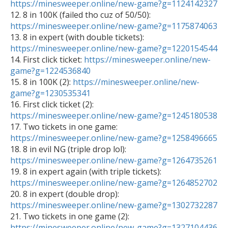
https://minesweeper.online/new-game?g=1124142327

12. 8 in 100K (failed tho cuz of 50/50): 
https://minesweeper.online/new-game?g=1175874063

13. 8 in expert (with double tickets): 
https://minesweeper.online/new-game?g=1220154544

14. First click ticket: 
https://minesweeper.online/new-
game?g=1224536840

15. 8 in 100K (2): 
https://minesweeper.online/new-
game?g=1230535341

16. First click ticket (2): 
https://minesweeper.online/new-game?g=1245180538

17. Two tickets in one game: 
https://minesweeper.online/new-game?g=1258496665

18. 8 in evil NG (triple drop lol): 
https://minesweeper.online/new-game?g=1264735261

19. 8 in expert again (with triple tickets): 
https://minesweeper.online/new-game?g=1264852702

20. 8 in expert (double drop): 
https://minesweeper.online/new-game?g=1302732287

21. Two tickets in one game (2): 
https://minesweeper.online/new-game?g=1327104436