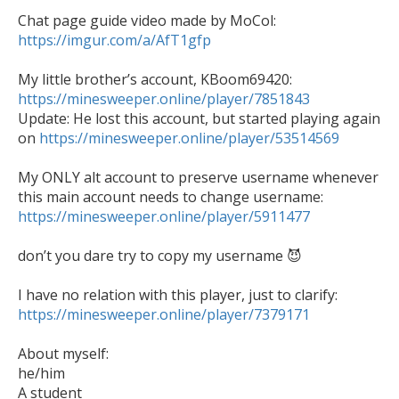
https://imgur.com/a/AfT1gfp
https://minesweeper.online/player/7851843

Update: He lost this account, but started playing again 
on 
https://minesweeper.online/player/53514569
My ONLY alt account to preserve username whenever 
https://minesweeper.online/player/5911477
don’t you dare try to copy my username 😈 

I have no relation with this player, just to clarify: 
https://minesweeper.online/player/7379171
About myself:

he/him

A student
