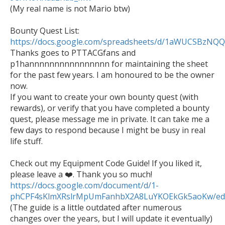

(My real name is not Mario btw)

Bounty Quest List: 
https://docs.google.com/spreadsheets/d/1aWUCSBzN

Thanks goes to PTTACGfans and 
p1hannnnnnnnnnnnnnnn for maintaining the sheet 
for the past few years. I am honoured to be the owner 
now.

If you want to create your own bounty quest (with 
rewards), or verify that you have completed a bounty 
quest, please message me in private. It can take me a 
few days to respond because I might be busy in real 
life stuff. 

Check out my Equipment Code Guide! If you liked it, 
https://docs.google.com/document/d/1-
phCPF4sKlmXRslrMpUmFanhbX2A8LuYKOEkGk5aoKw/ed

(The guide is a little outdated after numerous 
changes over the years, but I will update it eventually)
