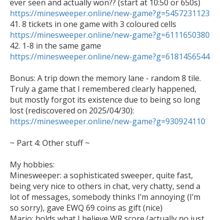
https://minesweeper.online/new-game?g=5457231123
https://minesweeper.online/new-game?g=6111650380
https://minesweeper.online/new-game?g=6181456544
Bonus: A trip down the memory lane - random 8 tile. 
Truly a game that I remembered clearly happened, 
but mostly forgot its existence due to being so long 
lost (rediscovered on 2025/04/30): 
https://minesweeper.online/new-game?g=930924110
~ Part 4: Other stuff ~

My hobbies: 

Minesweeper: a sophisticated sweeper, quite fast, 
being very nice to others in chat, very chatty, send a 
lot of messages, somebody thinks I’m annoying (I’m 
so sorry), gave EWQ 69 coins as gift (nice)

Mario: holds what I believe WR score (actually no just 