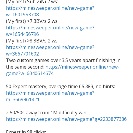
https://minesweeper.online/new-game?
w=1601953708

(My first) >7 3BV/s 2 ws: 
https://minesweeper.online/new-game?
w=1654456796
https://minesweeper.online/new-game?
w=3667701602

Two custom games over 3.5 years apart finishing in 
the same second: 
https://minesweeper.online/new-
game?w=6040614674
https://minesweeper.online/new-game?
m=3669961421
2 50/50s away from 1M difficulty win: 
https://minesweeper.online/new-game?g=2233877386