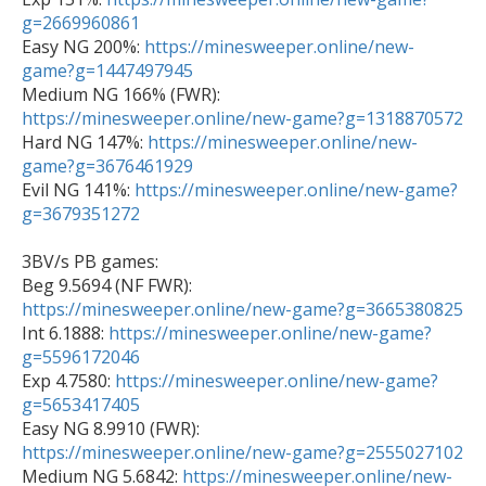
g=2669960861

Easy NG 200%: 
https://minesweeper.online/new-
game?g=1447497945

Medium NG 166% (FWR): 
https://minesweeper.online/new-game?g=1318870572

Hard NG 147%: 
https://minesweeper.online/new-
game?g=3676461929

Evil NG 141%: 
https://minesweeper.online/new-game?
g=3679351272
3BV/s PB games: 

Beg 9.5694 (NF FWR): 
https://minesweeper.online/new-game?g=3665380825

Int 6.1888: 
https://minesweeper.online/new-game?
g=5596172046

Exp 4.7580: 
https://minesweeper.online/new-game?
g=5653417405

Easy NG 8.9910 (FWR): 
https://minesweeper.online/new-game?g=2555027102

Medium NG 5.6842: 
https://minesweeper.online/new-