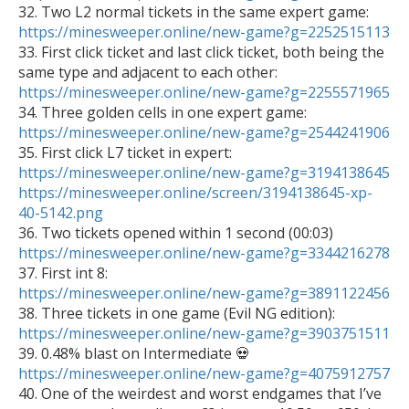

32. Two L2 normal tickets in the same expert game: 
https://minesweeper.online/new-game?g=2252515113

33. First click ticket and last click ticket, both being the 
same type and adjacent to each other: 
https://minesweeper.online/new-game?g=2255571965

34. Three golden cells in one expert game: 
https://minesweeper.online/new-game?g=2544241906
https://minesweeper.online/new-game?g=3194138645
https://minesweeper.online/screen/3194138645-xp-
40-5142.png
https://minesweeper.online/new-game?g=3344216278
https://minesweeper.online/new-game?g=3891122456

38. Three tickets in one game (Evil NG edition): 
https://minesweeper.online/new-game?g=3903751511

39. 0.48% blast on Intermediate 💀 
https://minesweeper.online/new-game?g=4075912757

40. One of the weirdest and worst endgames that I’ve 