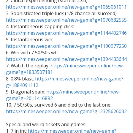

2. Clutch expert ending (start at 2:40): 
https://minesweeper.online/new-game?g=1065061011

3. Sophisticated triple luck (1/8 chance all succeed): 
https://minesweeper.online/new-game?g=1070682555

4. Instantaneous zapping click: 
https://minesweeper.online/new-game?g=1144402746

5. Instantaneous win: 
https://minesweeper.online/new-game?g=1190977250

6. Win with 7 50/50s wtf: 
https://minesweeper.online/new-game?g=1394433644

7. Watch the replay: 
https://minesweeper.online/new-
game?g=1833507181

8. 0.8% blast: 
https://minesweeper.online/new-game?
g=1884091112

9. Diagonal spam: 
https://minesweeper.online/new-
game?g=2011416892

10. 7 50/50s, survived 6 and died to the last one: 
https://minesweeper.online/new-game?g=2325626032
Special and weird tickets and games: 

1. 7 in int: 
https://minesweeper.online/new-game?