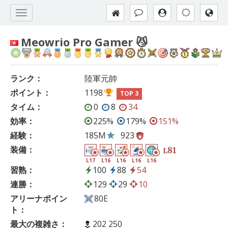
Meowrio Pro Gamer 😼
ランク：
陸軍元帥
ポイント：
1198
TOP 3
タイム：
0
8
34
効率：
225%
179%
151%
経験：
185M
923
装備：
81
L
L17
L16
L16
L16
L16
習熟：
100
88
54
連勝：
129
29
10
アリーナポイン
80E
ト：
最大の複雑さ：
202 250