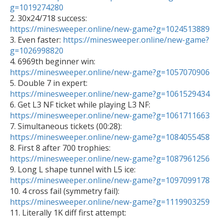
g=1019274280

2. 30x24/718 success: 
https://minesweeper.online/new-game?g=1024513889

3. Even faster: 
https://minesweeper.online/new-game?
g=1026998820

4. 6969th beginner win: 
https://minesweeper.online/new-game?g=1057070906

5. Double 7 in expert: 
https://minesweeper.online/new-game?g=1061529434

6. Get L3 NF ticket while playing L3 NF: 
https://minesweeper.online/new-game?g=1061711663

7. Simultaneous tickets (00:28): 
https://minesweeper.online/new-game?g=1084055458

8. First 8 after 700 trophies: 
https://minesweeper.online/new-game?g=1087961256

9. Long L shape tunnel with L5 ice: 
https://minesweeper.online/new-game?g=1097099178

10. 4 cross fail (symmetry fail): 
https://minesweeper.online/new-game?g=1119903259

11. Literally 1K diff first attempt: 