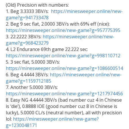
(Old) Precision with numbers: 

1. Beg 3.3333 3BV/s:  
https://minesweeper.online/new-
game?g=941733478

2. Beg 9 sec flat, 2.0000 3BV/s with 69% eff (nice): 
https://minesweeper.online/new-game?g=957775395
3. 22.2222 3BV/s: 
https://minesweeper.online/new-
game?g=968423279

4. L2 Endurance 69th game 22.222 sec: 
https://minesweeper.online/new-game?g=998110712

5. 3 sec flat, 5.0000 3BV/s: 
https://minesweeper.online/new-game?g=1086600514

6. Beg 4.4444 3BV/s: 
https://minesweeper.online/new-
game?g=1159712185

7. Another 5.0000 3BV/s: 
https://minesweeper.online/new-game?g=1217974456

8. Easy NG 4.4444 3BV/s (bad number cuz 4 in Chinese 
is ‘die’), 0.8888 IOE (good number cuz 8 in Chinese is 
lucky), 5.0000 CL/s (neutral number), all with precision 
lol: 
https://minesweeper.online/new-game?
g=1230048171