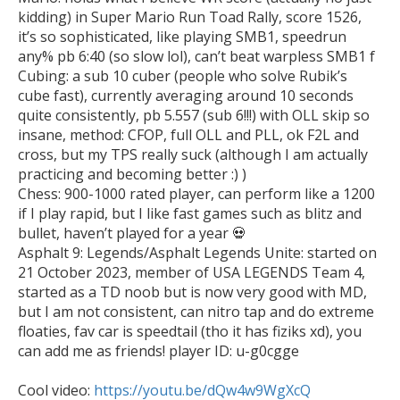
kidding) in Super Mario Run Toad Rally, score 1526, 
it’s so sophisticated, like playing SMB1, speedrun 
any% pb 6:40 (so slow lol), can’t beat warpless SMB1 f

Cubing: a sub 10 cuber (people who solve Rubik’s 
cube fast), currently averaging around 10 seconds 
quite consistently, pb 5.557 (sub 6!!!) with OLL skip so 
insane, method: CFOP, full OLL and PLL, ok F2L and 
cross, but my TPS really suck (although I am actually 
practicing and becoming better :) )

Chess: 900-1000 rated player, can perform like a 1200 
if I play rapid, but I like fast games such as blitz and 
bullet, haven’t played for a year 💀 

Asphalt 9: Legends/Asphalt Legends Unite: started on 
21 October 2023, member of USA LEGENDS Team 4, 
started as a TD noob but is now very good with MD, 
but I am not consistent, can nitro tap and do extreme 
floaties, fav car is speedtail (tho it has fiziks xd), you 
can add me as friends! player ID: u-g0cgge

Cool video: 
https://youtu.be/dQw4w9WgXcQ