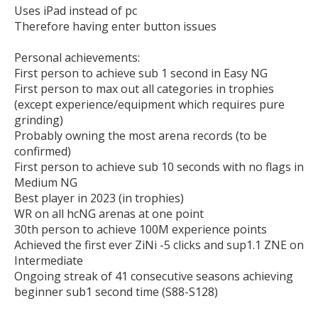
Uses iPad instead of pc

Therefore having enter button issues

Personal achievements:

First person to achieve sub 1 second in Easy NG

First person to max out all categories in trophies 
(except experience/equipment which requires pure 
grinding)

Probably owning the most arena records (to be 
confirmed)

First person to achieve sub 10 seconds with no flags in 
Medium NG

Best player in 2023 (in trophies)

WR on all hcNG arenas at one point 

30th person to achieve 100M experience points 

Achieved the first ever ZiNi -5 clicks and sup1.1 ZNE on 
Intermediate

Ongoing streak of 41 consecutive seasons achieving 
beginner sub1 second time (S88-S128)
