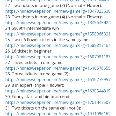

22. Two tickets in one game (3) (Normal + Flower): 
https://minesweeper.online/new-game?g=1347823638

23. Two tickets in one game (4) (Normal + Flower): 
https://minesweeper.online/new-game?g=1349645424

24. 6969th intermediate win: 
https://minesweeper.online/new-game?g=1558966321

25. Two L6 flower tickets in the same game: 
https://minesweeper.online/new-game?g=1588817164

26. L6 ticket in beginner: 
https://minesweeper.online/new-game?g=1607981183

27. Three tickets in one game: 
https://minesweeper.online/new-game?g=1610576655

28. Three tickets in one game (2): 
https://minesweeper.online/new-game?g=1610775957

29. 8 in expert (triple + flower): 
https://minesweeper.online/new-game?g=1630544815

30. Funny start and big brain end: 
https://minesweeper.online/new-game?g=1761447507

31. Two tickets on the same cell (not 8): 
https://minesweeper.online/new-game?g=1911996162