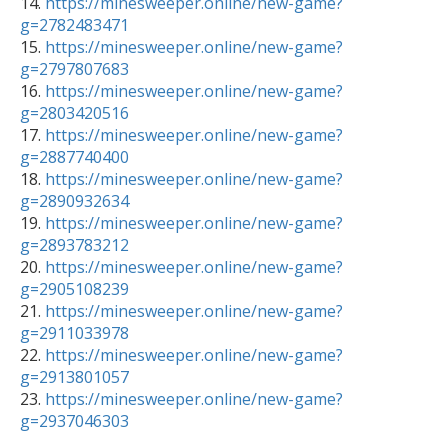

14. 
https://minesweeper.online/new-game?
g=2782483471

15. 
https://minesweeper.online/new-game?
g=2797807683

16. 
https://minesweeper.online/new-game?
g=2803420516

17. 
https://minesweeper.online/new-game?
g=2887740400

18. 
https://minesweeper.online/new-game?
g=2890932634

19. 
https://minesweeper.online/new-game?
g=2893783212

20. 
https://minesweeper.online/new-game?
g=2905108239

21. 
https://minesweeper.online/new-game?
g=2911033978

22. 
https://minesweeper.online/new-game?
g=2913801057

23. 
https://minesweeper.online/new-game?
g=2937046303