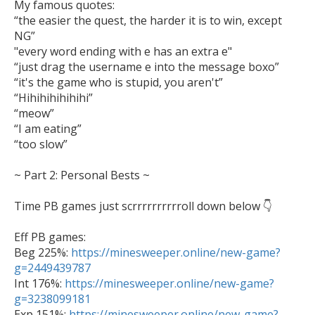
My famous quotes:

“the easier the quest, the harder it is to win, except 
NG” 

"every word ending with e has an extra e"

“just drag the username e into the message boxo”

“it's the game who is stupid, you aren't”

“Hihihihihihihi”

“meow”

“I am eating”

“too slow”

~ Part 2: Personal Bests ~ 

Time PB games just scrrrrrrrrrroll down below 👇 

Eff PB games:

Beg 225%: 
https://minesweeper.online/new-game?
g=2449439787

Int 176%: 
https://minesweeper.online/new-game?
g=3238099181

Exp 151%: 
https://minesweeper.online/new-game?