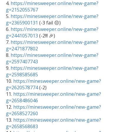

4. 
https://minesweeper.online/new-game?
g=2152055767

5. 
https://minesweeper.online/new-game?
g=2365900131
 (-3 fail 😔)

6. 
https://minesweeper.online/new-game?
g=2441057013
 (-2!!! 🎉)

7. 
https://minesweeper.online/new-game?
g=2471877802

8. 
https://minesweeper.online/new-game?
g=2597407743

9. 
https://minesweeper.online/new-game?
g=2598585685

10. 
https://minesweeper.online/new-game?
g=2620578774
 (-2)

11. 
https://minesweeper.online/new-game?
g=2658486046

12. 
https://minesweeper.online/new-game?
g=2658527260

13. 
https://minesweeper.online/new-game?
g=2658568683