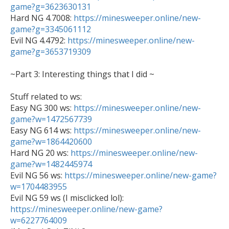
game?g=3623630131

Hard NG 4.7008: 
https://minesweeper.online/new-
game?g=3345061112

Evil NG 4.4792: 
https://minesweeper.online/new-
game?g=3653719309
~Part 3: Interesting things that I did ~

Stuff related to ws:

Easy NG 300 ws: 
https://minesweeper.online/new-
game?w=1472567739

Easy NG 614 ws: 
https://minesweeper.online/new-
game?w=1864420600

Hard NG 20 ws: 
https://minesweeper.online/new-
game?w=1482445974

Evil NG 56 ws: 
https://minesweeper.online/new-game?
w=1704483955
https://minesweeper.online/new-game?
w=6227764009